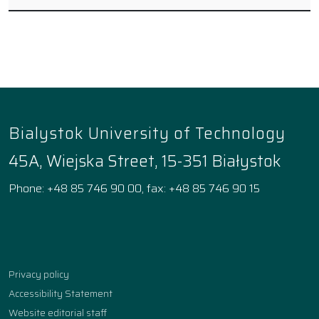
Bialystok University of Technology
45A, Wiejska Street, 15-351 Białystok
Phone: +48 85 746 90 00, fax: +48 85 746 90 15
Facebook
Instagram
YouTube
TikTok
linkedin
Privacy policy
Accessibility Statement
Website editorial staff