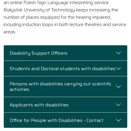
an online Polish Sign Language interpreting service.
Bialystok University of Technology keeps increasing the
number of places equipped for the hearing impaired,
including induction loops in both lecture theatres and service
areas.
Disability Support Officers
Students and Doctoral students with disabilities
Persons with disabilities carrying out scientific
activities
Applicants with disabilities
Office for People with Disabilities - Contact