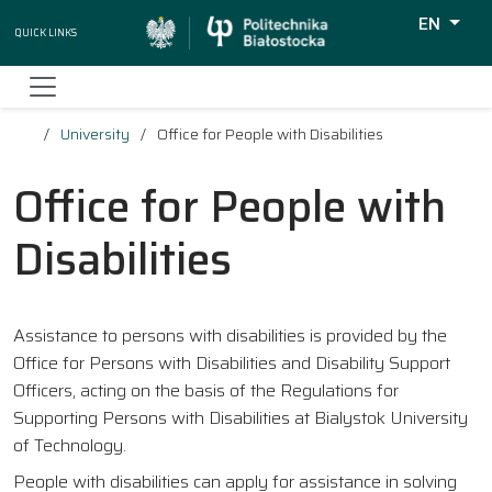
EN
Quick Links
Wyszukiw
University
Office for People with Disabilities
Office for People with
Disabilities
Assistance to persons with disabilities is provided by the
Office for Persons with Disabilities and Disability Support
Officers, acting on the basis of the Regulations for
Supporting Persons with Disabilities at Bialystok University
of Technology.
People with disabilities can apply for assistance in solving