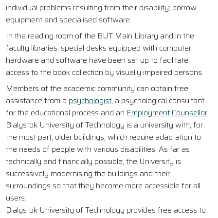
individual problems resulting from their disability; borrow
equipment and specialised software.
In the reading room of the BUT Main Library and in the
faculty libraries, special desks equipped with computer
hardware and software have been set up to facilitate
access to the book collection by visually impaired persons.
Members of the academic community can obtain free
assistance from a
psychologist
, a psychological consultant
for the educational process and an
Employment Counsellor
.
Bialystok University of Technology is a university with, for
the most part, older buildings, which require adaptation to
the needs of people with various disabilities. As far as
technically and financially possible, the University is
successively modernising the buildings and their
surroundings so that they become more accessible for all
users.
Bialystok University of Technology provides free access to