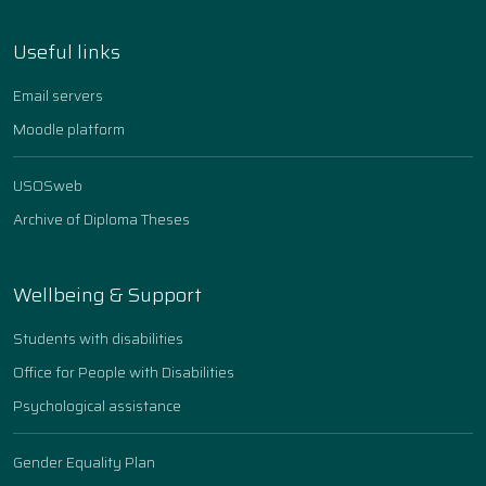
Useful links
Email servers
Moodle platform
USOSweb
Archive of Diploma Theses
Wellbeing & Support
Students with disabilities
Office for People with Disabilities
Psychological assistance
Gender Equality Plan