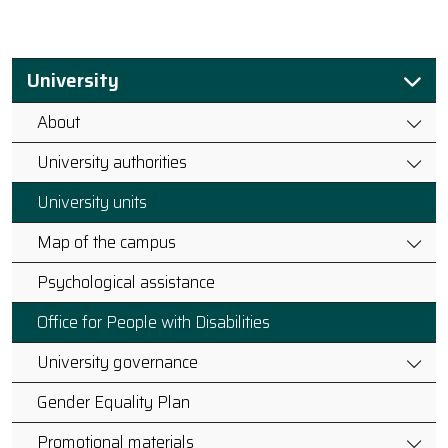
University
About
University authorities
University units
Map of the campus
Psychological assistance
Office for People with Disabilities
University governance
Gender Equality Plan
Promotional materials