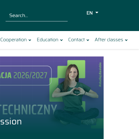
EN
Szukaj dla:
Search
Cooperation
Education
Contact
After classes
ssion