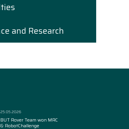
ties
nce and Research
25.05.2026
BUT Rover Team won MRC
& RobotChallenge