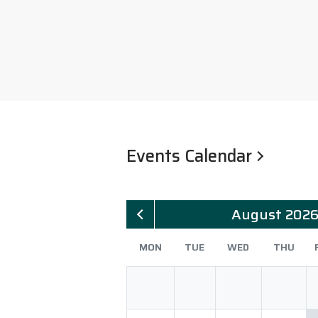
Events Calendar
August 202
MON
TUE
WED
THU