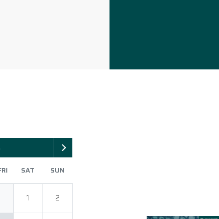
6
FRI
SAT
SUN
1
2