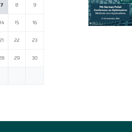
7
8
9
14
15
16
21
22
23
28
29
30