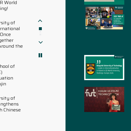
Work&Science Polish
University Ranking
01.07.2026
Bialystok University of
Pokaż starsze aktualności
Technology once again
among the best.
ScholarGPS 2025 Ranking
Pokaż nowsze aktualności
30.06.2026
Students from Ukraine
have settled in at
Bialystok University of
Technology
29.06.2026
Over PLN 1 million for
innovation: Bialystok
University of Technology
as a key partner for the
Podlaskie economy