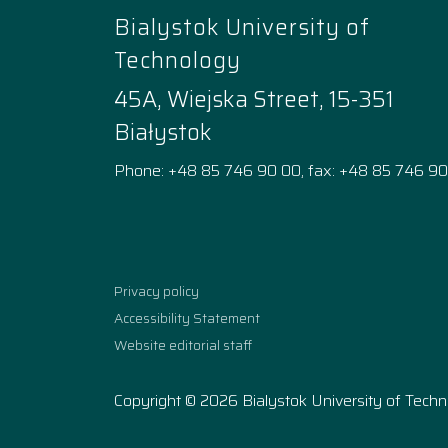
Bialystok University of
Technology
45A, Wiejska Street, 15-351
Białystok
Phone: +48 85 746 90 00, fax: +48 85 746 90
Facebook
Instagram
YouTube
TikTok
linkedi
Privacy policy
Accessibility Statement
Website editorial staff
Copyright © 2026 Bialystok University of Tech