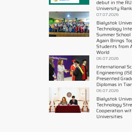
debut in the RUR World
University Ranking!
07.07.2026
Bialystok University of
Technology International
Summer School Once
Again Brings Together
Students from Around the
World
06.07.2026
International School of
Engineering (ISE)
Presented Graduation
Diplomas in Tianjin
06.07.2026
Bialystok University of
Technology Strengthens
Cooperation with Chinese
Universities