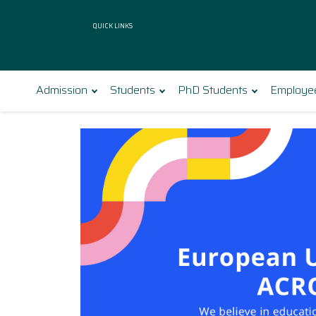
Quick Links
Admission
Students
PhD Students
Employe
Bialystok University of Tech
Polecamy