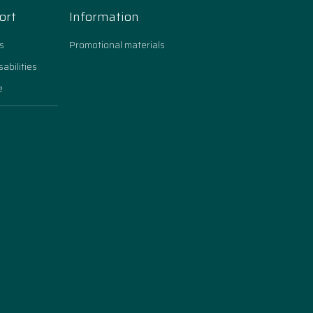
ort
Information
s
Promotional materials
sabilities
e