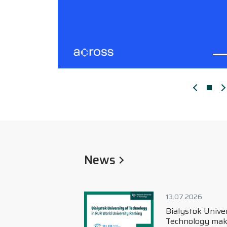
Poprzedn
N
News
13.07.2026
Bialystok University of
Technology makes its