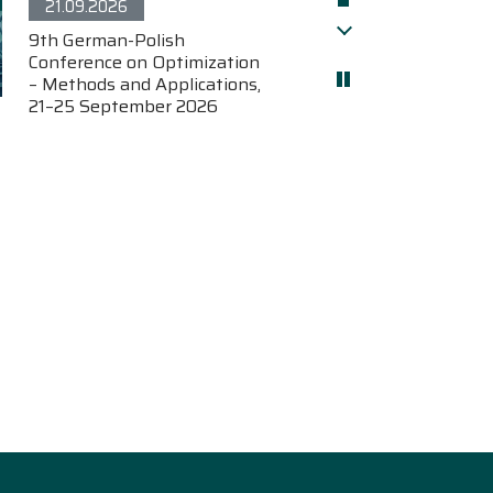
21.09.2026
9th German-Polish
Pokaż późniejsze
Conference on Optimization
– Methods and Applications,
21–25 September 2026