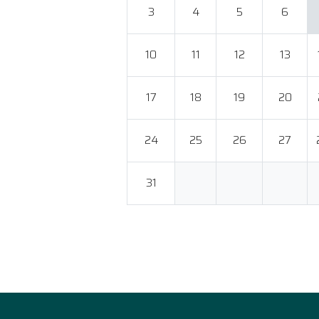
3
4
5
6
10
11
12
13
17
18
19
20
24
25
26
27
31