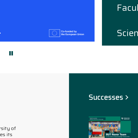
Facul
Scie
i slajd
astępny slajd
Successes
02.07.2026
Bialystok University of
Technology in the 2026