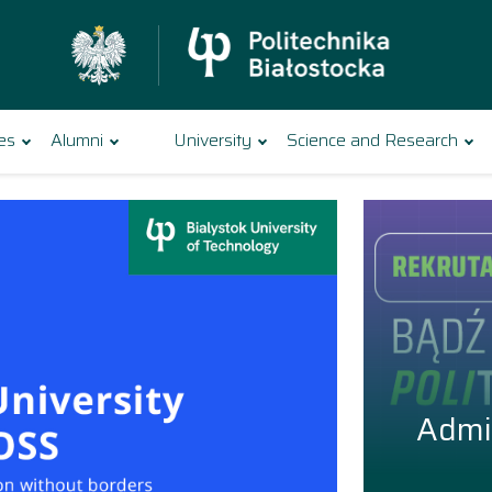
es
Alumni
University
Science and Research
nology
Admi