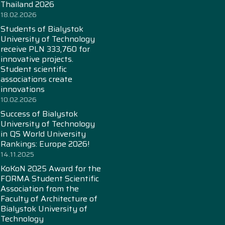
Thailand 2026
18.02.2026
Students of Bialystok
University of Technology
receive PLN 333,760 for
innovative projects.
Student scientific
associations create
innovations
10.02.2026
Success of Bialystok
University of Technology
in QS World University
Rankings: Europe 2026!
14.11.2025
KoKoN 2025 Award for the
FORMA Student Scientific
Association from the
Faculty of Architecture of
Bialystok University of
Technology