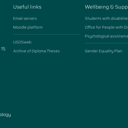
Useful links
Wellbeing & Supp
Email servers
Students with disabilitie
Moodle platform
Office for People with Di
Psychological assistanc
USOSweb
 15
Archive of Diploma Theses
Gender Equality Plan
n
nology