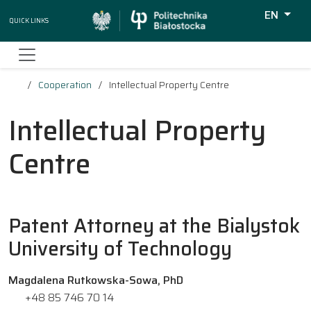
EN
Quick Links
Wyszukiw
Cooperation
Intellectual Property Centre
Intellectual Property
Centre
Patent Attorney at the Bialystok
University of Technology
Magdalena Rutkowska-Sowa, PhD
+48 85 746 70 14