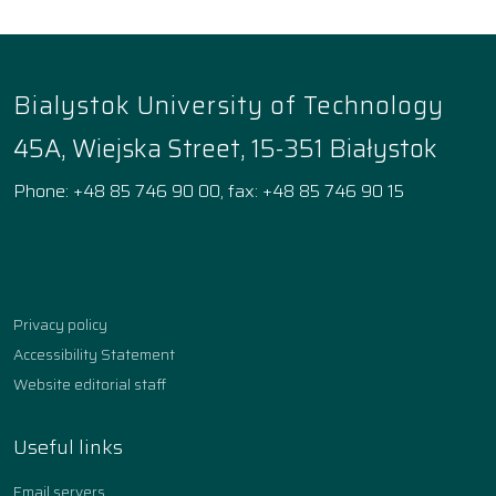
Bialystok University of Technology
45A, Wiejska Street, 15-351 Białystok
Phone: +48 85 746 90 00, fax: +48 85 746 90 15
Facebook
Instagram
YouTube
TikTok
linkedin
Privacy policy
Accessibility Statement
Website editorial staff
Useful links
Email servers