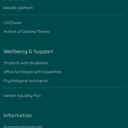
Moodle platform
USOSweb
Archive of Diploma Theses
Wellbeing & Support
Students with disabilities
Office for People with Disabilities
Psychological assistance
Gender Equality Plan
Information
Promotional materials