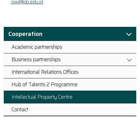
owi@pb.edu.pl
Cooperation
Academic partnerships
Business partnerships
International Relations Offices
Hub of Talents 2 Programme
Intellectual Property Centre
Contact