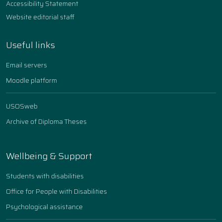
Accessibility Statement
Website editorial staff
Useful links
Email servers
Moodle platform
USOSweb
Archive of Diploma Theses
Wellbeing & Support
Students with disabilities
Office for People with Disabilities
Psychological assistance