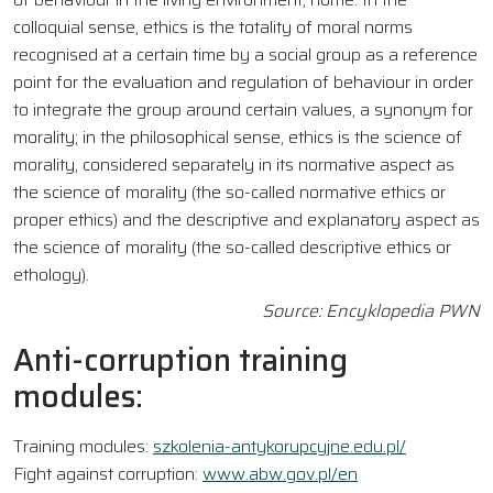
colloquial sense, ethics is the totality of moral norms
recognised at a certain time by a social group as a reference
point for the evaluation and regulation of behaviour in order
to integrate the group around certain values, a synonym for
morality; in the philosophical sense, ethics is the science of
morality, considered separately in its normative aspect as
the science of morality (the so-called normative ethics or
proper ethics) and the descriptive and explanatory aspect as
the science of morality (the so-called descriptive ethics or
ethology).
Source: Encyklopedia PWN
Anti-corruption training
modules:
Training modules:
szkolenia-antykorupcyjne.edu.pl/
Fight against corruption:
www.abw.gov.pl/en