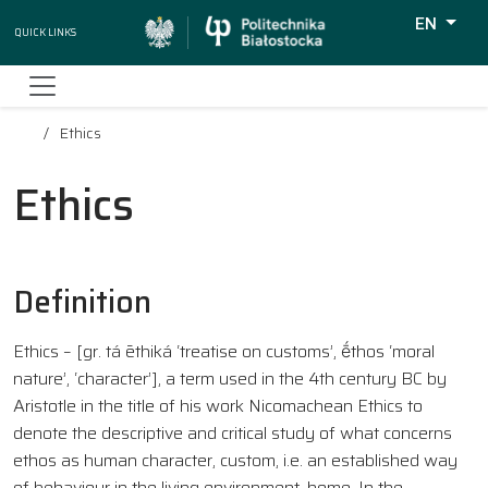
EN
Quick Links
Wyszukiw
Ethics
Ethics
Definition
Ethics – [gr. tá ēthiká ‘treatise on customs’, ḗthos ‘moral
nature’, ‘character’], a term used in the 4th century BC by
Aristotle in the title of his work Nicomachean Ethics to
denote the descriptive and critical study of what concerns
ethos as human character, custom, i.e. an established way
of behaviour in the living environment, home. In the