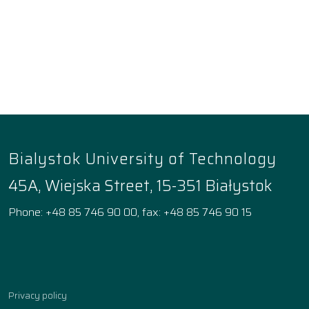
Bialystok University of Technology
45A, Wiejska Street, 15-351 Białystok
Phone: +48 85 746 90 00, fax: +48 85 746 90 15
Facebook
Instagram
YouTube
TikTok
linkedin
Privacy policy