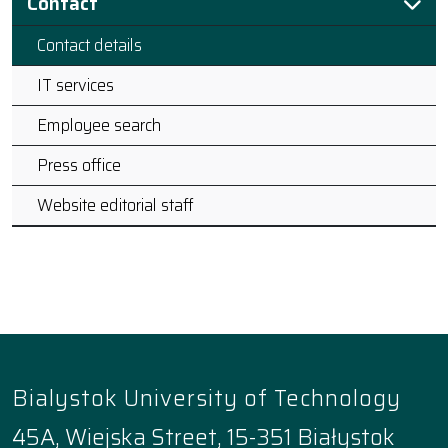
Contact
Contact details
IT services
Employee search
Press office
Website editorial staff
Bialystok University of Technology
45A, Wiejska Street, 15-351 Białystok