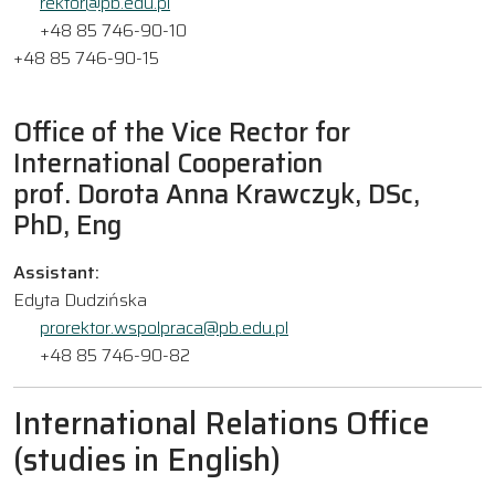
rektor@pb.edu.pl
+48 85 746-90-10
+48 85 746-90-15
Office of the Vice Rector for
International Cooperation
prof. Dorota Anna Krawczyk, DSc,
PhD, Eng
Assistant:
Edyta Dudzińska
prorektor.wspolpraca@pb.edu.pl
+48 85 746-90-82
International Relations Office
(studies in English)