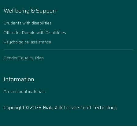
Wellbeing & Support
Students with disabilities
Office for People with Disabilities
Psychological assistance
Gender Equality Plan
Information
Promotional materials
Copyright © 2026 Bialystok University of Technology
Ustawienia ciasteczek