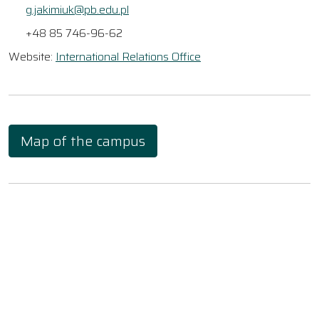
g.jakimiuk@pb.edu.pl
+48 85 746-96-62
Website:
International Relations Office
Map of the campus