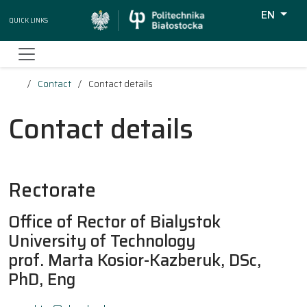
EN
Quick Links
Wyszukiw
Contact
Contact details
Contact details
Rectorate
Office of Rector of Bialystok
University of Technology
prof. Marta Kosior-Kazberuk, DSc,
PhD, Eng