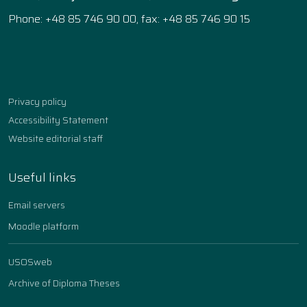
Phone: +48 85 746 90 00, fax: +48 85 746 90 15
Facebook
Instagram
YouTube
TikTok
linkedin
Privacy policy
Accessibility Statement
Website editorial staff
Useful links
Email servers
Moodle platform
USOSweb
Archive of Diploma Theses