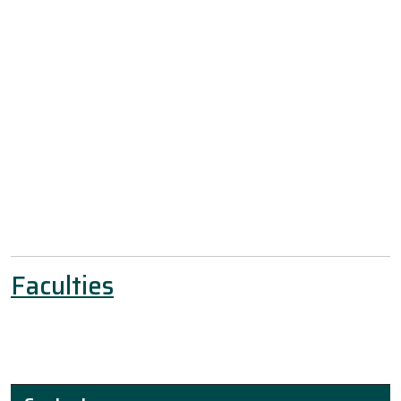
Faculties