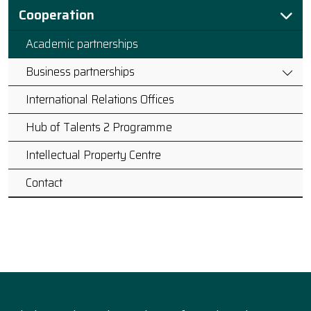
Cooperation
Academic partnerships
Business partnerships
International Relations Offices
Hub of Talents 2 Programme
Intellectual Property Centre
Contact