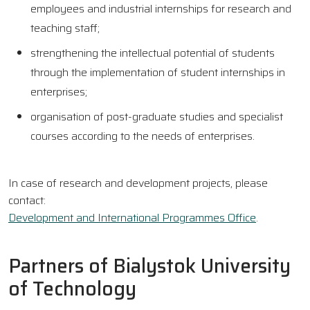
employees and industrial internships for research and
teaching staff;
strengthening the intellectual potential of students
through the implementation of student internships in
enterprises;
organisation of post-graduate studies and specialist
courses according to the needs of enterprises.
In case of research and development projects, please
contact:
Development and International Programmes Office
.
Partners of Bialystok University
of Technology