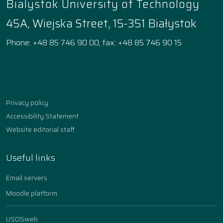
Bialystok University of Technology
45A, Wiejska Street, 15-351 Białystok
Phone: +48 85 746 90 00, fax: +48 85 746 90 15
Facebook
Instagram
YouTube
TikTok
linkedin
Privacy policy
Accessibility Statement
Website editorial staff
Useful links
Email servers
Moodle platform
USOSweb