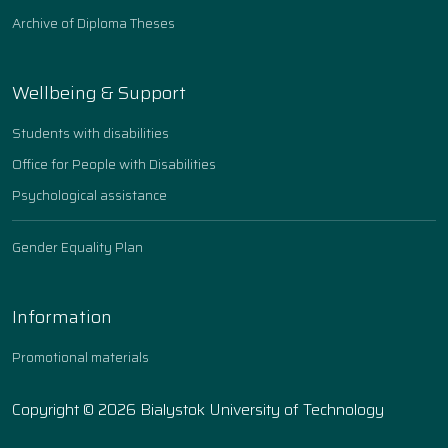
Archive of Diploma Theses
Wellbeing & Support
Students with disabilities
Office for People with Disabilities
Psychological assistance
Gender Equality Plan
Information
Promotional materials
Copyright © 2026 Bialystok University of Technology