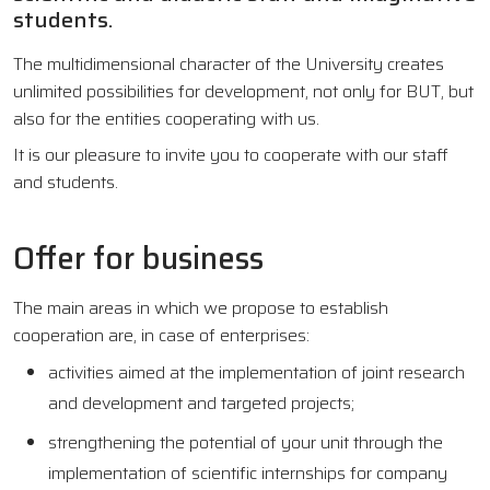
students.
The multidimensional character of the University creates
unlimited possibilities for development, not only for BUT, but
also for the entities cooperating with us.
It is our pleasure to invite you to cooperate with our staff
and students.
Offer for business
The main areas in which we propose to establish
cooperation are, in case of enterprises:
activities aimed at the implementation of joint research
and development and targeted projects;
strengthening the potential of your unit through the
implementation of scientific internships for company