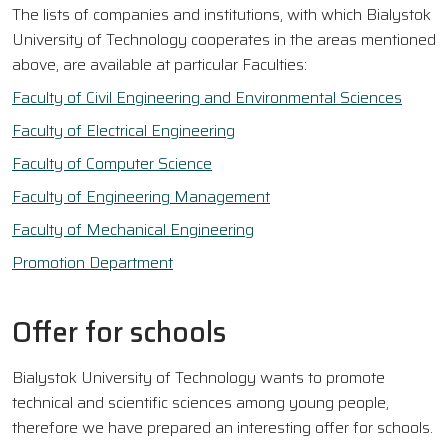
The lists of companies and institutions, with which Bialystok
University of Technology cooperates in the areas mentioned
above, are available at particular Faculties:
Faculty of Civil Engineering and Environmental Sciences
Faculty of Electrical Engineering
Faculty of Computer Science
Faculty of Engineering Management
Faculty of Mechanical Engineering
Promotion Department
Offer for schools
Bialystok University of Technology wants to promote
technical and scientific sciences among young people,
therefore we have prepared an interesting offer for schools.