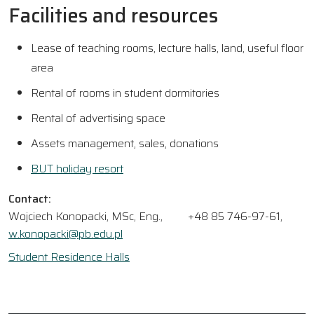
Facilities and resources
Lease of teaching rooms, lecture halls, land, useful floor
area
Rental of rooms in student dormitories
Rental of advertising space
Assets management, sales, donations
BUT holiday resort
Contact:
Wojciech Konopacki, MSc, Eng.,
+48 85 746-97-61,
w.konopacki@pb.edu.pl
Student Residence Halls