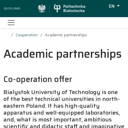
EN
Quick Links
Wyszukiw
Cooperation
Academic partnerships
Academic partnerships
Co-operation offer
Bialystok University of Technology is one
of the best technical universities in north-
eastern Poland. It has high-quality
apparatus and well-equipped laboratories,
and, what is most important, ambitious
scientific and didactic staff and imaginative