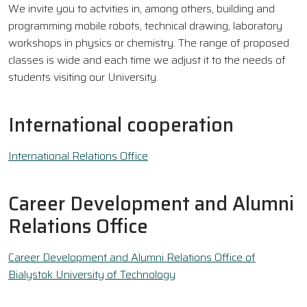
We invite you to actvities in, among others, building and
programming mobile robots, technical drawing, laboratory
workshops in physics or chemistry. The range of proposed
classes is wide and each time we adjust it to the needs of
students visiting our University.
International cooperation
International Relations Office
Career Development and Alumni
Relations Office
Career Development and Alumni Relations Office of
Bialystok University of Technology