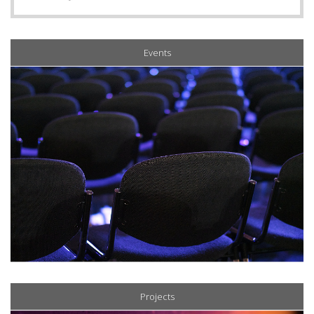
Events
Projects