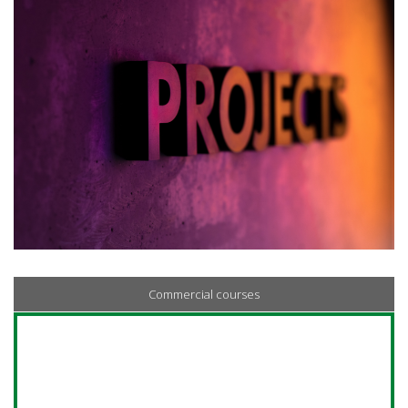
Commercial courses