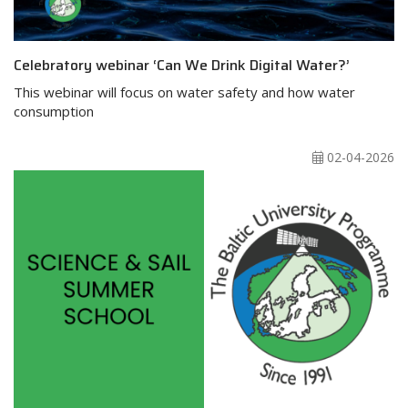
Celebratory webinar ‘Can We Drink Digital Water?’
This webinar will focus on water safety and how water
consumption
02-04-2026