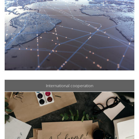
International cooperation