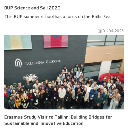
BUP Science and Sail 2026
This BUP summer school has a focus on the Baltic Sea
01-04-2026
Erasmus Study Visit to Tallinn: Building Bridges for
Sustainable and Innovative Education