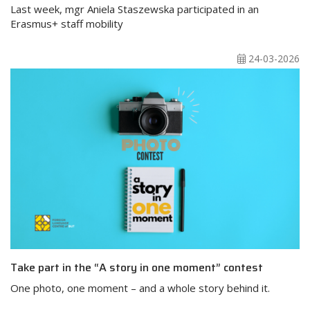
Last week, mgr Aniela Staszewska participated in an
Erasmus+ staff mobility
24-03-2026
Take part in the “A story in one moment” contest
One photo, one moment – and a whole story behind it.