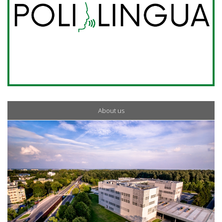
About us