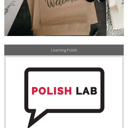
Learning Polish