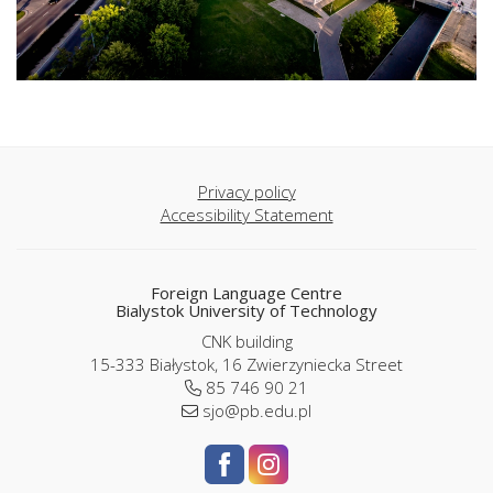
Privacy policy
Accessibility Statement
Foreign Language Centre
Bialystok University of Technology
CNK building
15-333 Białystok, 16 Zwierzyniecka Street
85 746 90 21
sjo@pb.edu.pl