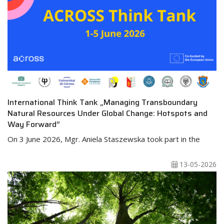
International Think Tank „Managing Transboundary
Natural Resources Under Global Change: Hotspots and
Way Forward”
On 3 June 2026, Mgr. Aniela Staszewska took part in the
13-05-2026