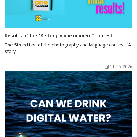
Results of the “A story in one moment” contest
The 5th edition of the photography and language contest “A
story
11-05-2026