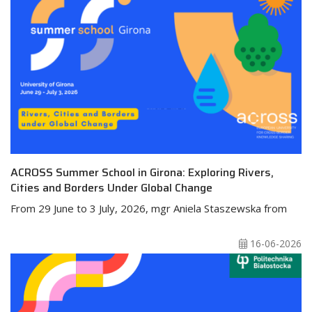
ACROSS Summer School in Girona: Exploring Rivers,
Cities and Borders Under Global Change
From 29 June to 3 July, 2026, mgr Aniela Staszewska from
16-06-2026