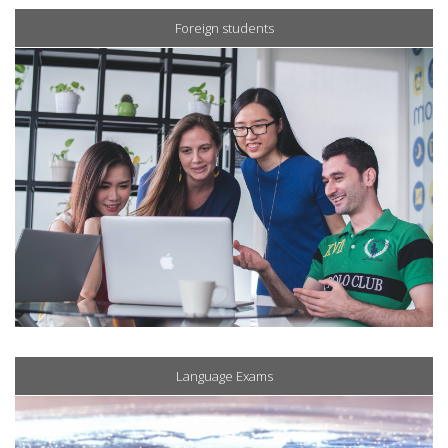
Foreign students
Language Exams