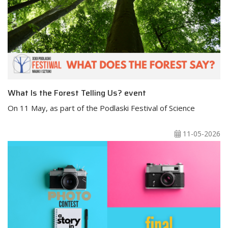
What Is the Forest Telling Us? event
On 11 May, as part of the Podlaski Festival of Science
11-05-2026