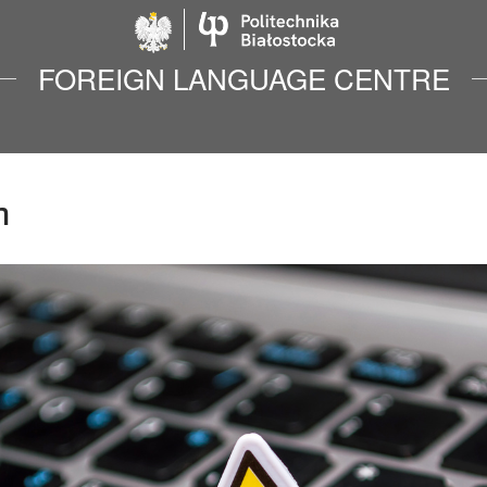
Politechnika Biało
FOREIGN LANGUAGE CENTRE
n