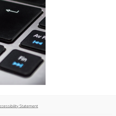
ccessibility Statement