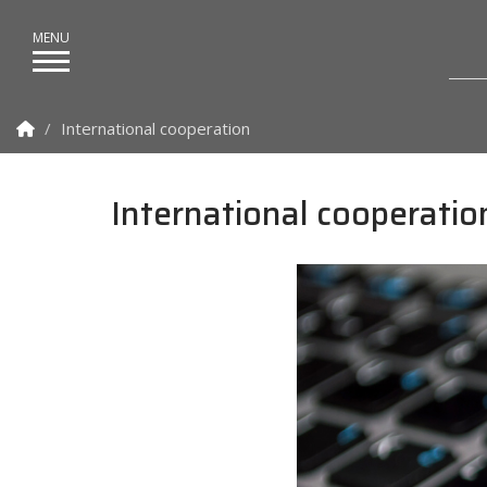
Homepage
International cooperation
International cooperatio