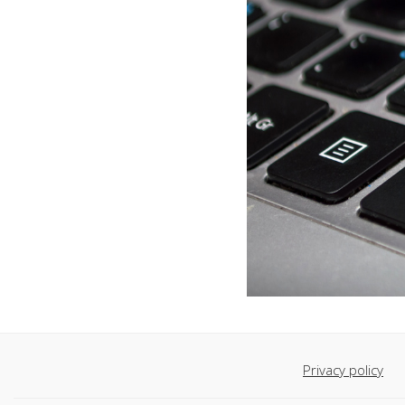
Privacy policy