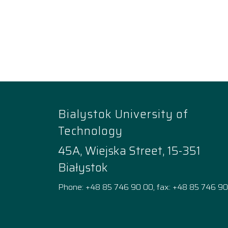
Bialystok University of
Technology
45A, Wiejska Street, 15-351
Białystok
Phone: +48 85 746 90 00, fax: +48 85 746 90
Facebook
Instagram
YouTube
TikTok
linkedi