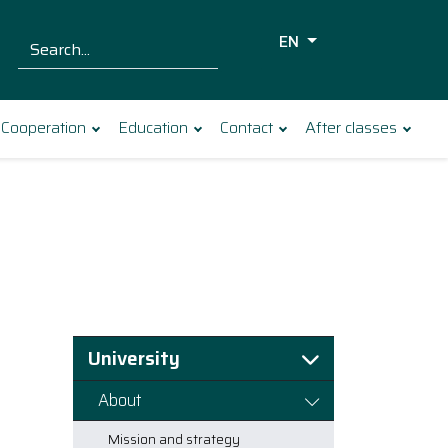
EN
Szukaj dla:
Search
Cooperation
Education
Contact
After classes
University
About
Mission and strategy