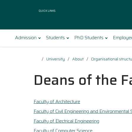
Quick Links
Admission
Students
PhD Students
Employe
University
About
Organisational struct
Deans of the F
Faculty of Architecture
Faculty of Civil Engineering and Environmental 
Faculty of Electrical Engineering
Faculty of Computer Science