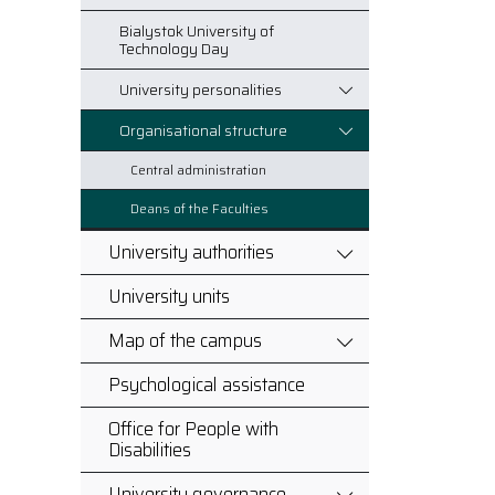
Bialystok University of
Technology Day
University personalities
Organisational structure
Central administration
Deans of the Faculties
University authorities
University units
Map of the campus
Psychological assistance
Office for People with
Disabilities
University governance