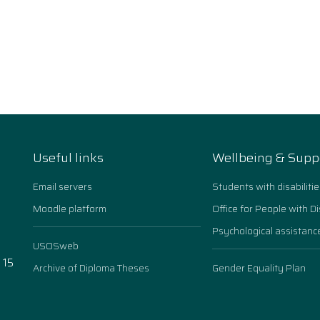
Useful links
Wellbeing & Supp
Email servers
Students with disabilitie
Moodle platform
Office for People with Di
Psychological assistanc
USOSweb
 15
Archive of Diploma Theses
Gender Equality Plan
n