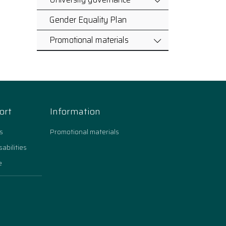
Gender Equality Plan
Promotional materials
ort
Information
s
Promotional materials
sabilities
e