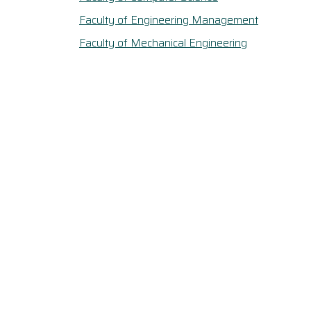
Faculty of Engineering Management
Faculty of Mechanical Engineering