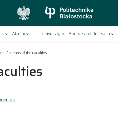
es
Alumni
University
Science and Research
ure
Deans of the Faculties
aculties
Sciences