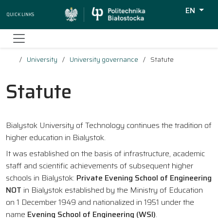
EN
Quick Links
Wyszukiw
University
University governance
Statute
Statute
Bialystok University of Technology continues the tradition of
higher education in Bialystok.
It was established on the basis of infrastructure, academic
staff and scientific achievements of subsequent higher
schools in Bialystok:
Private Evening School of Engineering
NOT
in Bialystok established by the Ministry of Education
on 1 December 1949 and nationalized in 1951 under the
name
Evening School of Engineering (WSI)
.