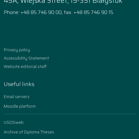
45A, Wiejska Street, 15-351 Białystok
Phone: +48 85 746 90 00, fax: +48 85 746 90 15
Facebook
Instagram
YouTube
TikTok
linkedin
Privacy policy
Accessibility Statement
Website editorial staff
Useful links
Email servers
Moodle platform
USOSweb
Archive of Diploma Theses