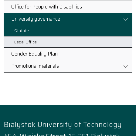
Office for People with Disabilities
University governance
Statute
Legal Office
Gender Equality Plan
Promotional materials
Bialystok University of Technology