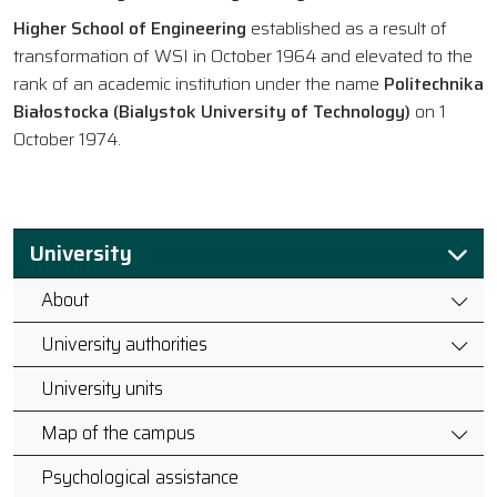
Higher School of Engineering
established as a result of
transformation of WSI in October 1964 and elevated to the
rank of an academic institution under the name
Politechnika
Białostocka (Bialystok University of Technology)
on 1
October 1974.
University
About
University authorities
University units
Map of the campus
Psychological assistance