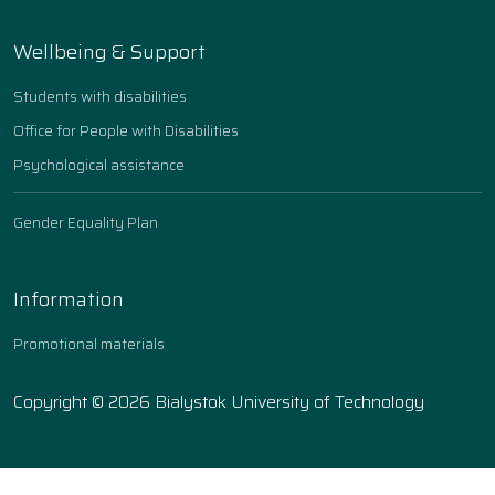
Wellbeing & Support
Students with disabilities
Office for People with Disabilities
Psychological assistance
Gender Equality Plan
Information
Promotional materials
Copyright © 2026 Bialystok University of Technology
Ustawienia ciasteczek