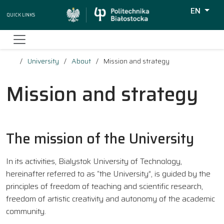
EN
Quick Links
Wyszukiw
University
About
Mission and strategy
Mission and strategy
The mission of the University
In its activities, Bialystok University of Technology,
hereinafter referred to as “the University”, is guided by the
principles of freedom of teaching and scientific research,
freedom of artistic creativity and autonomy of the academic
community.