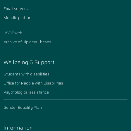
Email servers
Moodle platform
USOSweb
Archive of Diploma Theses
Wellbeing & Support
Students with disabilities
Office for People with Disabilities
Psychological assistance
Gender Equality Plan
Information