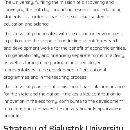
The University, fulfilling the mission of discovering and
conveying the truth by conducting research and educating
students, is an integral part of the national system of
education and science.
The University cooperates with the economic environment,
in particular in the scope of conducting scientific research
and development works for the benefit of economic entities,
in organisationally and financially separate forms of activity,
as well as through the participation of employer
representatives in the development of educational
programmes and in the teaching process.
The University carries out a mission of particular importance
for the state and the nation: it makes a key contribution to
innovation in the economy, contributes to the development
of culture and co-shapes the moral standards applicable in
public life.
Strategy of Bialystok University