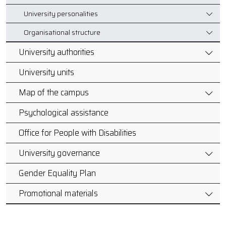
University personalities
Organisational structure
University authorities
University units
Map of the campus
Psychological assistance
Office for People with Disabilities
University governance
Gender Equality Plan
Promotional materials