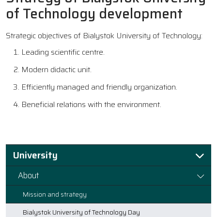
of Technology development
Strategic objectives of Bialystok University of Technology:
Leading scientific centre.
Modern didactic unit.
Efficiently managed and friendly organization.
Beneficial relations with the environment.
University
About
Mission and strategy
Bialystok University of Technology Day