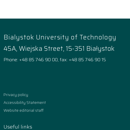
Bialystok University of Technology
45A, Wiejska Street, 15-351 Białystok
Phone: +48 85 746 90 00, fax: +48 85 746 90 15
Facebook
Instagram
YouTube
TikTok
linkedin
Privacy policy
Accessibility Statement
Website editorial staff
Useful links