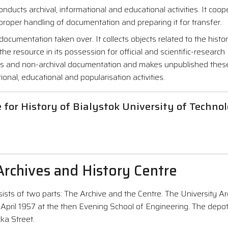
nducts archival, informational and educational activities. It coo
 proper handling of documentation and preparing it for transfer.
ocumentation taken over. It collects objects related to the histo
the resource in its possession for official and scientific-research
ials and non-archival documentation and makes unpublished the
ional, educational and popularisation activities.
e for History of Bialystok University of Techno
 Archives and History Centre
ists of two parts: The Archive and the Centre. The University Ar
 April 1957 at the then Evening School of Engineering. The depo
ka Street.