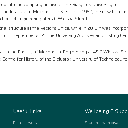
med into the company archive of the Białystok University of
he Institute of Mechanics in Kleosin. In 1987, the new location
hanical Engineering at 45 C Wiejska Street.
nal structure at the Rector’s Office, while in 2010 it was incorpo
. From 1 September 2021 The University Archives and History Cent
all in the Faculty of Mechanical Engineering at 45 C Wiejska Stre
 Centre for History of the Bialystok University of Technology t
Useful links
Wellbeing & Supp
Email servers
Students with disabilitie