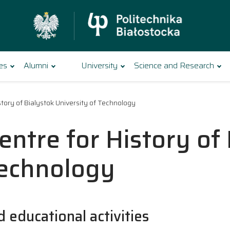
es
Alumni
University
Science and Research
tory of Bialystok University of Technology
entre for History of
Technology
d educational activities