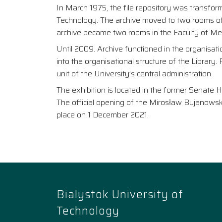
In March 1975, the file repository was transfor
Technology. The archive moved to two rooms of t
archive became two rooms in the Faculty of Mec
Until 2009. Archive functioned in the organisatio
into the organisational structure of the Library
unit of the University’s central administration.
The exhibition is located in the former Senate H
The official opening of the Mirosław Bujanowski
place on 1 December 2021.
Bialystok University of
Technology