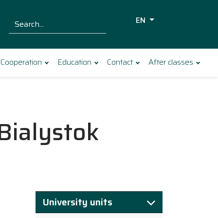
EN
Szukaj dla:
Search
Cooperation
Education
Contact
After classes
 Bialystok
University units