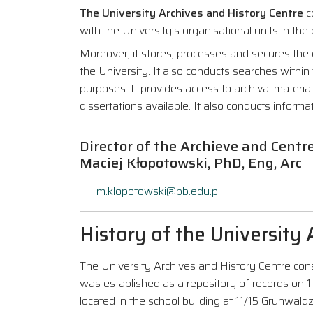
The University Archives and History Centre
co
with the University’s organisational units in the
Moreover, it stores, processes and secures the d
the University. It also conducts searches within 
purposes. It provides access to archival mater
dissertations available. It also conducts informat
Director of the Archieve and Centr
Maciej Kłopotowski, PhD, Eng, Arc
m.klopotowski@pb.edu.pl
History of the University
The University Archives and History Centre cons
was established as a repository of records on 1
located in the school building at 11/15 Grunwaldz