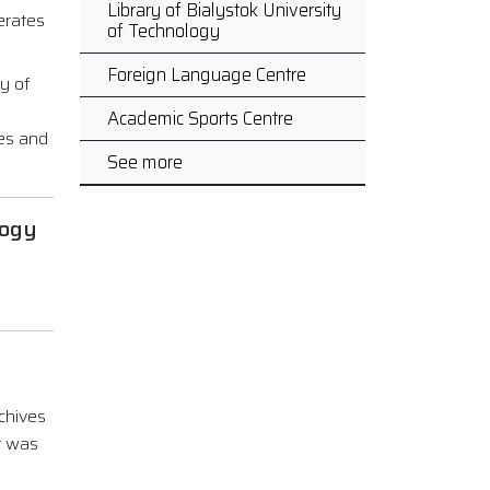
Library of Bialystok University
perates
of Technology
Foreign Language Centre
ry of
Academic Sports Centre
ses and
See more
logy
chives
t was