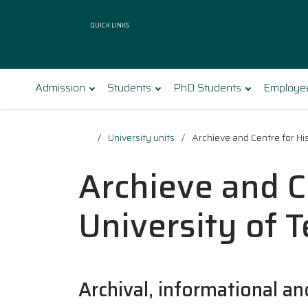
Quick Links
Admission
Students
PhD Students
Employe
University units
Archieve and Centre for His
Archieve and C
University of 
Archival, informational an