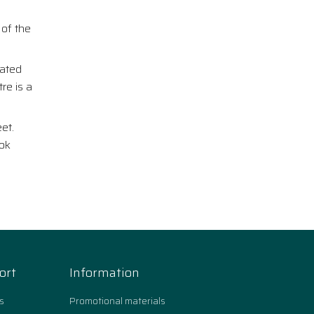
 of the
rated
re is a
et.
ook
ort
Information
s
Promotional materials