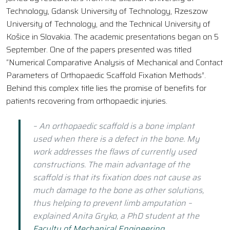
Technology, Gdansk University of Technology, Rzeszow
University of Technology, and the Technical University of
Košice in Slovakia. The academic presentations began on 5
September. One of the papers presented was titled
“Numerical Comparative Analysis of Mechanical and Contact
Parameters of Orthopaedic Scaffold Fixation Methods”.
Behind this complex title lies the promise of benefits for
patients recovering from orthopaedic injuries.
– An orthopaedic scaffold is a bone implant
used when there is a defect in the bone. My
work addresses the flaws of currently used
constructions. The main advantage of the
scaffold is that its fixation does not cause as
much damage to the bone as other solutions,
thus helping to prevent limb amputation –
explained Anita Gryko, a PhD student at the
Faculty of Mechanical Engineering
.