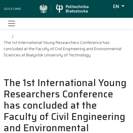
EN
Quick Links
Wyszukiw
The 1st International Young Researchers Conference has
concluded at the Faculty of Civil Engineering and Environmental
Sciences at Bialystok University of Technology.
The 1st International Young
Researchers Conference
has concluded at the
Faculty of Civil Engineering
and Environmental