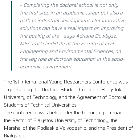
– Completing the doctoral school is not only
the first step in an academic career but also a
path to industrial development. Our innovative
solutions can have a real impact on improving
the quality of life – says Adriana Dowbysz,
MSc, PhD candidate at the Faculty of Civil
Engineering and Environmental Sciences, on
the key role of doctoral education in the socio-
economic environment.
The 1st International Young Researchers Conference was
organised by the Doctoral Student Council of Bialystok
University of Technology and the Agreement of Doctoral
Students of Technical Universities.
The conference was held under the honorary patronage of
the Rector of Bialystok University of Technology, the
Marshal of the Podlaskie Voivodeship, and the President of
Białystok.