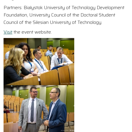
Partners: Bialystok University of Technology Development
Foundation, University Council of the Doctoral Student
Council of the Silesian University of Technology.
Visit
the event website.