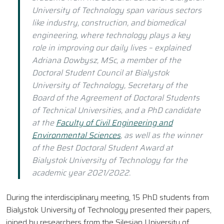
University of Technology span various sectors
like industry, construction, and biomedical
engineering, where technology plays a key
role in improving our daily lives – explained
Adriana Dowbysz, MSc, a member of the
Doctoral Student Council at Bialystok
University of Technology, Secretary of the
Board of the Agreement of Doctoral Students
of Technical Universities, and a PhD candidate
at the
Faculty of Civil Engineering and
Environmental Sciences
, as well as the winner
of the Best Doctoral Student Award at
Bialystok University of Technology for the
academic year 2021/2022.
During the interdisciplinary meeting, 15 PhD students from
Bialystok University of Technology presented their papers,
joined by researchers from the Silesian University of