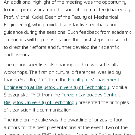
An additional highlight of the meeting was the opportunity
to meet professors from the scientific committee (chaired by
Prof. Michał Kuciej, Dean of the Faculty of Mechanical
Engineering), who provided substantive feedback and
guidance during the sessions. Such feedback from academic
authorities will help those taking their first steps in research
to direct their efforts and further develop their scientific
endeavours.
The young scientists also participated in two soft skills
workshops. The first, on cultural differences, was led by
Joanna Szydło, PhD, from the
Faculty of Management
Engineering at Bialystok University of Technology
. Monika
Śleszyńska, PhD, from the
Foreign Languages Centre at
Bialystok University of Technology
presented the principles
of clear scientific communication.
The icing on the cake was the awarding of prizes to four
authors for the best presentations at the event. Two of the
winners were our PhD students – Arkadiusz Bożko from the