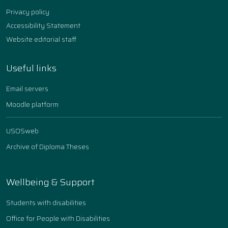
Privacy policy
Accessibility Statement
Website editorial staff
Useful links
Email servers
Moodle platform
USOSweb
Archive of Diploma Theses
Wellbeing & Support
Students with disabilities
Office for People with Disabilities