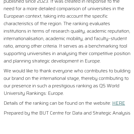
published since 2023. It was created in response to the
need for a more detailed comparison of universities in the
European context, taking into account the specific
characteristics of the region. The ranking evaluates
institutions in terms of research quality, academic reputation,
internationalisation, academic mobility, and faculty–student
ratio, among other criteria. It serves as a benchmarking tool
supporting universities in analysing their competitive position
and planning strategic development in Europe.
We would like to thank everyone who contributes to building
our brand on the international stage, thereby contributing to
our presence in such a prestigious ranking as QS World
University Rankings: Europe.
Details of the ranking can be found on the website:
HERE
Prepared by the BUT Centre for Data and Strategic Analysis