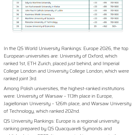
In the QS World University Rankings: Europe 2026, the top
European universities are: University of Oxford, which
ranked 1st, ETH Zurich, placed just behind, and Imperial
College London and University College London, which were
ranked joint 3rd.
Among Polish universities, the highest-ranked institutions
were: University of Warsaw – 113th place in Europe,
Jagiellonian University – 126th place, and Warsaw University
of Technology, which ranked 202nd.
QS University Rankings: Europe is a regional university
ranking prepared by QS Quacquarelli Symonds and