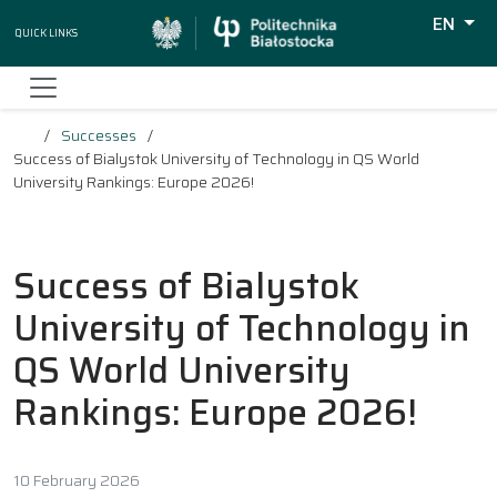
EN
Quick Links
Wyszuki
Successes
Success of Bialystok University of Technology in QS World
University Rankings: Europe 2026!
Success of Bialystok
University of Technology in
QS World University
Rankings: Europe 2026!
10 February 2026