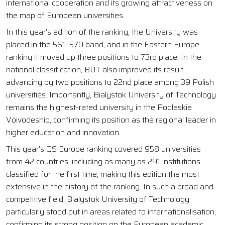
international cooperation and its growing attractiveness on
the map of European universities.
In this year’s edition of the ranking, the University was
placed in the 561–570 band, and in the Eastern Europe
ranking it moved up three positions to 73rd place. In the
national classification, BUT also improved its result,
advancing by two positions to 22nd place among 39 Polish
universities. Importantly, Bialystok University of Technology
remains the highest-rated university in the Podlaskie
Voivodeship, confirming its position as the regional leader in
higher education and innovation.
This year’s QS Europe ranking covered 958 universities
from 42 countries, including as many as 291 institutions
classified for the first time, making this edition the most
extensive in the history of the ranking. In such a broad and
competitive field, Bialystok University of Technology
particularly stood out in areas related to internationalisation,
confirming its strong position on the European academic