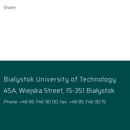
Share:
Bialystok University of Technology
45A, Wiejska Street, 15-351 Białystok
Phone: +48 85 746 90 00, fax: +48 85 746 90 15
Facebook
Instagram
YouTube
TikTok
linkedin