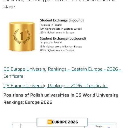
stage.
QS Europe University Rankings – Eastern Europe – 2026 –
Certificate
QS Europe University Rankings – 2026 – Certificate
Positions of Polish universities in QS World University
Rankings: Europe 2026