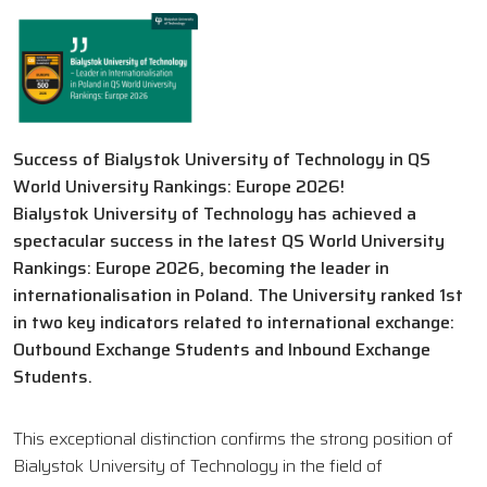
Success of Bialystok University of Technology in QS
World University Rankings: Europe 2026!
Bialystok University of Technology has achieved a
spectacular success in the latest QS World University
Rankings: Europe 2026, becoming the leader in
internationalisation in Poland. The University ranked 1st
in two key indicators related to international exchange:
Outbound Exchange Students and Inbound Exchange
Students.
This exceptional distinction confirms the strong position of
Bialystok University of Technology in the field of