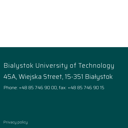
Bialystok University of Technology
45A, Wiejska Street, 15-351 Białystok
Phone: +48 85 746 90 00, fax: +48 85 746 90 15
Facebook
Instagram
YouTube
TikTok
linkedin
Privacy policy