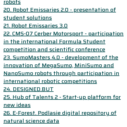
robots
20. Robot Emissaries 2.0 - presentation of
student solutions
21. Robot Emissaries 3.0
22. CMS-07 Cerber Motorsport - participation
in the international Formula Student
competition and scientific conference
23. SumoMasters 4.0 - development of the
innovation of MegaSumo, MiniSumo and
NanoSumo robots through participation in
international robotic competitions
24. DESIGNED.BUT
25. Hub of Talents 2 - Start-up platform for
new ideas
26. E-Forest. Podlasie digital repository of
natural science data