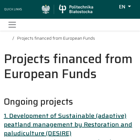
EN
Quick Links
Wyszukiw
Projects financed from European Funds
Projects financed from
European Funds
Ongoing projects
1. Development of Sustainable (adaptive)
peatland management by Restoration and
paludiculture (DESIRE)