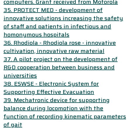
computers. Grant received from Motorola
35. PROTECT MED - development of
innovative solutions increasing the safety
of staff and patients in infectious and
homonymous hospitals
36. Rhodiola - Rhodiola rose - innovative
cultivation, innovative raw material
37. A pilot project on the development of
R&D cooperation between business and
universities
38. ESWSE - Electronic System for
Supporting Effective Evacuation
39. Mechatronic device for supporting
balance during locomotion with the
function of recording kinematic parameters
of gait