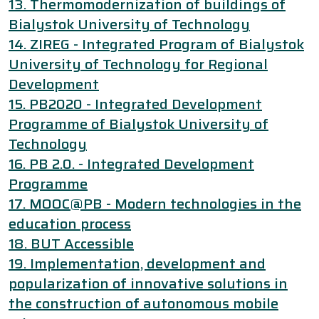
13. Thermomodernization of buildings of
Bialystok University of Technology
14. ZIREG - Integrated Program of Bialystok
University of Technology for Regional
Development
15. PB2020 - Integrated Development
Programme of Bialystok University of
Technology
16. PB 2.0. - Integrated Development
Programme
17. MOOC@PB - Modern technologies in the
education process
18. BUT Accessible
19. Implementation, development and
popularization of innovative solutions in
the construction of autonomous mobile