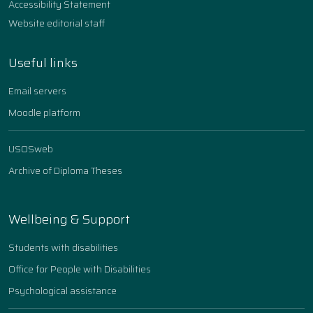
Accessibility Statement
Website editorial staff
Useful links
Email servers
Moodle platform
USOSweb
Archive of Diploma Theses
Wellbeing & Support
Students with disabilities
Office for People with Disabilities
Psychological assistance