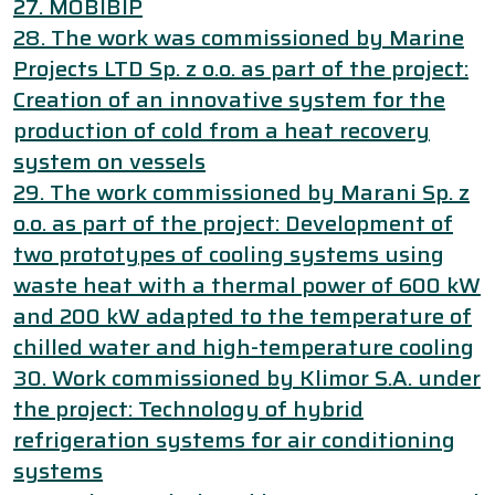
27. MOBIBIP
28. The work was commissioned by Marine
Projects LTD Sp. z o.o. as part of the project:
Creation of an innovative system for the
production of cold from a heat recovery
system on vessels
29. The work commissioned by Marani Sp. z
o.o. as part of the project: Development of
two prototypes of cooling systems using
waste heat with a thermal power of 600 kW
and 200 kW adapted to the temperature of
chilled water and high-temperature cooling
30. Work commissioned by Klimor S.A. under
the project: Technology of hybrid
refrigeration systems for air conditioning
systems