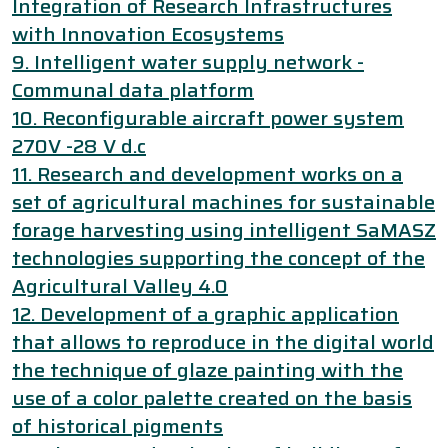
Integration of Research Infrastructures
with Innovation Ecosystems
9. Intelligent water supply network -
Communal data platform
10. Reconfigurable aircraft power system
270V -28 V d.c
11. Research and development works on a
set of agricultural machines for sustainable
forage harvesting using intelligent SaMASZ
technologies supporting the concept of the
Agricultural Valley 4.0
12. Development of a graphic application
that allows to reproduce in the digital world
the technique of glaze painting with the
use of a color palette created on the basis
of historical pigments