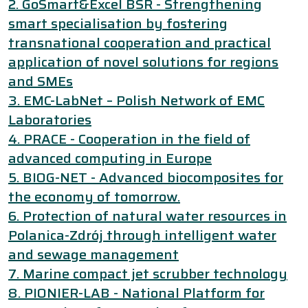
2. GoSmart&Excel BSR - Strengthening
smart specialisation by fostering
transnational cooperation and practical
application of novel solutions for regions
and SMEs
3. EMC-LabNet – Polish Network of EMC
Laboratories
4. PRACE - Cooperation in the field of
advanced computing in Europe
5. BIOG-NET - Advanced biocomposites for
the economy of tomorrow.
6. Protection of natural water resources in
Polanica-Zdrój through intelligent water
and sewage management
7. Marine compact jet scrubber technology
8. PIONIER-LAB - National Platform for