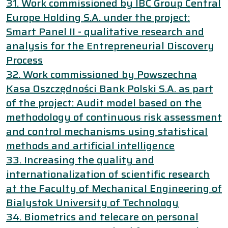
31. Work commissioned by IBC Group Central
Europe Holding S.A. under the project:
Smart Panel II - qualitative research and
analysis for the Entrepreneurial Discovery
Process
32. Work commissioned by Powszechna
Kasa Oszczędności Bank Polski S.A. as part
of the project: Audit model based on the
methodology of continuous risk assessment
and control mechanisms using statistical
methods and artificial intelligence
33. Increasing the quality and
internationalization of scientific research
at the Faculty of Mechanical Engineering of
Bialystok University of Technology
34. Biometrics and telecare on personal