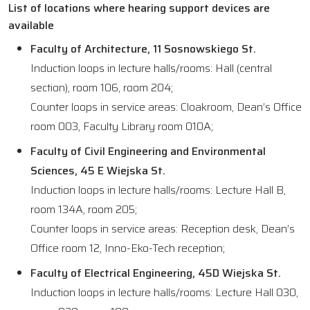
List of locations where hearing support devices are
available
Faculty of Architecture, 11 Sosnowskiego St.
Induction loops in lecture halls/rooms: Hall (central
section), room 106, room 204;
Counter loops in service areas: Cloakroom, Dean’s Office
room 003, Faculty Library room 010A;
Faculty of Civil Engineering and Environmental
Sciences, 45 E Wiejska St.
Induction loops in lecture halls/rooms: Lecture Hall B,
room 134A, room 205;
Counter loops in service areas: Reception desk, Dean’s
Office room 12, Inno-Eko-Tech reception;
Faculty of Electrical Engineering, 45D Wiejska St.
Induction loops in lecture halls/rooms: Lecture Hall 030,