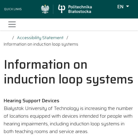
EN
Quick Links
Wyszukiw
Accessibility Statement
Information on induction loop systems
Information on
induction loop systems
Hearing Support Devices
Bialystok University of Technology is increasing the number
of locations equipped with devices intended for people with
hearing impairments, including induction loop systems in
both teaching rooms and service areas.