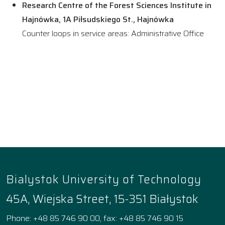
Research Centre of the Forest Sciences Institute in
Hajnówka, 1A Piłsudskiego St., Hajnówka
Counter loops in service areas: Administrative Office
Bialystok University of Technology
45A, Wiejska Street, 15-351 Białystok
Phone: +48 85 746 90 00, fax: +48 85 746 90 15