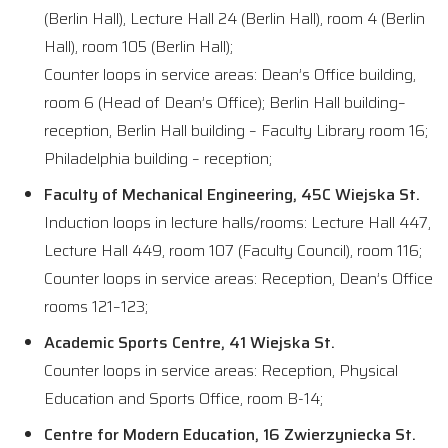
(Berlin Hall), Lecture Hall 24 (Berlin Hall), room 4 (Berlin
Hall), room 105 (Berlin Hall);
Counter loops in service areas: Dean’s Office building,
room 6 (Head of Dean’s Office); Berlin Hall building–
reception, Berlin Hall building – Faculty Library room 16;
Philadelphia building – reception;
Faculty of Mechanical Engineering, 45C Wiejska St.
Induction loops in lecture halls/rooms: Lecture Hall 447,
Lecture Hall 449, room 107 (Faculty Council), room 116;
Counter loops in service areas: Reception, Dean’s Office
rooms 121–123;
Academic Sports Centre, 41 Wiejska St.
Counter loops in service areas: Reception, Physical
Education and Sports Office, room B-14;
Centre for Modern Education, 16 Zwierzyniecka St.