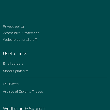
Facebook
Instagram
YouTube
TikTok
linkedin
Privacy policy
Accessibility Statement
Website editorial staff
Useful links
Email servers
Moodle platform
USOSweb
Archive of Diploma Theses
Wellbeing & Support