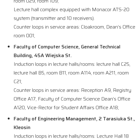
room 029, room 109;
Lecture hall complex equipped with Monacor ATS-20
system (transmitter and 10 receivers).
Counter loops in service areas: Cloakroom, Dean’s Office
room 001;
Faculty of Computer Science, General Technical
Building, 45A Wiejska St.
Induction loops in lecture halls/rooms: lecture hall C25,
lecture hall B5, room B11, room A114, room A211, room
C21;
Counter loops in service areas: Reception A9, Registry
Office A17, Faculty of Computer Science Dean’s Office
A120, Vice-Rector for Student Affairs Office A18;
Faculty of Engineering Management, 2 Tarasiuka St.,
Kleosin
Induction loops in lecture halls/rooms: Lecture Hall 18