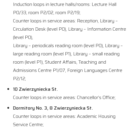
Induction loops in lecture halls/rooms: Lecture Hall
P0/33, room P2/02, room P2/19;
Counter loops in service areas: Reception, Library –
Circulation Desk (level P0), Library – Information Centre
(level P0),
Library – periodicals reading room (level P0), Library –
large reading room (level P1), Library – small reading
room (level P1), Student Affairs, Teaching and
Admissions Centre P1/07, Foreign Languages Centre
P2/12;
10 Zwierzyniecka St.
Counter loops in service areas: Chancellor’s Office;
Dormitory No. 3, 8 Zwierzyniecka St.
Counter loops in service areas: Academic Housing
Service Centre;