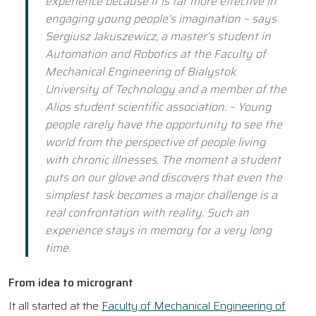
experience because it is far more effective in
engaging young people’s imagination – says
Sergiusz Jakuszewicz, a master’s student in
Automation and Robotics at the Faculty of
Mechanical Engineering of Bialystok
University of Technology and a member of the
Alios student scientific association. – Young
people rarely have the opportunity to see the
world from the perspective of people living
with chronic illnesses. The moment a student
puts on our glove and discovers that even the
simplest task becomes a major challenge is a
real confrontation with reality. Such an
experience stays in memory for a very long
time.
From idea to microgrant
It all started at the
Faculty of Mechanical Engineering of