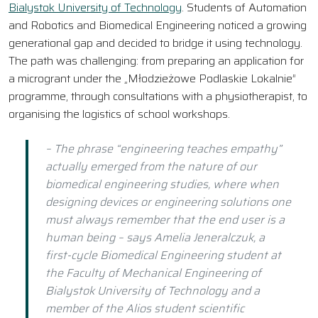
Bialystok University of Technology
. Students of Automation
and Robotics and Biomedical Engineering noticed a growing
generational gap and decided to bridge it using technology.
The path was challenging: from preparing an application for
a microgrant under the „Młodzieżowe Podlaskie Lokalnie”
programme, through consultations with a physiotherapist, to
organising the logistics of school workshops.
– The phrase “engineering teaches empathy”
actually emerged from the nature of our
biomedical engineering studies, where when
designing devices or engineering solutions one
must always remember that the end user is a
human being – says Amelia Jeneralczuk, a
first-cycle Biomedical Engineering student at
the Faculty of Mechanical Engineering of
Bialystok University of Technology and a
member of the Alios student scientific