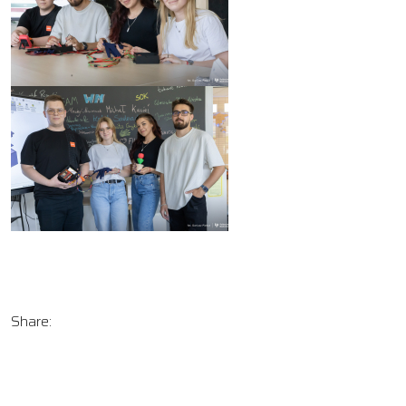
Share: