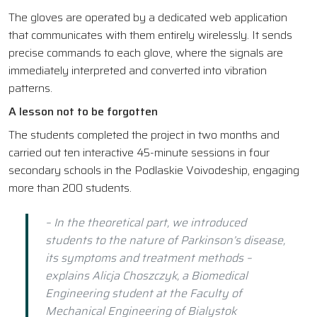
The gloves are operated by a dedicated web application
that communicates with them entirely wirelessly. It sends
precise commands to each glove, where the signals are
immediately interpreted and converted into vibration
patterns.
A lesson not to be forgotten
The students completed the project in two months and
carried out ten interactive 45-minute sessions in four
secondary schools in the Podlaskie Voivodeship, engaging
more than 200 students.
– In the theoretical part, we introduced
students to the nature of Parkinson’s disease,
its symptoms and treatment methods –
explains Alicja Choszczyk, a Biomedical
Engineering student at the Faculty of
Mechanical Engineering of Bialystok