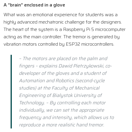
A “brain” enclosed in a glove
What was an emotional experience for students was a
highly advanced mechatronic challenge for the designers.
The heart of the system is a Raspberry Pi 5 microcomputer
acting as the main controller. The tremor is generated by
vibration motors controlled by ESP32 microcontrollers.
– The motors are placed on the palm and
fingers – explains Dawid Pietrzykowski, co-
developer of the gloves and a student of
Automation and Robotics (second-cycle
studies) at the Faculty of Mechanical
Engineering of Bialystok University of
Technology. – By controlling each motor
individually, we can set the appropriate
frequency and intensity, which allows us to
reproduce a more realistic hand tremor.