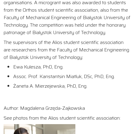
organisations. A microgrant was also awarded to students
from the Orthos student scientific association, also from the
Faculty of Mechanical Engineering of Bialystok University of
Technology. The competition was held under the honorary
patronage of Bialystok University of Technology.
The supervisors of the Alios student scientific association
are researchers from the Faculty of Mechanical Engineering
of Bialystok University of Technology:
Ewa Kulesza, PhD, Eng.
Assoc. Prof. Kanstantsin Miatluk, DSc, PhD, Eng.
Żaneta A. Mierzejewska, PhD, Eng.
Author: Magdalena Grzęda-Zajkowska
See photos from the Alios student scientific association: