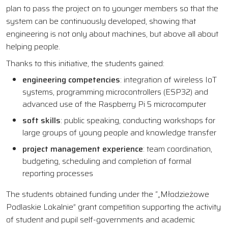
plan to pass the project on to younger members so that the
system can be continuously developed, showing that
engineering is not only about machines, but above all about
helping people.
Thanks to this initiative, the students gained:
engineering competencies
: integration of wireless IoT
systems, programming microcontrollers (ESP32) and
advanced use of the Raspberry Pi 5 microcomputer
soft skills
: public speaking, conducting workshops for
large groups of young people and knowledge transfer
project management experience
: team coordination,
budgeting, scheduling and completion of formal
reporting processes
The students obtained funding under the “„Młodzieżowe
Podlaskie Lokalnie” grant competition supporting the activity
of student and pupil self-governments and academic