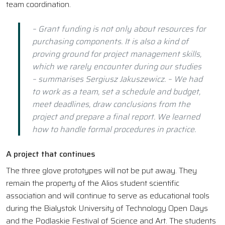
team coordination.
– Grant funding is not only about resources for
purchasing components. It is also a kind of
proving ground for project management skills,
which we rarely encounter during our studies
– summarises Sergiusz Jakuszewicz. – We had
to work as a team, set a schedule and budget,
meet deadlines, draw conclusions from the
project and prepare a final report. We learned
how to handle formal procedures in practice.
A project that continues
The three glove prototypes will not be put away. They
remain the property of the Alios student scientific
association and will continue to serve as educational tools
during the Bialystok University of Technology Open Days
and the Podlaskie Festival of Science and Art. The students