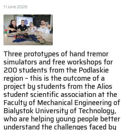
11 June 2026
Three prototypes of hand tremor
simulators and free workshops for
200 students from the Podlaskie
region – this is the outcome of a
project by students from the Alios
student scientific association at the
Faculty of Mechanical Engineering of
Bialystok University of Technology,
who are helping young people better
understand the challenges faced by