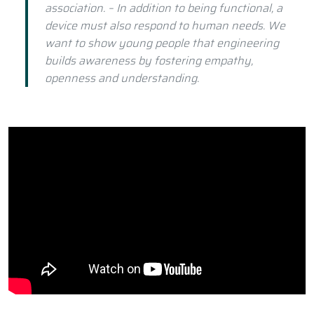
association. – In addition to being functional, a
device must also respond to human needs. We
want to show young people that engineering
builds awareness by fostering empathy,
openness and understanding.