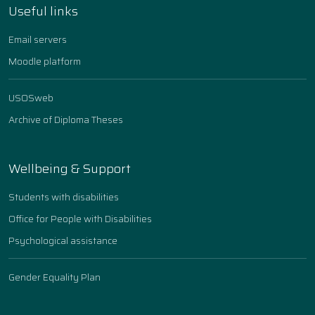
Useful links
Email servers
Moodle platform
USOSweb
Archive of Diploma Theses
Wellbeing & Support
Students with disabilities
Office for People with Disabilities
Psychological assistance
Gender Equality Plan