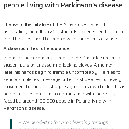
people living with Parkinson’s disease.
Thanks to the initiative of the Alios student scientific
association, more than 200 students experienced first-hand
the difficulties faced by people with Parkinson’s disease.
A classroom test of endurance
In one of the secondary schools in the Podlaskie region, a
student puts on unassuming-looking gloves. A moment
later, his hands begin to tremble uncontrollably. He tries to
send a simple text message or tie his shoelaces, but every
movement becomes a struggle against his own body. This is
no ordinary lesson – it is a confrontation with the reality
faced by around 100,000 people in Poland living with
Parkinson’s disease.
– We decided to focus on learning through