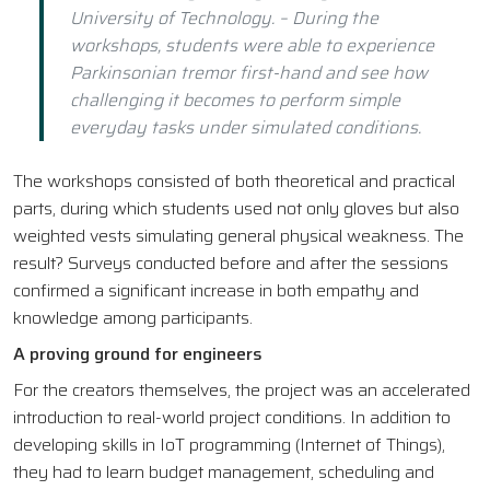
University of Technology. – During the
workshops, students were able to experience
Parkinsonian tremor first-hand and see how
challenging it becomes to perform simple
everyday tasks under simulated conditions.
The workshops consisted of both theoretical and practical
parts, during which students used not only gloves but also
weighted vests simulating general physical weakness. The
result? Surveys conducted before and after the sessions
confirmed a significant increase in both empathy and
knowledge among participants.
A proving ground for engineers
For the creators themselves, the project was an accelerated
introduction to real-world project conditions. In addition to
developing skills in IoT programming (Internet of Things),
they had to learn budget management, scheduling and