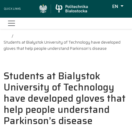
EN
Quick Links
Wyszukiw
Students at Bialystok University of Technology have developed
gloves that help people understand Parkinson’s disease
Students at Bialystok
University of Technology
have developed gloves that
help people understand
Parkinson’s disease