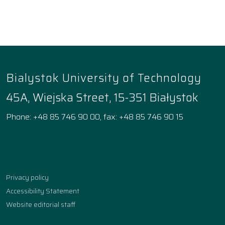
Bialystok University of Technology
45A, Wiejska Street, 15-351 Białystok
Phone: +48 85 746 90 00, fax: +48 85 746 90 15
Facebook
Instagram
YouTube
TikTok
linkedin
Privacy policy
Accessibility Statement
Website editorial staff