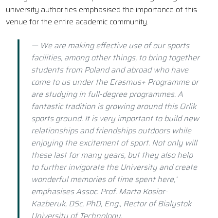
university authorities emphasised the importance of this
venue for the entire academic community.
— We are making effective use of our sports
facilities, among other things, to bring together
students from Poland and abroad who have
come to us under the Erasmus+ Programme or
are studying in full-degree programmes. A
fantastic tradition is growing around this Orlik
sports ground. It is very important to build new
relationships and friendships outdoors while
enjoying the excitement of sport. Not only will
these last for many years, but they also help
to further invigorate the University and create
wonderful memories of time spent here,’
emphasises Assoc. Prof. Marta Kosior-
Kazberuk, DSc, PhD, Eng., Rector of Bialystok
University of Technology.