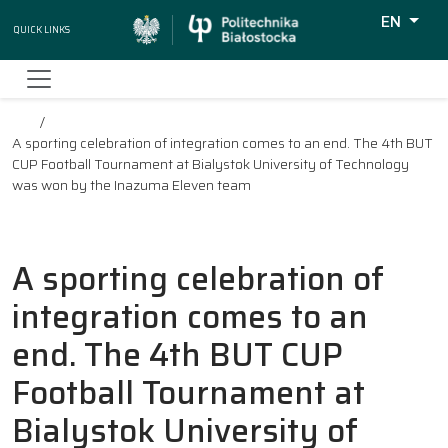
EN
Quick Links
Wyszukiw
A sporting celebration of integration comes to an end. The 4th BUT
CUP Football Tournament at Bialystok University of Technology
was won by the Inazuma Eleven team
A sporting celebration of
integration comes to an
end. The 4th BUT CUP
Football Tournament at
Bialystok University of