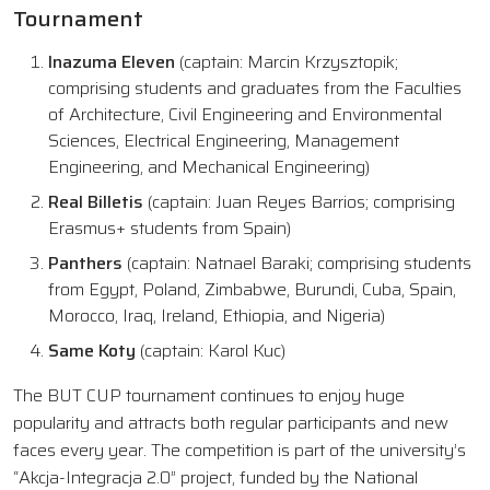
Tournament
Inazuma Eleven
(captain: Marcin Krzysztopik;
comprising students and graduates from the Faculties
of Architecture, Civil Engineering and Environmental
Sciences, Electrical Engineering, Management
Engineering, and Mechanical Engineering)
Real Billetis
(captain: Juan Reyes Barrios; comprising
Erasmus+ students from Spain)
Panthers
(captain: Natnael Baraki; comprising students
from Egypt, Poland, Zimbabwe, Burundi, Cuba, Spain,
Morocco, Iraq, Ireland, Ethiopia, and Nigeria)
Same Koty
(captain: Karol Kuc)
The BUT CUP tournament continues to enjoy huge
popularity and attracts both regular participants and new
faces every year. The competition is part of the university’s
“Akcja-Integracja 2.0” project, funded by the National