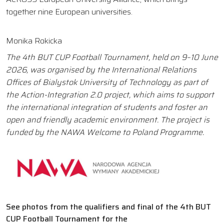
together nine European universities.
Monika Rokicka
The 4th BUT CUP Football Tournament, held on 9–10 June
2026, was organised by the International Relations
Offices of Bialystok University of Technology as part of
the Action-Integration 2.0 project, which aims to support
the international integration of students and foster an
open and friendly academic environment. The project is
funded by the NAWA Welcome to Poland Programme.
See photos from the qualifiers and final of the 4th BUT
CUP Football Tournament for the