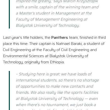
inspired me greatly,’ says Marcin Krzysztopik
with a smile, captain of the winning team and
a Master’s student in Management at the
Faculty of Management Engineering at
Bialystok University of Technology.
Last year’s title holders, the
Panthers
team, finished in third
place this time. Their captain is Natnael Baraki, a student of
Civil Engineering at the Faculty of Civil Engineering and
Environmental Sciences at Bialystok University of
Technology, originally from Ethiopia.
– Studying here is great; we have loads of
international students, so there’s no shortage
of opportunities to make new contacts and
friends. We also really like the sports facilities
at Bialystok University of Technology — even
when there’s no tournament, we just book a