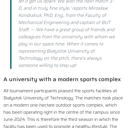
let it get us down! We won the next match 3–
0, and in truly fine style,’ reports Mirosław
Kondratiuk, PhD, Eng., from the Faculty of
Mechanical Engineering and captain of BUT
Staff. — We have a great group of friends and
colleagues from the university with whom we
play in our spare time. When it comes to
representing Bialystok University of
Technology on the pitch, there’s always
someone willing to step up!
A university with a modern sports complex
All tournament participants praised the sports facilities at
Bialystok University of Technology. The matches took place
on a modern one-hectare outdoor sports complex, which
has been operating right in the centre of the campus since
June 2024. This is therefore the third season in which the
facility has been used to promote a healthy lifestyle. The