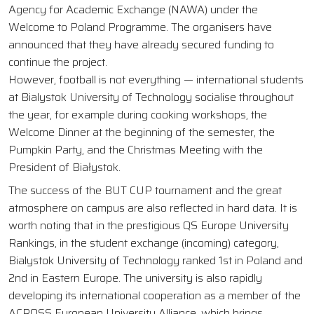
Agency for Academic Exchange (NAWA) under the
Welcome to Poland Programme. The organisers have
announced that they have already secured funding to
continue the project.
However, football is not everything — international students
at Bialystok University of Technology socialise throughout
the year, for example during cooking workshops, the
Welcome Dinner at the beginning of the semester, the
Pumpkin Party, and the Christmas Meeting with the
President of Białystok.
The success of the BUT CUP tournament and the great
atmosphere on campus are also reflected in hard data. It is
worth noting that in the prestigious QS Europe University
Rankings, in the student exchange (incoming) category,
Bialystok University of Technology ranked 1st in Poland and
2nd in Eastern Europe. The university is also rapidly
developing its international cooperation as a member of the
ACROSS European University Alliance, which brings