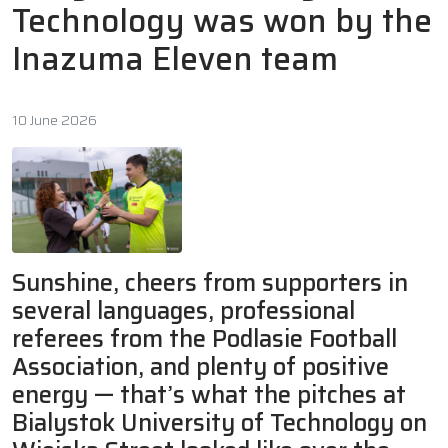
Technology was won by the
Inazuma Eleven team
10 June 2026
Sunshine, cheers from supporters in
several languages, professional
referees from the Podlasie Football
Association, and plenty of positive
energy — that’s what the pitches at
Bialystok University of Technology on