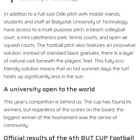
In addition to a full-size Orlik pitch with mobile stands,
students and staff at Bialystok University of Technology
have access to a multi-purpose pitch, a beach volleyball
court, a mini calisthenics park, tennis courts, and open-air
squash courts. The football pitch also features an innovative
solution: instead of standard black granules, there is a layer
of natural cork beneath the players’ feet. This fully eco-
friendly solution means that on hot summer days the turf
heats up significantly less in the sun.
A university open to the world
This year’s competition is behind us. The cup has found its
winners, but regardless of the scores on the board, the
biggest winner of the tournament was the sense of
community.
Official results of the 4th BUT CUP Football