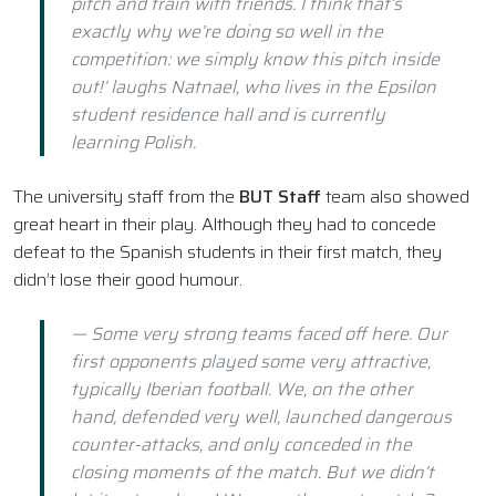
pitch and train with friends. I think that’s
exactly why we’re doing so well in the
competition: we simply know this pitch inside
out!’ laughs Natnael, who lives in the Epsilon
student residence hall and is currently
learning Polish.
The university staff from the
BUT Staff
team also showed
great heart in their play. Although they had to concede
defeat to the Spanish students in their first match, they
didn’t lose their good humour.
— Some very strong teams faced off here. Our
first opponents played some very attractive,
typically Iberian football. We, on the other
hand, defended very well, launched dangerous
counter-attacks, and only conceded in the
closing moments of the match. But we didn’t