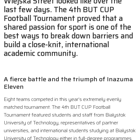
Wiejska Street looked like over the
last few days. The 4th BUT CUP
Football Tournament proved that a
shared passion for sport is one of the
best ways to break down barriers and
build a close-knit, international
academic community.
A fierce battle and the triumph of Inazuma
Eleven
Eight teams competed in this year’s extremely evenly
matched tournament. The 4th BUT CUP Football
Tournament featured students and staff from Bialystok
University of Technology, representatives of partner
universities, and international students studying at Bialystok
University of Technology either in full-degree programmes