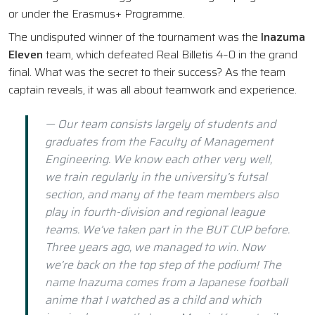
or under the Erasmus+ Programme.
The undisputed winner of the tournament was the
Inazuma
Eleven
team, which defeated Real Billetis 4–0 in the grand
final. What was the secret to their success? As the team
captain reveals, it was all about teamwork and experience.
— Our team consists largely of students and
graduates from the Faculty of Management
Engineering. We know each other very well,
we train regularly in the university’s futsal
section, and many of the team members also
play in fourth-division and regional league
teams. We’ve taken part in the BUT CUP before.
Three years ago, we managed to win. Now
we’re back on the top step of the podium! The
name Inazuma comes from a Japanese football
anime that I watched as a child and which