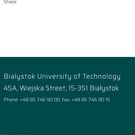
Share:
Bialystok University of Technology
45A, Wiejska Street, 15-351 Białystok
Phone: +48 85 746 90 00, fax: +48 85 746 90 15
Facebook
Instagram
YouTube
TikTok
linkedin