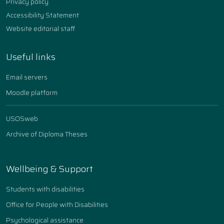
Privacy policy
Accessibility Statement
Website editorial staff
Useful links
Email servers
Moodle platform
USOSweb
Archive of Diploma Theses
Wellbeing & Support
Students with disabilities
Office for People with Disabilities
Psychological assistance