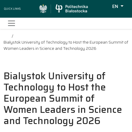
EN
Quick Links
Wyszukiw
Bialystok University of Technology to Host the European Summit of
Women Leaders in Science and Technology 2026
Bialystok University of
Technology to Host the
European Summit of
Women Leaders in Science
and Technology 2026