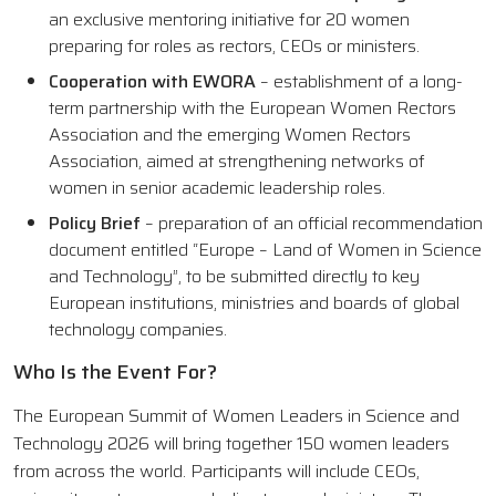
an exclusive mentoring initiative for 20 women
preparing for roles as rectors, CEOs or ministers.
Cooperation with EWORA
– establishment of a long-
term partnership with the European Women Rectors
Association and the emerging Women Rectors
Association, aimed at strengthening networks of
women in senior academic leadership roles.
Policy Brief
– preparation of an official recommendation
document entitled “Europe – Land of Women in Science
and Technology”, to be submitted directly to key
European institutions, ministries and boards of global
technology companies.
Who Is the Event For?
The European Summit of Women Leaders in Science and
Technology 2026 will bring together 150 women leaders
from across the world. Participants will include CEOs,