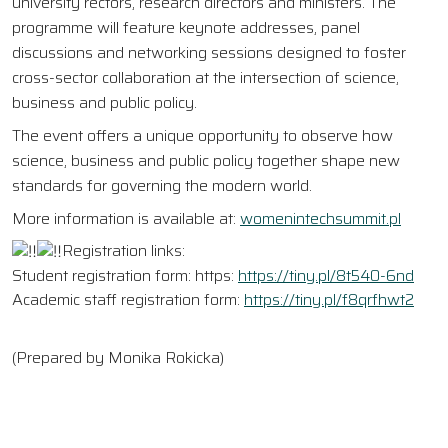
university rectors, research directors and ministers. The
programme will feature keynote addresses, panel
discussions and networking sessions designed to foster
cross-sector collaboration at the intersection of science,
business and public policy.
The event offers a unique opportunity to observe how
science, business and public policy together shape new
standards for governing the modern world.
More information is available at:
womenintechsummit.pl
Registration links:
Student registration form: https:
https://tiny.pl/8t540-6nd
Academic staff registration form:
https://tiny.pl/f8qrfhwt2
(Prepared by Monika Rokicka)