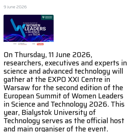
9 June 2026
On Thursday, 11 June 2026,
researchers, executives and experts in
science and advanced technology will
gather at the EXPO XXI Centre in
Warsaw for the second edition of the
European Summit of Women Leaders
in Science and Technology 2026. This
year, Bialystok University of
Technology serves as the official host
and main organiser of the event.