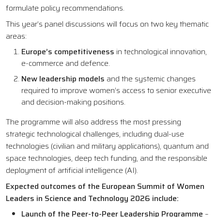
formulate policy recommendations.
This year’s panel discussions will focus on two key thematic
areas:
Europe’s competitiveness
in technological innovation,
e-commerce and defence.
New leadership models
and the systemic changes
required to improve women’s access to senior executive
and decision-making positions.
The programme will also address the most pressing
strategic technological challenges, including dual-use
technologies (civilian and military applications), quantum and
space technologies, deep tech funding, and the responsible
deployment of artificial intelligence (AI).
Expected outcomes of the European Summit of Women
Leaders in Science and Technology 2026 include:
Launch of the Peer-to-Peer Leadership Programme
–