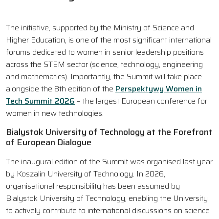
The initiative, supported by the Ministry of Science and
Higher Education, is one of the most significant international
forums dedicated to women in senior leadership positions
across the STEM sector (science, technology, engineering
and mathematics). Importantly, the Summit will take place
alongside the 8th edition of the
Perspektywy Women in
Tech Summit 2026
– the largest European conference for
women in new technologies.
Bialystok University of Technology at the Forefront
of European Dialogue
The inaugural edition of the Summit was organised last year
by Koszalin University of Technology. In 2026,
organisational responsibility has been assumed by
Bialystok University of Technology, enabling the University
to actively contribute to international discussions on science