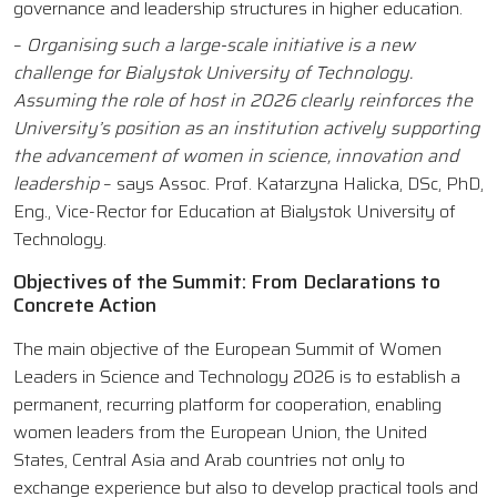
governance and leadership structures in higher education.
–
Organising such a large-scale initiative is a new
challenge for Bialystok University of Technology.
Assuming the role of host in 2026 clearly reinforces the
University’s position as an institution actively supporting
the advancement of women in science, innovation and
leadership
– says Assoc. Prof. Katarzyna Halicka, DSc, PhD,
Eng., Vice-Rector for Education at Bialystok University of
Technology.
Objectives of the Summit: From Declarations to
Concrete Action
The main objective of the European Summit of Women
Leaders in Science and Technology 2026 is to establish a
permanent, recurring platform for cooperation, enabling
women leaders from the European Union, the United
States, Central Asia and Arab countries not only to
exchange experience but also to develop practical tools and