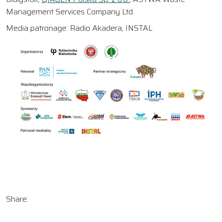
Management Services Company Ltd.
Media patronage: Radio Akadera, INSTAL
Share: