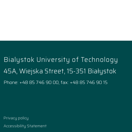
Bialystok University of Technology
45A, Wiejska Street, 15-351 Białystok
Phone: +48 85 746 90 00, fax: +48 85 746 90 15
Facebook
Instagram
YouTube
TikTok
linkedin
Privacy policy
Accessibility Statement