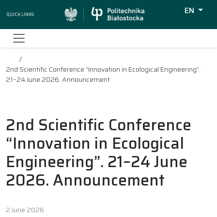
EN
Quick Links
Wyszukiw
2nd Scientific Conference “Innovation in Ecological Engineering”.
21–24 June 2026. Announcement
2nd Scientific Conference
“Innovation in Ecological
Engineering”. 21–24 June
2026. Announcement
2 June 2026