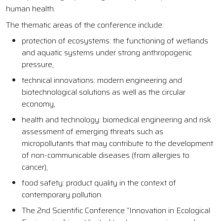
human health.
The thematic areas of the conference include:
protection of ecosystems: the functioning of wetlands
and aquatic systems under strong anthropogenic
pressure,
technical innovations: modern engineering and
biotechnological solutions as well as the circular
economy,
health and technology: biomedical engineering and risk
assessment of emerging threats such as
micropollutants that may contribute to the development
of non-communicable diseases (from allergies to
cancer),
food safety: product quality in the context of
contemporary pollution.
The 2nd Scientific Conference “Innovation in Ecological