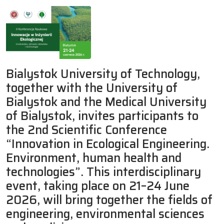
Bialystok University of Technology,
together with the University of
Bialystok and the Medical University
of Bialystok, invites participants to
the 2nd Scientific Conference
“Innovation in Ecological Engineering.
Environment, human health and
technologies”. This interdisciplinary
event, taking place on 21–24 June
2026, will bring together the fields of
engineering, environmental sciences