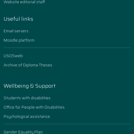
Website editorial staff
Useful links
Email servers
Moodle platform
USOSweb
Archive of Diploma Theses
Wellbeing & Support
Students with disabilities
Office for People with Disabilities
Psychological assistance
Gender Equality Plan