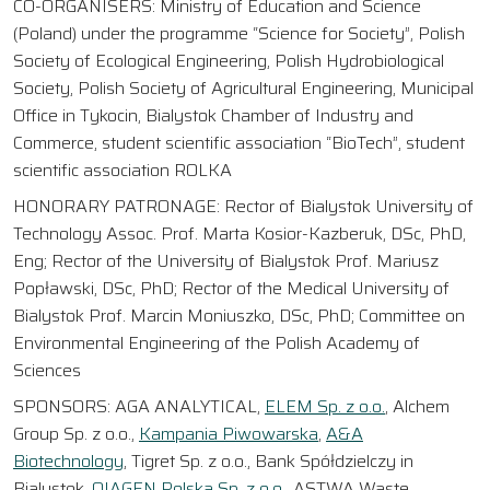
CO-ORGANISERS: Ministry of Education and Science
(Poland) under the programme “Science for Society”, Polish
Society of Ecological Engineering, Polish Hydrobiological
Society, Polish Society of Agricultural Engineering, Municipal
Office in Tykocin, Bialystok Chamber of Industry and
Commerce, student scientific association “BioTech”, student
scientific association ROLKA
HONORARY PATRONAGE: Rector of Bialystok University of
Technology Assoc. Prof. Marta Kosior-Kazberuk, DSc, PhD,
Eng; Rector of the University of Bialystok Prof. Mariusz
Popławski, DSc, PhD; Rector of the Medical University of
Bialystok Prof. Marcin Moniuszko, DSc, PhD; Committee on
Environmental Engineering of the Polish Academy of
Sciences
SPONSORS: AGA ANALYTICAL,
ELEM Sp. z o.o.
, Alchem
Group Sp. z o.o.,
Kampania Piwowarska
,
A&A
Biotechnology
, Tigret Sp. z o.o., Bank Spółdzielczy in
Bialystok,
QIAGEN Polska Sp. z o.o.
, ASTWA Waste