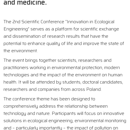
and medicine.
The 2nd Scientific Conference “Innovation in Ecological
Engineering” serves as a platform for scientific exchange
and dissemination of research results that have the
potential to enhance quality of life and improve the state of
the environment.
The event brings together scientists, researchers and
practitioners working in environmental protection, modern
technologies and the impact of the environment on human
health. It will be attended by students, doctoral candidates,
researchers and companies from across Poland.
The conference theme has been designed to
comprehensively address the relationship between
technology and nature. Participants will focus on innovative
solutions in ecological engineering, environmental monitoring
and – particularly importantly – the impact of pollution on