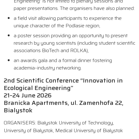
Engineering” is not limited to plenary sessions and
paper presentations. The organisers have also planned:
a field visit allowing participants to experience the
unique character of the Podlasie region,
a poster session providing an opportunity to present
research by young scientists (including student scientific
associations BioTech and ROLKA),
an awards gala and a formal dinner fostering
academia–industry networking.
2nd Scientific Conference “Innovation in
Ecological Engineering”
21–24 June 2026
Branicka Apartments, ul. Zamenhofa 22,
Bialystok
ORGANISERS: Bialystok University of Technology,
University of Bialystok, Medical University of Bialystok