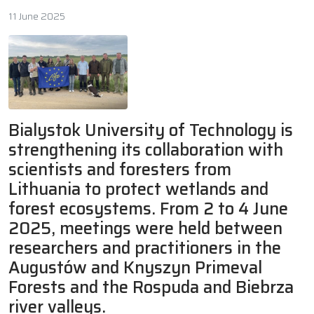
11 June 2025
Bialystok University of Technology is
strengthening its collaboration with
scientists and foresters from
Lithuania to protect wetlands and
forest ecosystems. From 2 to 4 June
2025, meetings were held between
researchers and practitioners in the
Augustów and Knyszyn Primeval
Forests and the Rospuda and Biebrza
river valleys.