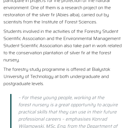
participate in projects for the protection of the natural
environment. One of them is a research project on the
restoration of the silver fir (Abies alba), carried out by
scientists from the Institute of Forest Sciences.
Students involved in the activities of the Forestry Student
Scientific Association and the Environmental Management
Student Scientific Association also take part in work related
to the conservation plantation of silver fir at the forest
nursery.
The forestry study programme is offered at Bialystok
University of Technology at both undergraduate and
postgraduate levels.
– For these young people, working at the
forest nursery is a great opportunity to acquire
practical skills that they can use in their future
professional careers – emphasises Konrad
Wilamowski, MSc, Eng, from the Department of