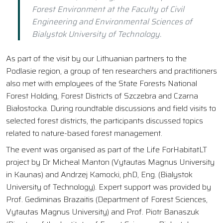
Forest Environment at the Faculty of Civil
Engineering and Environmental Sciences of
Bialystok University of Technology.
As part of the visit by our Lithuanian partners to the
Podlasie region, a group of ten researchers and practitioners
also met with employees of the State Forests National
Forest Holding, Forest Districts of Szczebra and Czarna
Białostocka. During roundtable discussions and field visits to
selected forest districts, the participants discussed topics
related to nature-based forest management.
The event was organised as part of the Life ForHabitatLT
project by Dr Micheal Manton (Vytautas Magnus University
in Kaunas) and Andrzej Kamocki, phD, Eng. (Bialystok
University of Technology). Expert support was provided by
Prof. Gediminas Brazaitis (Department of Forest Sciences,
Vytautas Magnus University) and Prof. Piotr Banaszuk