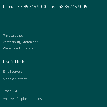
Phone: +48 85 746 90 00, fax: +48 85 746 90 15
Facebook
Instagram
YouTube
TikTok
linkedin
Privacy policy
Accessibility Statement
Website editorial staff
Useful links
Email servers
Moodle platform
USOSweb
Archive of Diploma Theses