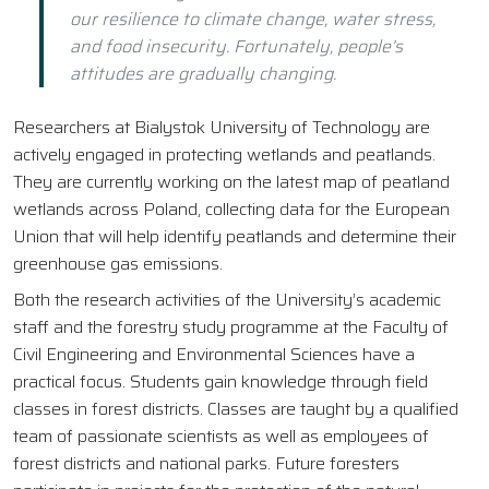
our resilience to climate change, water stress,
and food insecurity. Fortunately, people’s
attitudes are gradually changing.
Researchers at Bialystok University of Technology are
actively engaged in protecting wetlands and peatlands.
They are currently working on the latest map of peatland
wetlands across Poland, collecting data for the European
Union that will help identify peatlands and determine their
greenhouse gas emissions.
Both the research activities of the University’s academic
staff and the forestry study programme at the Faculty of
Civil Engineering and Environmental Sciences have a
practical focus. Students gain knowledge through field
classes in forest districts. Classes are taught by a qualified
team of passionate scientists as well as employees of
forest districts and national parks. Future foresters