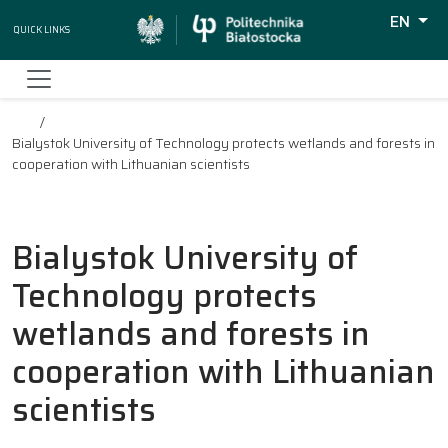
EN
Quick Links
Wyszuki
Bialystok University of Technology protects wetlands and forests in
cooperation with Lithuanian scientists
Bialystok University of
Technology protects
wetlands and forests in
cooperation with Lithuanian
scientists