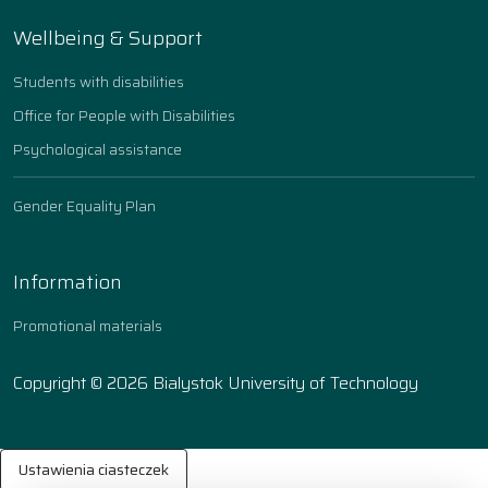
Wellbeing & Support
Students with disabilities
Office for People with Disabilities
Psychological assistance
Gender Equality Plan
Information
Promotional materials
Copyright © 2026 Bialystok University of Technology
Ustawienia ciasteczek