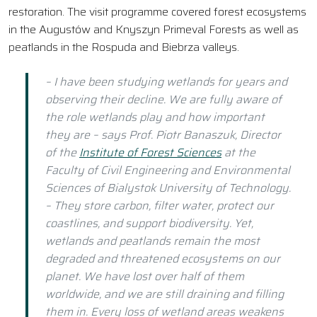
restoration. The visit programme covered forest ecosystems
in the Augustów and Knyszyn Primeval Forests as well as
peatlands in the Rospuda and Biebrza valleys.
– I have been studying wetlands for years and
observing their decline. We are fully aware of
the role wetlands play and how important
they are – says Prof. Piotr Banaszuk, Director
of the
Institute of Forest Sciences
at the
Faculty of Civil Engineering and Environmental
Sciences of Bialystok University of Technology.
– They store carbon, filter water, protect our
coastlines, and support biodiversity. Yet,
wetlands and peatlands remain the most
degraded and threatened ecosystems on our
planet. We have lost over half of them
worldwide, and we are still draining and filling
them in. Every loss of wetland areas weakens