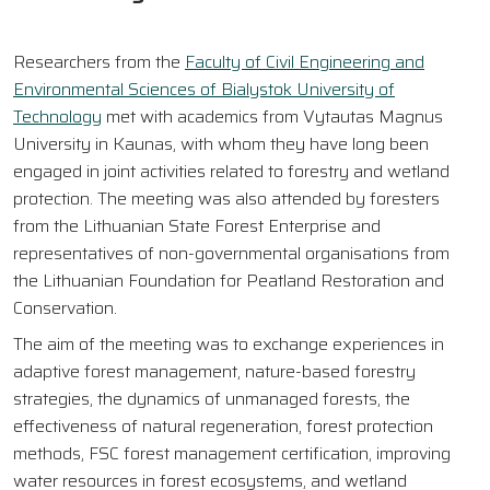
Researchers from the
Faculty of Civil Engineering and
Environmental Sciences of Bialystok University of
Technology
met with academics from Vytautas Magnus
University in Kaunas, with whom they have long been
engaged in joint activities related to forestry and wetland
protection. The meeting was also attended by foresters
from the Lithuanian State Forest Enterprise and
representatives of non-governmental organisations from
the Lithuanian Foundation for Peatland Restoration and
Conservation.
The aim of the meeting was to exchange experiences in
adaptive forest management, nature-based forestry
strategies, the dynamics of unmanaged forests, the
effectiveness of natural regeneration, forest protection
methods, FSC forest management certification, improving
water resources in forest ecosystems, and wetland