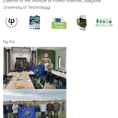
(Director of the Institute of Forest Sciences, Bialystok
University of Technology).
by mz