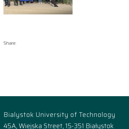
Share:
Bialystok University of Technology
45A, Wiejska Street, 15-351 Białystok