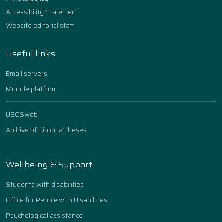
Accessibility Statement
Website editorial staff
Useful links
Email servers
Moodle platform
USOSweb
Archive of Diploma Theses
Wellbeing & Support
Students with disabilities
Office for People with Disabilities
Psychological assistance