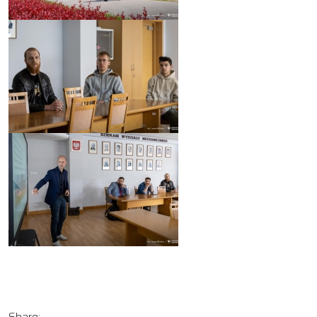
Share: