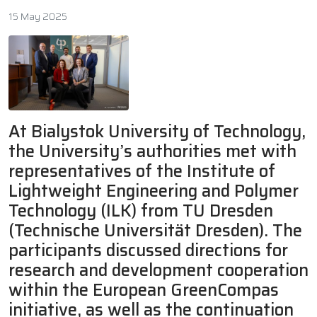
15 May 2025
At Bialystok University of Technology,
the University’s authorities met with
representatives of the Institute of
Lightweight Engineering and Polymer
Technology (ILK) from TU Dresden
(Technische Universität Dresden). The
participants discussed directions for
research and development cooperation
within the European GreenCompas
initiative, as well as the continuation