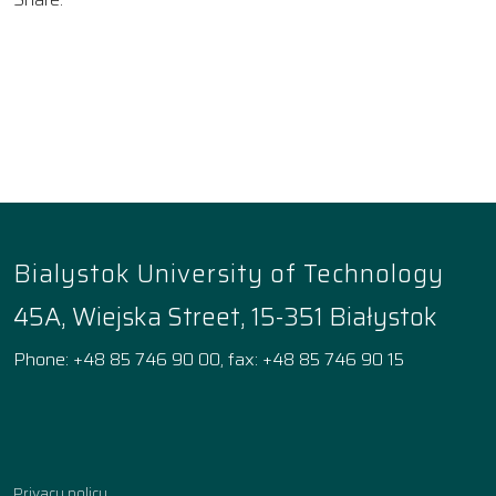
Bialystok University of Technology
45A, Wiejska Street, 15-351 Białystok
Phone: +48 85 746 90 00, fax: +48 85 746 90 15
Facebook
Instagram
YouTube
TikTok
linkedin
Privacy policy