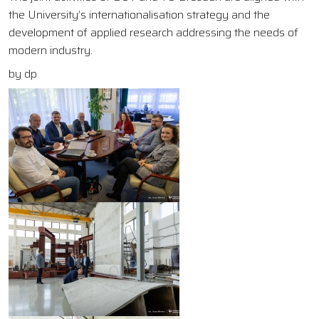
the University’s internationalisation strategy and the
development of applied research addressing the needs of
modern industry.
by dp