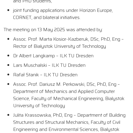
and PhD students,
joint funding applications under Horizon Europe,
CORNET, and bilateral initiatives.
The meeting on 13 May 2025 was attended by:
Assoc. Prof. Marta Kosior-Kazberuk, DSc, PhD, Eng –
Rector of Bialystok University of Technology
Dr Albert Langkamp – ILK TU Dresden
Lars Muschalski – ILK TU Dresden
Rafał Stanik – ILK TU Dresden
Assoc. Prof. Dariusz M. Perkowski, DSc, PhD, Eng –
Department of Mechanics and Applied Computer
Science, Faculty of Mechanical Engineering, Bialystok
University of Technology
Julita Krassowska, PhD, Eng – Department of Building
Structures and Structural Mechanics, Faculty of Civil
Engineering and Environmental Sciences, Bialystok