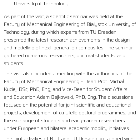
University of Technology
As part of the visit, a scientific seminar was held at the
Faculty of Mechanical Engineering of Bialystok University of
Technology, during which experts from TU Dresden
presented the latest research achievements in the design
and modelling of next-generation composites. The seminar
gathered numerous researchers, doctoral students, and
students.
The visit also included a meeting with the authorities of the
Faculty of Mechanical Engineering – Dean Prof. Michał
Kuciej, DSc, PhD, Eng, and Vice-Dean for Student Affairs
and Education Adam Bajkowski, PhD, Eng. The discussions
focused on the potential for joint scientific and educational
projects, development of cotutelle doctoral programmes, and
the exchange of students and early-career researchers
under European and bilateral academic mobility initiatives.
The joint activities of BUT and TU Dresden are aligned with