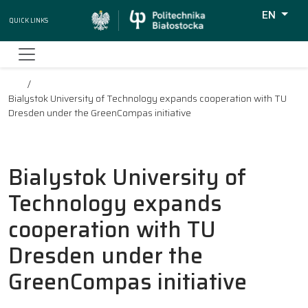
EN
Quick Links
Wyszukiw
Bialystok University of Technology expands cooperation with TU
Dresden under the GreenCompas initiative
Bialystok University of
Technology expands
cooperation with TU
Dresden under the
GreenCompas initiative