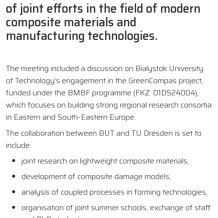
of joint efforts in the field of modern
composite materials and
manufacturing technologies.
The meeting included a discussion on Bialystok University
of Technology’s engagement in the GreenCompas project,
funded under the BMBF programme (FKZ: 01DS24004),
which focuses on building strong regional research consortia
in Eastern and South-Eastern Europe.
The collaboration between BUT and TU Dresden is set to
include:
joint research on lightweight composite materials,
development of composite damage models,
analysis of coupled processes in forming technologies,
organisation of joint summer schools, exchange of staff