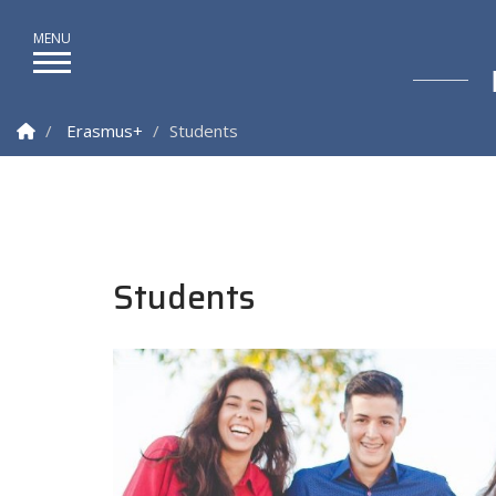
Homepage
Erasmus+
Students
Students