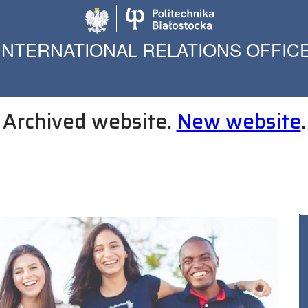
Politechnika Biało
INTERNATIONAL RELATIONS OFFIC
Archived website.
New website
.