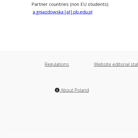
Partner countries (non EU students)
a.gniazdowska [at] pb.edu.pl
Regulations
Website editorial staf
About Poland