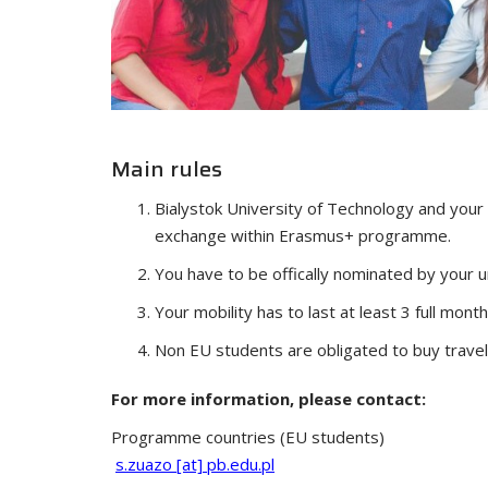
Main rules
Bialystok University of Technology and your
exchange within Erasmus+ programme.
You have to be offically nominated by your un
Your mobility has to last at least 3 full month
Non EU students are obligated to buy travel
For more information, please contact:
Programme countries (EU students)
s.zuazo [at] pb.edu.pl