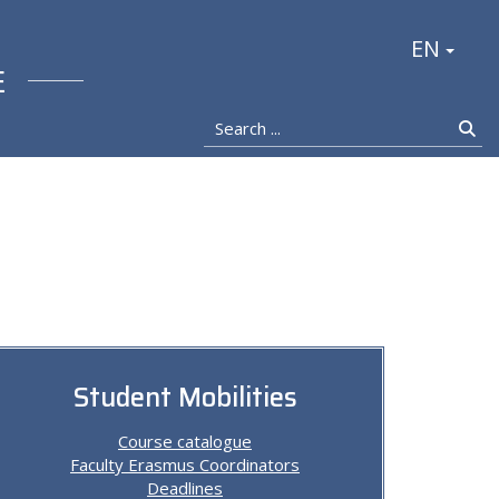
stocka
EN
E
Search ...
Se
Student Mobilities
Course catalogue
Faculty Erasmus Coordinators
Deadlines