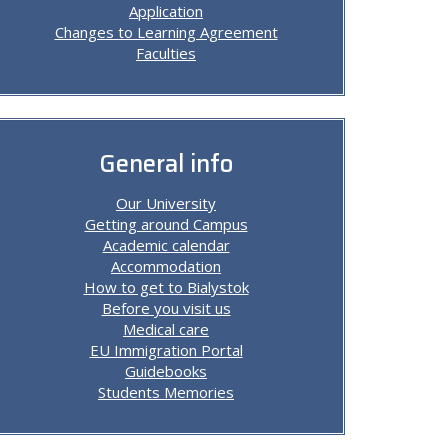
Application
Changes to Learning Agreement
Faculties
General info
Our University
Getting around Campus
Academic calendar
Accommodation
How to get to Bialystok
Before you visit us
Medical care
EU Immigration Portal
Guidebooks
Students Memories