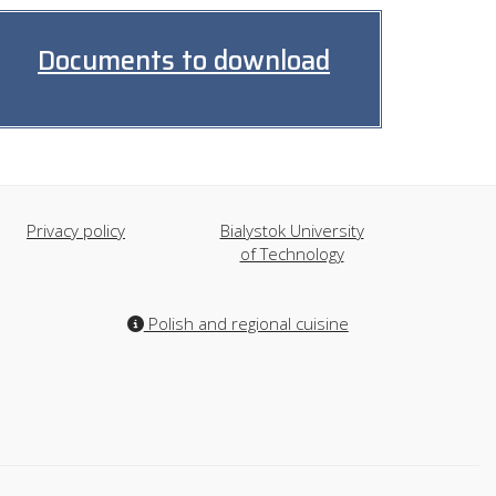
Documents to download
Privacy policy
Bialystok University
of Technology
Polish and regional cuisine