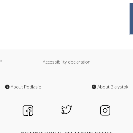
f
Accessibility declaration
About Podlasie
About Bialystok