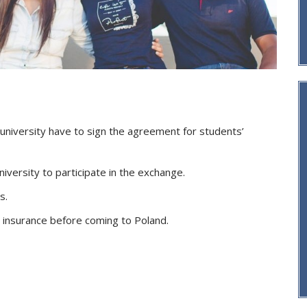
 university have to sign the agreement for students’
iversity to participate in the exchange.
s.
 insurance before coming to Poland.