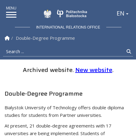
Politechnika Białostock
EN
INTERNATIONAL RELATIONS OFFICE
Homepage
Double-Degree Programme
Search ...
Se
Archived website.
New website
.
Double-Degree Programme
Bialystok University of Technology offers double diploma
studies for students from Partner universities.
At present, 21 double-degree agreements with 17
universities are being implemented. Students of