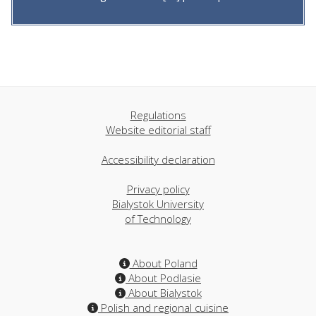
Regulations
Website editorial staff
Accessibility declaration
Privacy policy
Bialystok University
of Technology
About Poland
About Podlasie
About Bialystok
Polish and regional cuisine