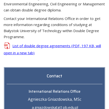
Environmental Engineering, Civil Engineering or Management
can obtain double degree diploma.
Contact your International Relations Office in order to get
more information regarding conditions of studying at
Bialystok University of Technology within Double Degree
Programme.
List of double degree agreements (PDF, 197 KB, will
open in a new tab)
Contact
International Relations Office
Agnieszka Gniazdowska, MSc
a.gniazdowska[at] pb.edu.pl