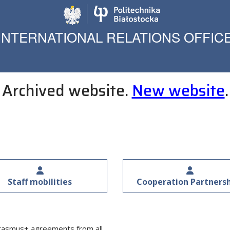
Politechnika Biało
INTERNATIONAL RELATIONS OFFIC
Archived website.
New website
.
Staff mobilities
Cooperation Partners
rasmus+ agreements from all