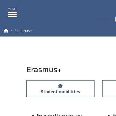
Homepage
Erasmus+
Erasmus+
Student mobilities
European Union countries
E