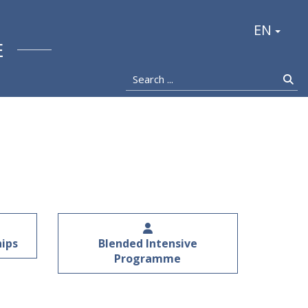
stocka
EN
E
Search ...
Se
hips
Blended Intensive
Programme