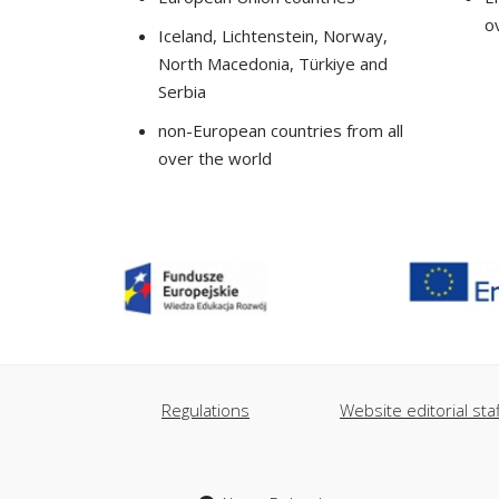
o
Iceland, Lichtenstein, Norway,
North Macedonia, Türkiye and
Serbia
non-European countries from all
over the world
Regulations
Website editorial staf