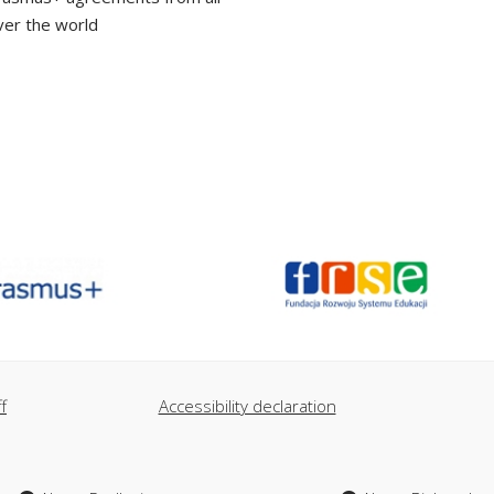
ver the world
f
Accessibility declaration