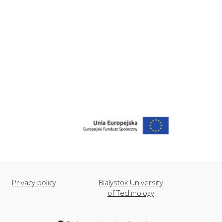
Privacy policy
Bialystok University
of Technology