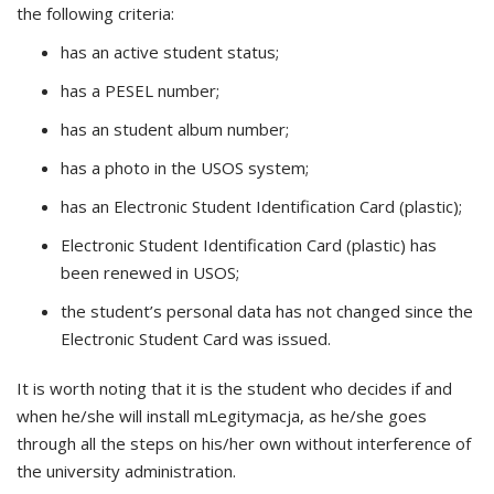
the following criteria:
has an active student status;
has a PESEL number;
has an student album number;
has a photo in the USOS system;
has an Electronic Student Identification Card (plastic);
Electronic Student Identification Card (plastic) has
been renewed in USOS;
the student’s personal data has not changed since the
Electronic Student Card was issued.
It is worth noting that it is the student who decides if and
when he/she will install mLegitymacja, as he/she goes
through all the steps on his/her own without interference of
the university administration.