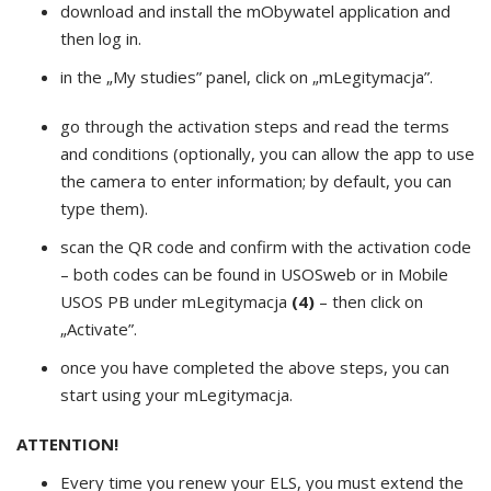
download and install the mObywatel application and
then log in.
in the „My studies” panel, click on „mLegitymacja”.
go through the activation steps and read the terms
and conditions (optionally, you can allow the app to use
the camera to enter information; by default, you can
type them).
scan the QR code and confirm with the activation code
– both codes can be found in USOSweb or in Mobile
USOS PB under mLegitymacja
(4)
– then click on
„Activate”.
once you have completed the above steps, you can
start using your mLegitymacja.
ATTENTION!
Every time you renew your ELS, you must extend the