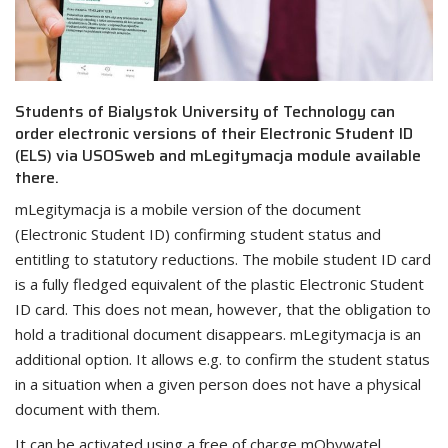
Students of Bialystok University of Technology can
order electronic versions of their Electronic Student ID
(ELS) via USOSweb and mLegitymacja module available
there.
mLegitymacja is a mobile version of the document
(Electronic Student ID) confirming student status and
entitling to statutory reductions. The mobile student ID card
is a fully fledged equivalent of the plastic Electronic Student
ID card. This does not mean, however, that the obligation to
hold a traditional document disappears. mLegitymacja is an
additional option. It allows e.g. to confirm the student status
in a situation when a given person does not have a physical
document with them.
It can be activated using a free of charge mObywatel