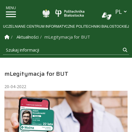
Przełącz
Politechnika Białostock
UCZELNIANE CENTRUM INFORMATYCZNE POLITECHNIKI BIAŁOSTOCKIEJ
Strona Główna
Aktualności
mLegitymacja for BUT
Szukaj informacji
Sz
mLegitymacja for BUT
20-04-2022