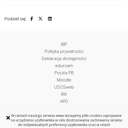
Podziel się:
BIP
Polityka prywatności
Deklaracja dostępności
eduroam
Poczta PB
Moodle
USOSweb
IRK
APD
×
W ramach naszego serwisu www stosujemy pliki cookies zapisywane
na urządzeniu użytkownika w celu dostosowania zachowania serwisu
Uczelniane Centrum Informatyczne
do indywidualnych preferencji użytkownika oraz w celach