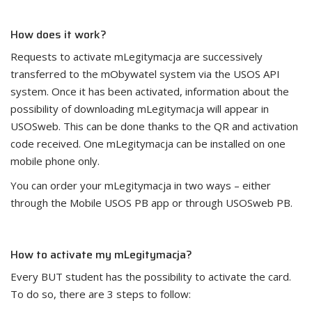
How does it work?
Requests to activate mLegitymacja are successively
transferred to the mObywatel system via the USOS API
system. Once it has been activated, information about the
possibility of downloading mLegitymacja will appear in
USOSweb. This can be done thanks to the QR and activation
code received. One mLegitymacja can be installed on one
mobile phone only.
You can order your mLegitymacja in two ways – either
through the Mobile USOS PB app or through USOSweb PB.
How to activate my mLegitymacja?
Every BUT student has the possibility to activate the card.
To do so, there are 3 steps to follow: