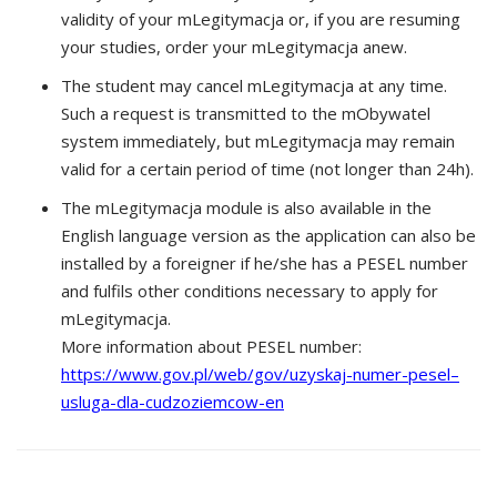
validity of your mLegitymacja or, if you are resuming
your studies, order your mLegitymacja anew.
The student may cancel mLegitymacja at any time.
Such a request is transmitted to the mObywatel
system immediately, but mLegitymacja may remain
valid for a certain period of time (not longer than 24h).
The mLegitymacja module is also available in the
English language version as the application can also be
installed by a foreigner if he/she has a PESEL number
and fulfils other conditions necessary to apply for
mLegitymacja.
More information about PESEL number:
https://www.gov.pl/web/gov/uzyskaj-numer-pesel–
usluga-dla-cudzoziemcow-en