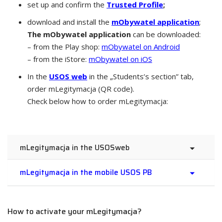
set up and confirm the
Trusted Profile
;
download and install the
mObywatel application
;
The mObywatel application
can be downloaded:
– from the Play shop:
mObywatel on Android
– from the iStore:
mObywatel on iOS
In the
USOS web
in the „Students’s section” tab,
order mLegitymacja (QR code).
Check below how to order mLegitymacja:
mLegitymacja in the USOSweb
mLegitymacja in the mobile USOS PB
How to activate your mLegitymacja?