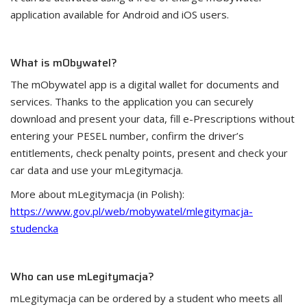
application available for Android and iOS users.
What is mObywatel?
The mObywatel app is a digital wallet for documents and
services. Thanks to the application you can securely
download and present your data, fill e-Prescriptions without
entering your PESEL number, confirm the driver’s
entitlements, check penalty points, present and check your
car data and use your mLegitymacja.
More about mLegitymacja (in Polish):
https://www.gov.pl/web/mobywatel/mlegitymacja-
studencka
Who can use mLegitymacja?
mLegitymacja can be ordered by a student who meets all