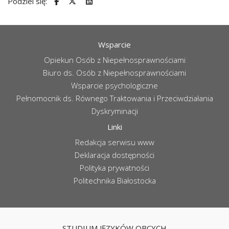
Podziel się:
Wsparcie
Opiekun Osób z Niepełnosprawnościami
Biuro ds. Osób z Niepełnosprawnościami
Wsparcie psychologiczne
Pełnomocnik ds. Równego Traktowania i Przeciwdziałania
Dyskryminacji
Linki
Redakcja serwisu www
Deklaracja dostępności
Polityka prywatności
Politechnika Białostocka
STUDIUM JĘZYKÓW OBCYCH