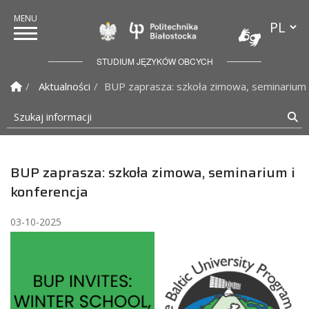
Przełącz
Politechnika Białostock
STUDIUM JĘZYKÓW OBCYCH
Strona Główna
Aktualności
BUP zaprasza: szkoła zimowa, seminarium 
Szukaj informacji
Sz
BUP zaprasza: szkoła zimowa, seminarium i
konferencja
03-10-2025