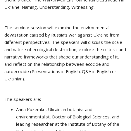
Ukraine: Naming, Understanding, Witnessing’.
The seminar session will examine the environmental
devastation caused by Russia’s war against Ukraine from
different perspectives. The speakers will discuss the scale
and nature of ecological destruction, explore the cultural and
narrative frameworks that shape our understanding of it,
and reflect on the relationship between ecocide and
autoecocide (Presentations in English; Q&A in English or
Ukrainian).
The speakers are:
Anna Kuzemko, Ukrainian botanist and
environmentalist, Doctor of Biological Sciences, and
leading researcher at the Institute of Botany of the