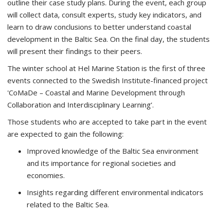
outline their case study plans. During the event, each group
will collect data, consult experts, study key indicators, and
learn to draw conclusions to better understand coastal
development in the Baltic Sea. On the final day, the students
will present their findings to their peers.
The winter school at Hel Marine Station is the first of three
events connected to the Swedish Institute-financed project
'CoMaDe – Coastal and Marine Development through
Collaboration and Interdisciplinary Learning’.
Those students who are accepted to take part in the event
are expected to gain the following:
Improved knowledge of the Baltic Sea environment
and its importance for regional societies and
economies.
Insights regarding different environmental indicators
related to the Baltic Sea.