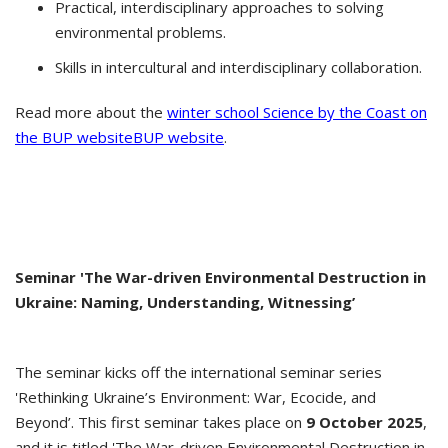
Practical, interdisciplinary approaches to solving
environmental problems.
Skills in intercultural and interdisciplinary collaboration.
Read more about the
winter school Science by the Coast on
the BUP websiteBUP website
.
Seminar 'The War-driven Environmental Destruction in
Ukraine: Naming, Understanding, Witnessing’
The seminar kicks off the international seminar series
'Rethinking Ukraine’s Environment: War, Ecocide, and
Beyond’. This first seminar takes place on
9 October 2025
,
and it is titled 'The War-driven Environmental Destruction in