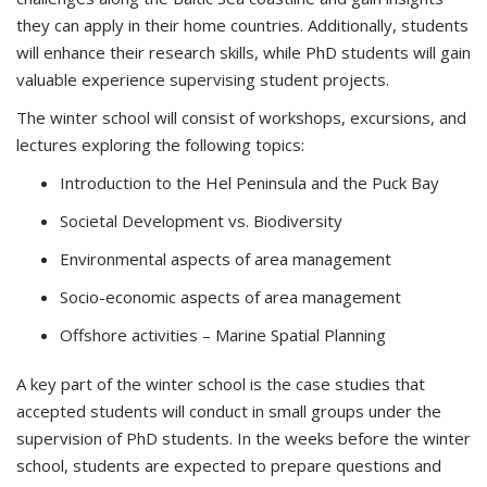
they can apply in their home countries. Additionally, students
will enhance their research skills, while PhD students will gain
valuable experience supervising student projects.
The winter school will consist of workshops, excursions, and
lectures exploring the following topics:
Introduction to the Hel Peninsula and the Puck Bay
Societal Development vs. Biodiversity
Environmental aspects of area management
Socio-economic aspects of area management
Offshore activities – Marine Spatial Planning
A key part of the winter school is the case studies that
accepted students will conduct in small groups under the
supervision of PhD students. In the weeks before the winter
school, students are expected to prepare questions and