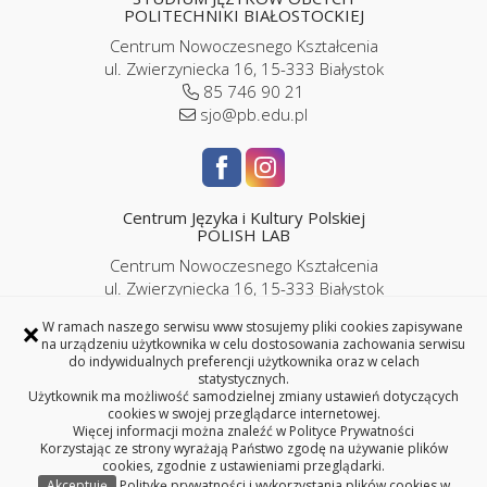
POLITECHNIKI BIAŁOSTOCKIEJ
Centrum Nowoczesnego Kształcenia
ul. Zwierzyniecka 16, 15-333 Białystok
85 746 90 21
sjo@pb.edu.pl
Centrum Języka i Kultury Polskiej
POLISH LAB
Centrum Nowoczesnego Kształcenia
ul. Zwierzyniecka 16, 15-333 Białystok
pokój P2/06
×
W ramach naszego serwisu www stosujemy pliki cookies zapisywane
85 746 9143 |
786 989 286
na urządzeniu użytkownika w celu dostosowania zachowania serwisu
iplc@pb.edu.pl |
kursypl@pb.edu.pl
do indywidualnych preferencji użytkownika oraz w celach
statystycznych.
Użytkownik ma możliwość samodzielnej zmiany ustawień dotyczących
cookies w swojej przeglądarce internetowej.
Więcej informacji można znaleźć w
Polityce Prywatności
Korzystając ze strony wyrażają Państwo zgodę na używanie plików
Copyright © 2026 Politechnika Białostocka
cookies, zgodnie z ustawieniami przeglądarki.
Akceptuję
Politykę prywatności i wykorzystania plików cookies w