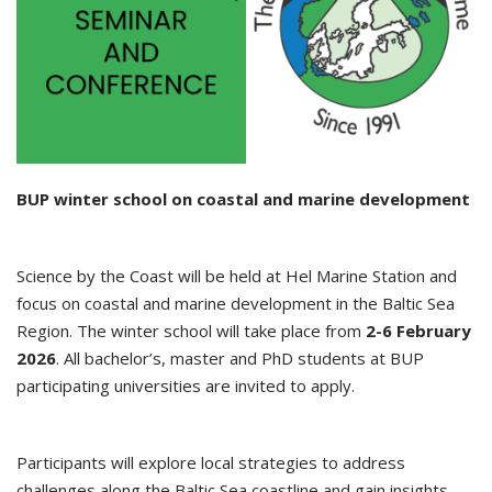
BUP winter school on coastal and marine development
Science by the Coast will be held at Hel Marine Station and
focus on coastal and marine development in the Baltic Sea
Region. The winter school will take place from
2-6 February
2026
. All bachelor’s, master and PhD students at BUP
participating universities are invited to apply.
Participants will explore local strategies to address
challenges along the Baltic Sea coastline and gain insights