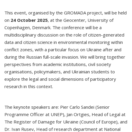
This event, organised by the GROMADA project, will be held
on
24 October 2025
, at the Geocenter, University of
Copenhagen, Denmark. The conference will be a
multidisciplinary discussion on the role of citizen-generated
data and citizen science in environmental monitoring within
conflict zones, with a particular focus on Ukraine after and
during the Russian full-scale invasion. We will bring together
perspectives from academic institutions, civil society
organisations, policymakers, and Ukrainian students to
explore the legal and social dimensions of participatory
research in this context.
The keynote speakers are: Pier Carlo Sandei (Senior
Programme Officer at UNEP), Jan Ortgies, Head of Legal at
The Register of Damage for Ukraine (Council of Europe), and
Dr. Ivan Rusev, Head of research department at National