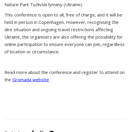
Nature Park Tuzlivski lymany (Ukraine).
This conference is open to all, free of charge, and it will be
held in person in Copenhagen. However, recognising the
dire situation and ongoing travel restrictions affecting
Ukraine, the organisers are also offering the possibility for
online participation to ensure everyone can join, regardless
of location or circumstance.
Read more about the conference and register to attend on
the
Gromada website
.