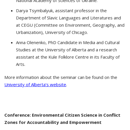
National Academy of Sciences of Ukraine.
Darya Tsymbalyuk, assistant professor in the
Department of Slavic Languages and Literatures and
at CEGU (Committee on Environment, Geography, and
Urbanization), University of Chicago.
Anna Olenenko, PhD Candidate in Media and Cultural
Studies at the University of Alberta and a research
assistant at the Kule Folklore Centre in its Faculty of
Arts.
More information about the seminar can be found on the
University of Alberta’s website
.
Conference: Environmental Citizen Science in Conflict
Zones for Accountability and Empowerment