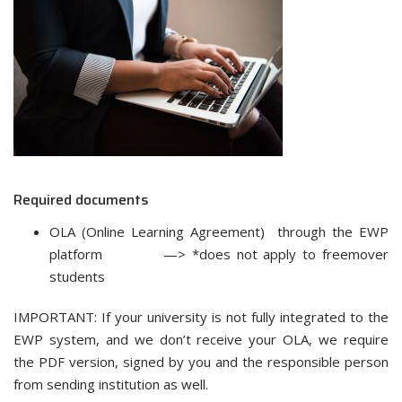
Required documents
OLA (Online Learning Agreement) through the EWP
platform —> *does not apply to freemover
students
IMPORTANT: If your university is not fully integrated to the
EWP system, and we don’t receive your OLA, we require
the PDF version, signed by you and the responsible person
from sending institution as well.