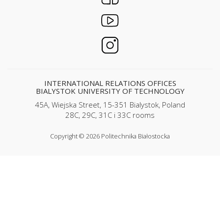
INTERNATIONAL RELATIONS OFFICES
BIALYSTOK UNIVERSITY OF TECHNOLOGY
45A, Wiejska Street, 15-351 Bialystok, Poland
28C, 29C, 31C i 33C rooms
Copyright © 2026 Politechnika Białostocka