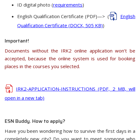
ID digital photo (
requirements
)
English Qualification Certificate (PDF)—> (
English
Qualification Certificate (DOCX, 505 KB)
)
Important!
Documents without the IRK2 online application won’t be
accepted, because the online system is used for booking
places in the courses you selected.
IRK2-APPLICATION-INSTRUCTIONS (PDF, 2 MB, will
open in a new tab)
ESN Buddy. How to apply?
Have you been wondering how to survive the first days in a
completely new city? Do you want to meet someone who