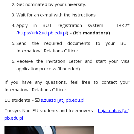
Get nominated by your university.
Wait for an e-mail with the instructions.
Apply in BUT registration system – IRK2*
(
https://irk2.uci.pb.edu.pl
) –
(it’s mandatory)
Send the required documents to your BUT
International Relations Officer.
Receive the Invitation Letter and start your visa
application process (if needed).
If you have any questions, feel free to contact your
International Relations Officer:
EU students –
s.zuazo [at] pb.edu.pl
Turkiye, Non-EU students and freemovers –
hajar.nahas [at]
pb.edu.pl