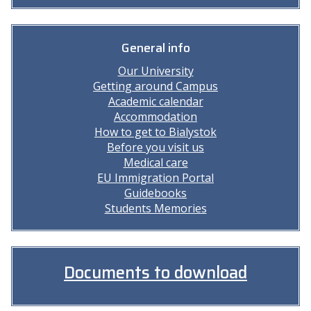
General info
Our University
Getting around Campus
Academic calendar
Accommodation
How to get to Bialystok
Before you visit us
Medical care
EU Immigration Portal
Guidebooks
Students Memories
Documents to download