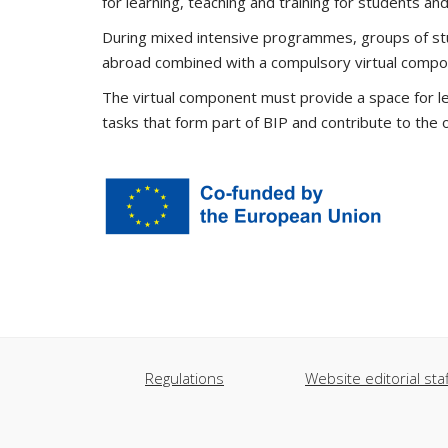
for learning, teaching and training for students and
During mixed intensive programmes, groups of stud
abroad combined with a compulsory virtual compo
The virtual component must provide a space for le
tasks that form part of BIP and contribute to the 
Regulations
Website editorial staf