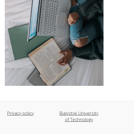
Privacy policy
Bialystok University
of Technology