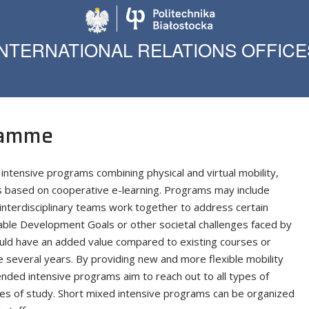
Politechnika Biało
INTERNATIONAL RELATIONS OFFICE
ramme
intensive programs combining physical and virtual mobility,
s based on cooperative e-learning. Programs may include
interdisciplinary teams work together to address certain
able Development Goals or other societal challenges faced by
hould have an added value compared to existing courses or
e several years. By providing new and more flexible mobility
lended intensive programs aim to reach out to all types of
cles of study. Short mixed intensive programs can be organized