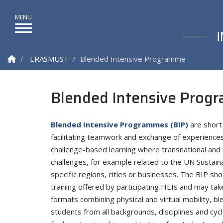
Homepage
ERASMUS+
Blended Intensive Programme
Blended Intensive Prog
Blended Intensive Programmes (BIP)
are short 
facilitating teamwork and exchange of experience
challenge-based learning where transnational and 
challenges, for example related to the UN Sustain
specific regions, cities or businesses. The BIP s
training offered by participating HEIs and may tak
formats combining physical and virtual mobility, b
students from all backgrounds, disciplines and cy