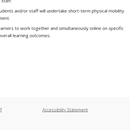
 staff.
ents and/or staff will undertake short-term physical mobility
nent.
arners to work together and simultaneously online on specific
overall learning outcomes.
f
Accessibility Statement