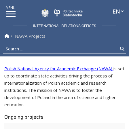
Languag
Politechnika Białostock
INTERNATIONAL RELATIONS OFFICES
Homepage
NAWA Projects
Search ...
Se
Polish National Agency for Academic Exchange (NAWA)
is set
up to coordinate state activities driving the process of
International Relations Offices
internationalization of Polish academic and research
institutions. The mission of NAWA is to foster the
development of Poland in the area of science and higher
education.
Ongoing projects