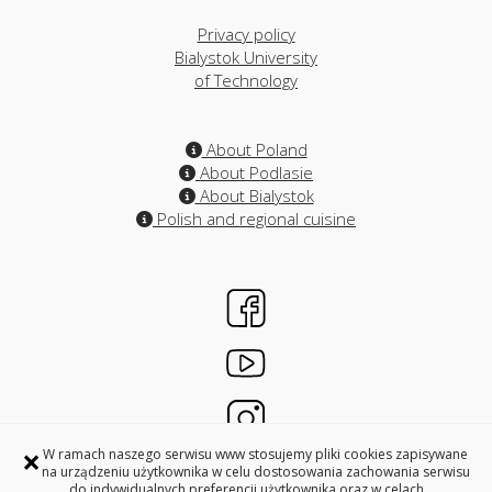
Privacy policy
Bialystok University
of Technology
About Poland
About Podlasie
About Bialystok
Polish and regional cuisine
×
W ramach naszego serwisu www stosujemy pliki cookies zapisywane
na urządzeniu użytkownika w celu dostosowania zachowania serwisu
do indywidualnych preferencji użytkownika oraz w celach