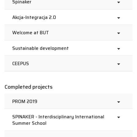
Spinaker
Akcja-Integracja 2.0
Welcome at BUT
Sustainable development
CEEPUS
Completed projects
PROM 2019
SPINAKER - Interdisciplinary International
Summer School