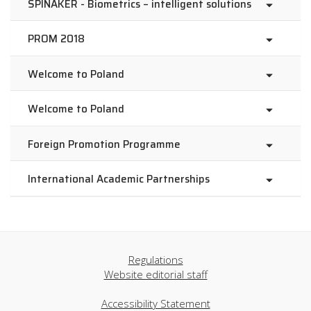
SPINAKER - Biometrics – intelligent solutions
PROM 2018
Welcome to Poland
Welcome to Poland
Foreign Promotion Programme
International Academic Partnerships
Regulations
Website editorial staff
Accessibility Statement