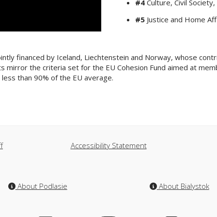
#4
Culture, Civil Socie
#5
Justice and Home Affa
intly financed by Iceland, Liechtenstein and Norway, whose contr
rants mirror the criteria set for the EU Cohesion Fund aimed at m
is less than 90% of the EU average.
f
Accessibility Statement
About Podlasie
About Bialystok