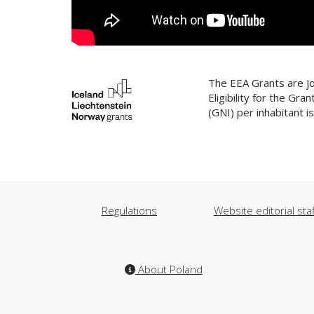
The EEA Grants are jo
Eligibility for the G
(GNI) per inhabitant 
Regulations
Website editorial staf
About Poland