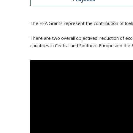
The EEA Grants represent the contribution of Icel
There are two overall objectives: reduction of eco
countries in Central and Southern Europe and the B