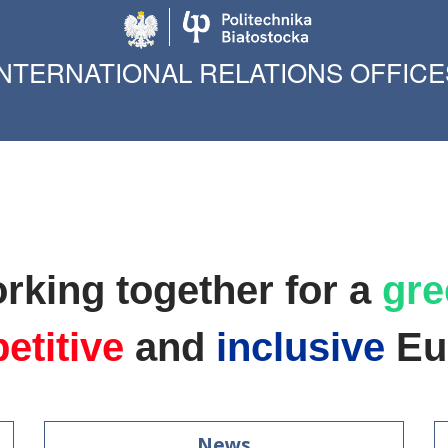
Politechnika Biało
INTERNATIONAL RELATIONS OFFICE
rking together for a
gre
etitive
and
inclusive
Eu
News