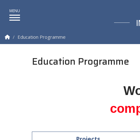
Homepage
Education Programme
Education Programme
Wo
comp
Projects