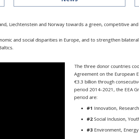
and, Liechtenstein and Norway towards a green, competitive and 
nomic and social disparities in Europe, and to strengthen bilater
altics.
The three donor countries coo
Agreement on the European E
€3.3 billion through consecu
period 2014-2021, the EEA Gran
period are:
#1
Innovation, Research
#2
Social Inclusion, Yo
#3
Environment, Energy