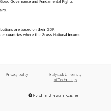
ty, Good Governance and Fundamental Rights
irs.
ibutions are based on their GDP.
ember countries where the Gross National Income
Privacy policy
Bialystok University
of Technology
Polish and regional cuisine