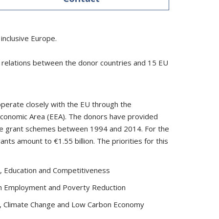
inclusive Europe.
al relations between the donor countries and 15 EU
perate closely with the EU through the
conomic Area (EEA). The donors have provided
tive grant schemes between 1994 and 2014. For the
ts amount to €1.55 billion. The priorities for this
, Education and Competitiveness
uth Employment and Poverty Reduction
, Climate Change and Low Carbon Economy