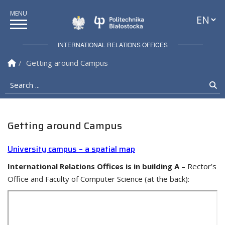
Languag
Politechnika Białostock
INTERNATIONAL RELATIONS OFFICES
Homepage
Getting around Campus
Search ...
Se
Getting around Campus
University campus – a spatial map
International Relations Offices is in building A
– Rector’s
Office and Faculty of Computer Science (at the back):