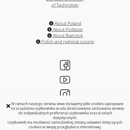
of Technology
About Poland
About Podlasie
About Bialystok
Polish and regional cuisine
×
W ramach naszego serwisu www stosujemy pliki cookies zapisywane
na urządzeniu użytkownika w celu dostosowania zachowania serwisu
do indywidualnych preferencji użytkownika oraz w celach
INTERNATIONAL RELATIONS OFFICES
statystycznych.
BIALYSTOK UNIVERSITY OF TECHNOLOGY
Użytkownik ma możliwość samodzielnej zmiany ustawień dotyczących
cookies w swojej przeglądarce internetowej.
45A, Wiejska Street, 15-351 Bialystok, Poland