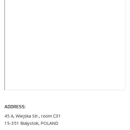
ADDRESS:
45 A, Wiejska Str., room C31
15-351 Bialystok, POLAND