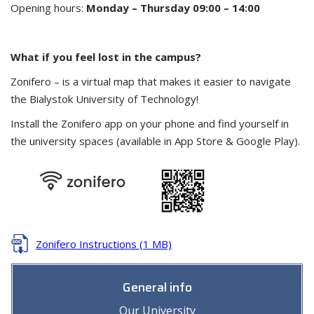
Opening hours:
Monday – Thursday 09:00 – 14:00
What if you feel lost in the campus?
Zonifero – is a virtual map that makes it easier to navigate
the Bialystok University of Technology!
Install the Zonifero app on your phone and find yourself in
the university spaces (available in App Store & Google Play).
Zonifero Instructions (1 MB)
General info
Our University