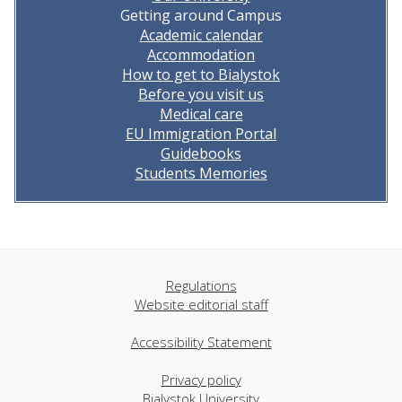
Getting around Campus
Academic calendar
Accommodation
How to get to Bialystok
Before you visit us
Medical care
EU Immigration Portal
Guidebooks
Students Memories
Regulations
Website editorial staff
Accessibility Statement
Privacy policy
Bialystok University