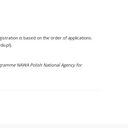
gistration is based on the order of applications.
du.pl).
Programme NAWA Polish National Agency for