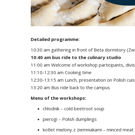
Detailed programme:
10:30 am gathering in front of Beta dormitory (Zw
10:40 am bus ride to the culinary studio
11:00 am Welcome of workshop participants, divisi
11:10-12:30 am Cooking time
12:30-13:15 am Lunch, presentation on Polish cuis
13:20 am Bus ride back to the campus
Menu of the workshops:
chłodnik – cold beetroot soup
pierogi – Polish dumplings
kotlet mielony z ziemniakami – minced meat 