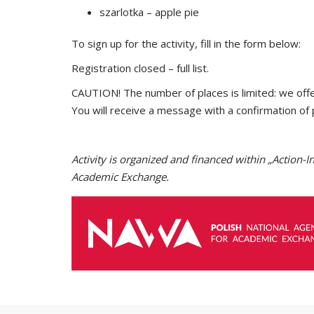
szarlotka – apple pie
To sign up for the activity, fill in the form below:
Registration closed – full list.
CAUTION! The number of places is limited: we off
You will receive a message with a confirmation of 
Activity is organized and financed within „Actio
Academic Exchange.