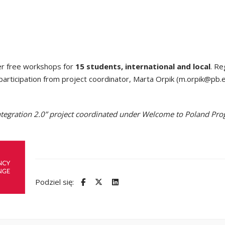
er free workshops for
15 students, international and local
. Re
participation from project coordinator, Marta Orpik (m.orpik@pb.e
n-Integration 2.0” project coordinated under Welcome to Poland 
Podziel się: