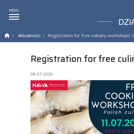
DZI
Strona Główna
Aktualności
Registration for free culinary workshops 1
Registration for free cul
08-07-2026