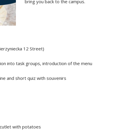
bring you back to the campus.
ierzyniecka 12 Street)
on into task groups, introduction of the menu
ine and short quiz with souvenirs
cutlet with potatoes