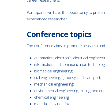
career researchers.
Participants will have the opportunity to prese
experienced researcher.
Conference topics
The conference aims to promote research and dev
automation, electronic, electrical engineer
information and communication technolog
biomedical engineering;
civil engineering, geodesy, and transport;
mechanical engineering;
environmental engineering, mining, and ene
chemical engineering;
materials engineering;