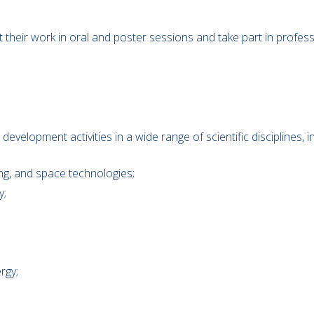
nt their work in oral and poster sessions and take part in prof
elopment activities in a wide range of scientific disciplines, in
ing, and space technologies;
y;
rgy;