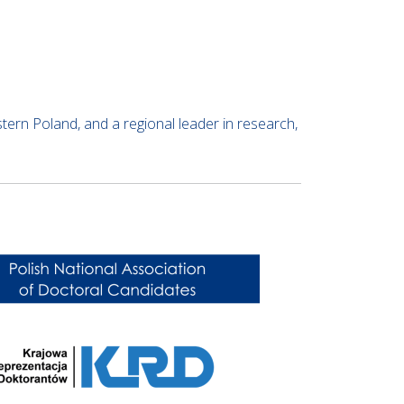
astern Poland, and a regional leader in research,