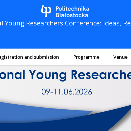
al Young Researchers Conference: Ideas, Re
egistration and submission
Programme
Venue