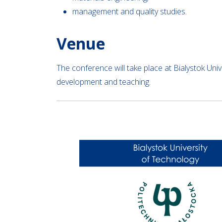
management and quality studies.
Venue
The conference will take place at Bialystok Univ
development and teaching.