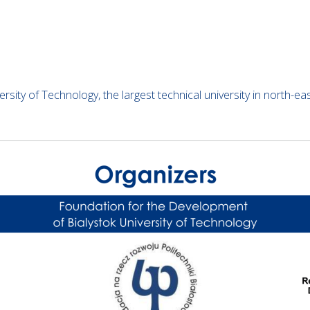
ersity of Technology, the largest technical university in north-e