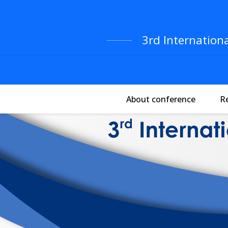
3rd Internation
About conference
R