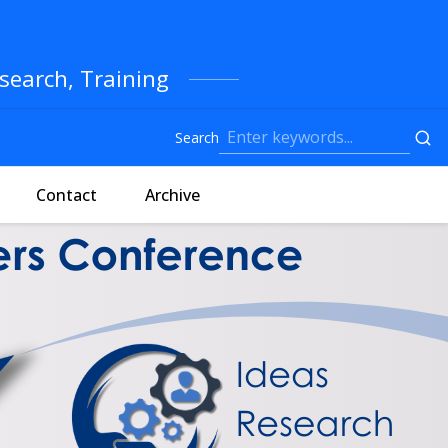
search, Training
Search
Contact
Archive