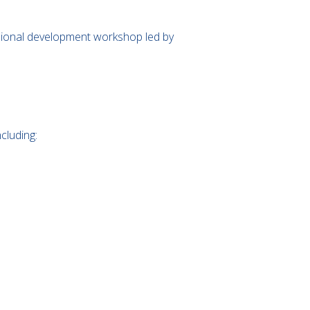
essional development workshop led by
cluding: