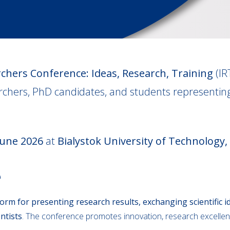
chers Conference: Ideas, Research, Training
(IR
chers, PhD candidates, and students representing
June 2026
at
Bialystok University of Technology,
e
form for presenting research results, exchanging scientific id
ntists
. The conference promotes innovation, research excellen