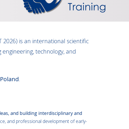
T 2026) is an international scientific
 engineering, technology, and
 Poland
.
eas, and building interdisciplinary and
ce, and professional development of early-