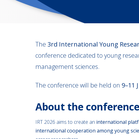
The
3rd International Young Resear
conference dedicated to young resear
management sciences.
The conference will be held on
9–11 
About the conferenc
IRT 2026 aims to create an
international plat
international cooperation among young scie