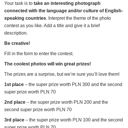
Your task is to
take an interesting photograph
connected with the language and/or culture of English-
speaking countries
. Interpret the theme of the photo
contest as you like. Add a title and give it a brief
description.
Be creative!
Fill in the form to enter the contest.
The coolest photos will win great prizes!
The prizes are a surprise, but we’re sure you’ll love them!
1st place
– the super prize worth PLN 300 and the second
super prize worth PLN 70
2nd place
– the super prize worth PLN 200 and the
second super prize worth PLN 70
3rd place
– the super prize worth PLN 100 and the second
super prize worth PLN 70