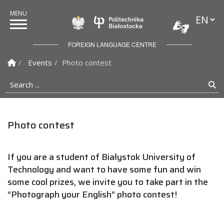
Languag
Politechnika Białostock
FOREIGN LANGUAGE CENTRE
Homepage
Events
Photo contest
Search ...
Se
Photo contest
If you are a student of Białystok University of
Technology and want to have some fun and win
some cool prizes, we invite you to take part in the
“Photograph your English” photo contest!