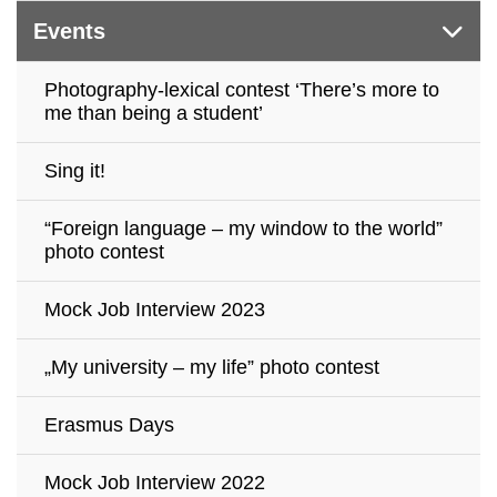
Events
Photography-lexical contest ‘There’s more to
me than being a student’
Sing it!
“Foreign language – my window to the world”
photo contest
Mock Job Interview 2023
„My university – my life” photo contest
Erasmus Days
Mock Job Interview 2022