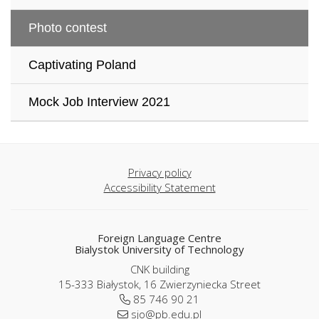
Photo contest
Captivating Poland
Mock Job Interview 2021
Privacy policy
Accessibility Statement
Foreign Language Centre
Bialystok University of Technology
CNK building
15-333 Białystok, 16 Zwierzyniecka Street
85 746 90 21
sjo@pb.edu.pl