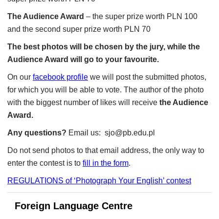
The Audience Award
– the super prize worth PLN 100
and the second super prize worth PLN 70
The best photos will be chosen by the jury, while the
Audience Award will go to your favourite.
On our
facebook profile
we will post the submitted photos,
for which you will be able to vote. The author of the photo
with the biggest number of likes will receive
the Audience
Award.
Any questions?
Email us:
sjo@pb.edu.pl
Do not send photos to that email address, the only way to
enter the contest is to
fill in the form
.
REGULATIONS of ‘Photograph Your English’ contest
Foreign Language Centre