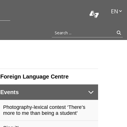
stocka
Languag
Search ...
Se
Foreign Language Centre
Events
Photography-lexical contest ‘There’s
more to me than being a student’