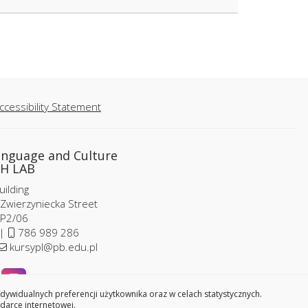
ccessibility Statement
anguage and Culture
H LAB
ilding
 Zwierzyniecka Street
P2/06
 |
786 989 286
kursypl@pb.edu.pl
widualnych preferencji użytkownika oraz w celach statystycznych.
darce internetowej.