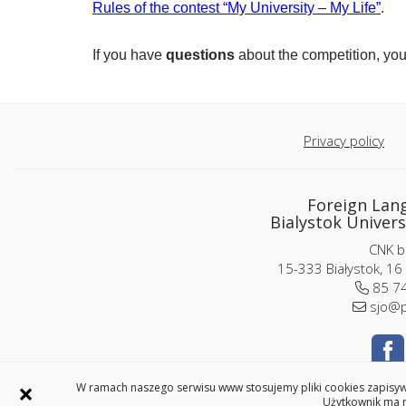
Rules of the contest “My University – My Life”
.
If you have
questions
about the competition, yo
Privacy policy
Foreign Lan
Bialystok Univers
CNK bu
15-333 Białystok, 16
85 74
sjo@p
×
W ramach naszego serwisu www stosujemy pliki cookies zapisywa
Użytkownik ma m