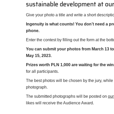
sustainable development at our
Give your photo a title and write a short descripti
Ingenuity is what counts! You don’t need a p
phone.
Enter the contest by filling out the form at the bot
You can submit your photos from March 13 to A
May 15, 2023.
Prizes worth PLN 1,000 are waiting for the win
for all participants.
The best photos will be chosen by the jury, while
photograph.
The submitted photographs will be posted on
ou
likes will receive the Audience Award.