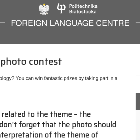
Politechnika Biało
FOREIGN LANGUAGE CENTRE
” photo contest
ology? You can win fantastic prizes by taking part in a
 related to the theme – the
 don’t forget that the photo should
Interpretation of the theme of