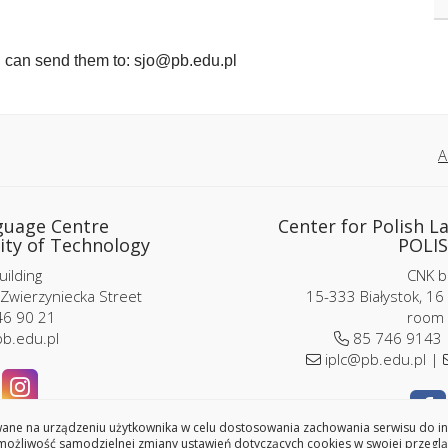
u can send them to: sjo@pb.edu.pl
A
guage Centre
Center for Polish L
ity of Technology
POLIS
ilding
CNK bu
 Zwierzyniecka Street
15-333 Białystok, 16
6 90 21
room 
b.edu.pl
85 746 9143
iplc@pb.edu.pl |
ne na urządzeniu użytkownika w celu dostosowania zachowania serwisu do indy
ożliwość samodzielnej zmiany ustawień dotyczących cookies w swojej przeglą