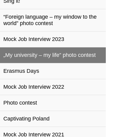
Sing it!
“Foreign language – my window to the
world” photo contest
Mock Job Interview 2023
„My university – my life” photo contest
Erasmus Days
Mock Job Interview 2022
Photo contest
Captivating Poland
Mock Job Interview 2021