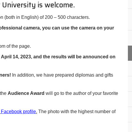
 University is welcome.
on (both in English) of 200 – 500 characters.
rofessional camera, you can use the camera on your
tom of the page.
pril 14, 2023, and the results will be announced on
ners!
In addition, we have prepared diplomas and gifts
 the
Audience Award
will go to the author of your favorite
r
Facebook profile
.
The photo with the highest number of