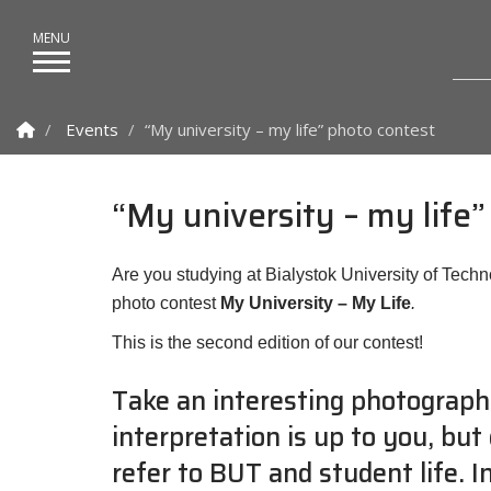
Homepage
Events
“My university – my life” photo contest
“My university – my life
Are you studying at Bialystok University of Techn
photo contest
My University – My Life
.
This is the second edition of our contest!
Take an interesting photograph
interpretation is up to you, but
refer to BUT and student life. 