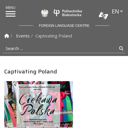
Languag
Politechnika Białostock
FOREIGN LANGUAGE CENTRE
Homepage
Events
Captivating Poland
Search ...
Se
Captivating Poland