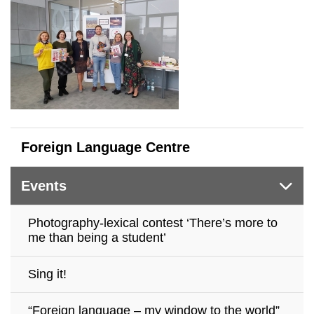
Foreign Language Centre
Events
Photography-lexical contest ‘There’s more to
me than being a student’
Sing it!
“Foreign language – my window to the world”