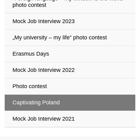
photo contest
Mock Job Interview 2023
„My university – my life” photo contest
Erasmus Days
Mock Job Interview 2022
Photo contest
Captivating Poland
Mock Job Interview 2021