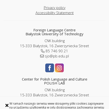
Privacy policy
Accessibility Statement
Foreign Language Centre
Bialystok University of Technology
CNK building
15-333 Białystok, 16 Zwierzyniecka Street
85 746 90 21
sjo@pb.edu.pl
Center for Polish Language and Culture
POLISH LAB
CNK building
15-333 Białystok, 16 Zwierzyniecka Street
room P2/06
×
W ramach naszego serwisu www stosujemy pliki cookies zapisywane
85 746 9143 |
786 989 286
na urządzeniu użytkownika w celu dostosowania zachowania serwisu