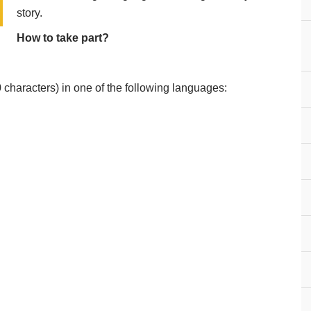
story.
How to take part?
0 characters) in one of the following languages: