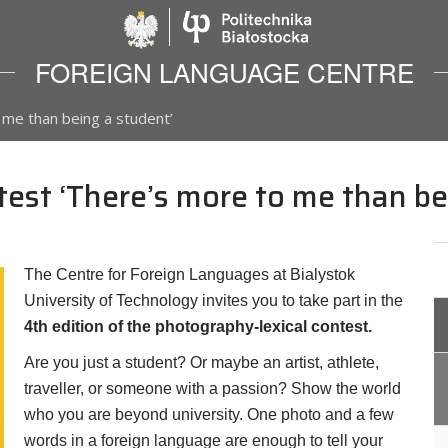
Politechnika Biało
FOREIGN LANGUAGE CENTRE
 me than being a student’
est ‘There’s more to me than be
The Centre for Foreign Languages at Bialystok
University of Technology invites you to take part in the
4th edition of the photography-lexical contest.
Are you just a student? Or maybe an artist, athlete,
traveller, or someone with a passion? Show the world
who you are beyond university. One photo and a few
words in a foreign language are enough to tell your