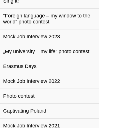
Sing it!
“Foreign language – my window to the
world” photo contest
Mock Job Interview 2023
„My university – my life” photo contest
Erasmus Days
Mock Job Interview 2022
Photo contest
Captivating Poland
Mock Job Interview 2021