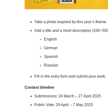
Take a photo inspired by this year’s theme.
Add a title and a short description (100–50
English
German
Spanish
Russian
Fill in the entry form and submit your work.
Contest timeline
Submissions: 24 March – 27 April 2025
Public Vote: 29 April – 7 May 2025