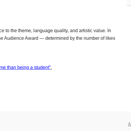
e to the theme, language quality, and artistic value. In
 the Audience Award — determined by the number of likes
 me than being a student”
.
A