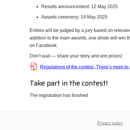
Results announcement: 12 May 2025
Awards ceremony: 14 May 2025
Entries will be judged by a jury based on relevanc
addition to the main awards, one photo will win
on Facebook.
Don’t wait — share your story and win prizes!
Regulations of the contest „There’s more to
Take part in the contest!
The registration has finished
Privacy policy