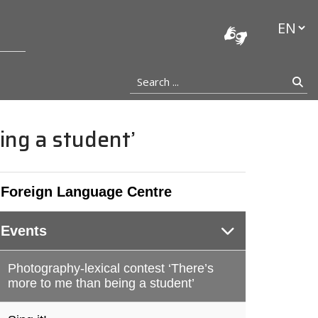
stocka
Languag
Search ...
Se
ing a student’
Foreign Language Centre
Events
Photography-lexical contest ‘There’s
more to me than being a student’