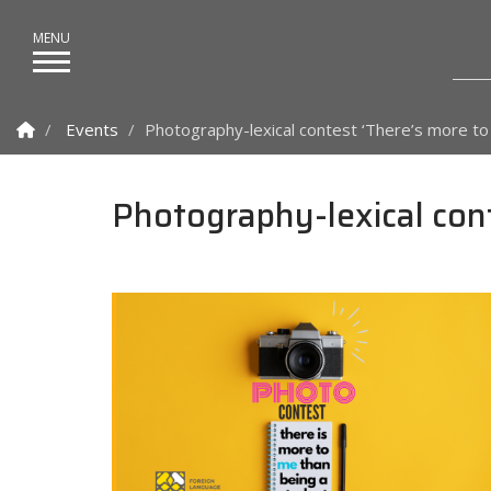
Homepage
Events
Photography-lexical contest ‘There’s more to
Photography-lexical cont