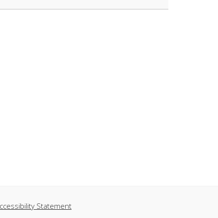
ccessibility Statement