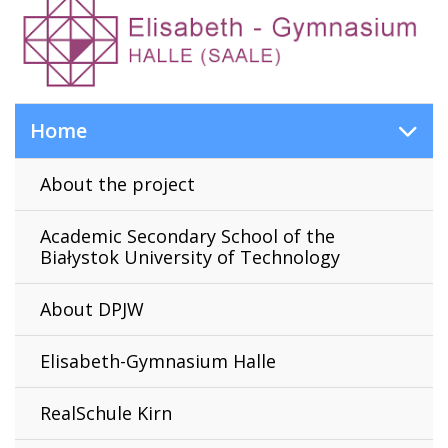
Home
About the project
Academic Secondary School of the
Białystok University of Technology
About DPJW
Elisabeth-Gymnasium Halle
RealSchule Kirn