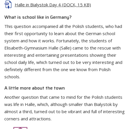
Halle in Bialystok Day 4 (DOCX, 15 KB)
What is school like in Germany?
This question accompanied all the Polish students, who had
their first opportunity to learn about the German school
system and how it works. Fortunately, the students of
Elisabeth-Gymnasium Halle (Salle) came to the rescue with
interesting and entertaining presentations showing their
school daily life, which turned out to be very interesting and
definitely different from the one we know from Polish
schools.
A little more about the town
Another question that came to mind for the Polish students
was life in Halle, which, although smaller than Bialystok by
almost a third, turned out to be vibrant and full of interesting
corners and attractions.