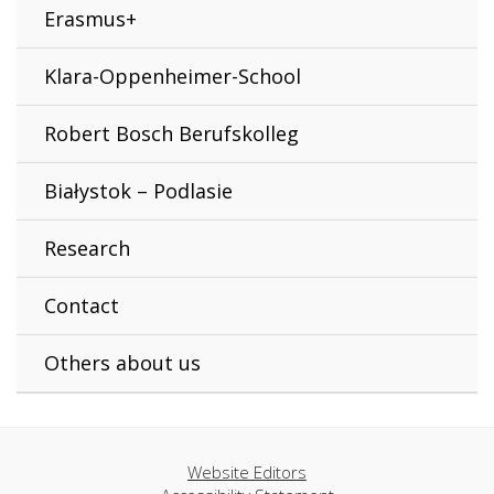
Erasmus+
Klara-Oppenheimer-School
Robert Bosch Berufskolleg
Białystok – Podlasie
Research
Contact
Others about us
Website Editors