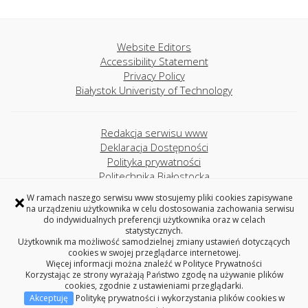
Website Editors
Accessibility Statement
Privacy Policy
Białystok Univeristy of Technology
Redakcja serwisu www
Deklaracja Dostępności
Polityka prywatności
Politechnika Białostocka
×
W ramach naszego serwisu www stosujemy pliki cookies zapisywane
na urządzeniu użytkownika w celu dostosowania zachowania serwisu
Project MINT
do indywidualnych preferencji użytkownika oraz w celach
Akademickie Liceum Ogólnokształcące
statystycznych.
Politechniki Białostockiej
Użytkownik ma możliwość samodzielnej zmiany ustawień dotyczących
cookies w swojej przeglądarce internetowej.
ul. Wiejska 45A, 15-351 Białystok
Więcej informacji można znaleźć w
Polityce Prywatności
tel. +48 85 746-71-31
Korzystając ze strony wyrażają Państwo zgodę na używanie plików
cookies, zgodnie z ustawieniami przeglądarki.
Akceptuję
Politykę prywatności i wykorzystania plików cookies w
Copyright © 2026 Politechnika Białostocka