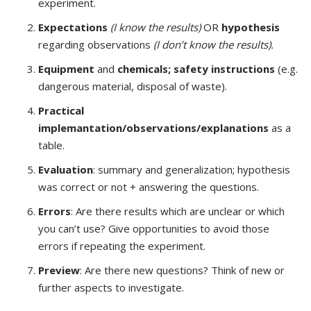
experiment.
Expectations
(I know the results)
OR
hypothesis
regarding observations
(I don’t know the results).
Equipment
and
chemicals; safety instructions
(e.g.
dangerous material, disposal of waste).
Practical
implemantation/observations/explanations
as a
table.
Evaluation
: summary and generalization; hypothesis
was correct or not + answering the questions.
Errors
: Are there results which are unclear or which
you can’t use? Give opportunities to avoid those
errors if repeating the experiment.
Preview
: Are there new questions? Think of new or
further aspects to investigate.