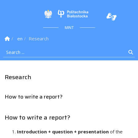
Politechnika Białostock
MINT
Homepage
en
Research
Search ...
Se
Research
How to write a report?
How to write a report?
Introduction + question + presentation
of the