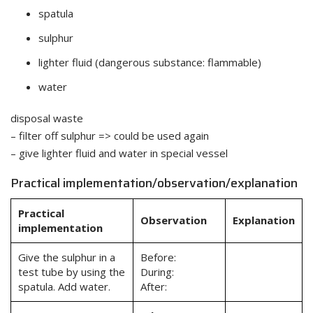
spatula
sulphur
lighter fluid (dangerous substance: flammable)
water
disposal waste
– filter off sulphur => could be used again
– give lighter fluid and water in special vessel
Practical implementation/observation/explanation
Practical
Observation
Explanation
implementation
Give the sulphur in a
Before:
test tube by using the
During:
spatula. Add water.
After: