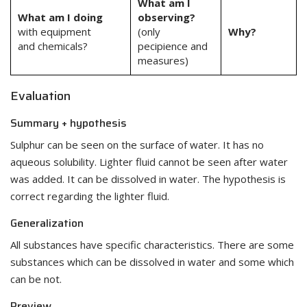
What am I
What am I doing
observing?
with equipment
(only
Why?
and chemicals?
pecipience and
measures)
Evaluation
Summary + hypothesis
Sulphur can be seen on the surface of water. It has no
aqueous solubility. Lighter fluid cannot be seen after water
was added. It can be dissolved in water. The hypothesis is
correct regarding the lighter fluid.
Generalization
All substances have specific characteristics. There are some
substances which can be dissolved in water and some which
can be not.
Preview