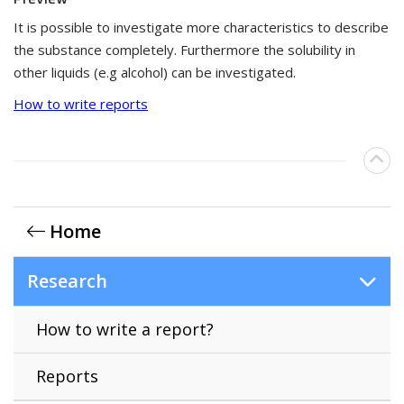
It is possible to investigate more characteristics to describe
the substance completely. Furthermore the solubility in
other liquids (e.g alcohol) can be investigated.
How to write reports
Home
Research
How to write a report?
Reports