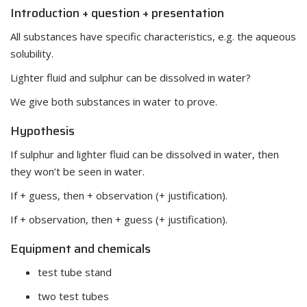
Introduction + question + presentation
All substances have specific characteristics, e.g. the aqueous
solubility.
Lighter fluid and sulphur can be dissolved in water?
We give both substances in water to prove.
Hypothesis
If sulphur and lighter fluid can be dissolved in water, then
they won’t be seen in water.
If + guess, then + observation (+ justification).
If + observation, then + guess (+ justification).
Equipment and chemicals
test tube stand
two test tubes