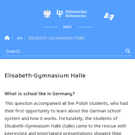
Politechnika Białostock
MINT
Homepage
en
Elisabeth-Gymnasium Halle
Search ...
Se
Elisabeth-Gymnasium Halle
What is school like in Germany?
This question accompanied all the Polish students, who had
their first opportunity to learn about the German school
system and how it works. Fortunately, the students of
Elisabeth-Gymnasium Halle (Salle) came to the rescue with
interesting and entertaining presentations showing their