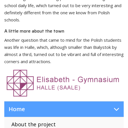
school daily life, which turned out to be very interesting and
definitely different from the one we know from Polish
schools.
A little more about the town
Another question that came to mind for the Polish students
was life in Halle, which, although smaller than Bialystok by
almost a third, turned out to be vibrant and full of interesting
corners and attractions.
Home
About the project