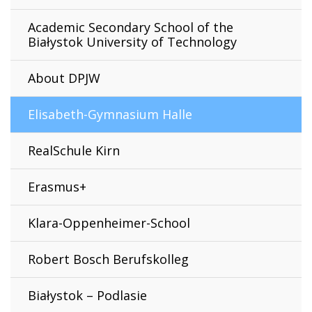
Academic Secondary School of the
Białystok University of Technology
About DPJW
Elisabeth-Gymnasium Halle
RealSchule Kirn
Erasmus+
Klara-Oppenheimer-School
Robert Bosch Berufskolleg
Białystok – Podlasie