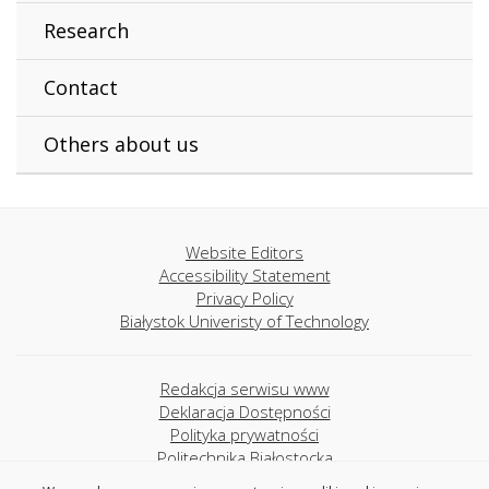
Research
Contact
Others about us
Website Editors
Accessibility Statement
Privacy Policy
Białystok Univeristy of Technology
Redakcja serwisu www
Deklaracja Dostępności
Polityka prywatności
Politechnika Białostocka