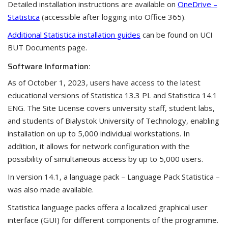
Detailed installation instructions are available on
OneDrive –
Statistica
(accessible after logging into Office 365).
Additional Statistica installation guides
can be found on UCI
BUT Documents page.
Software Information:
As of October 1, 2023, users have access to the latest
educational versions of Statistica 13.3 PL and Statistica 14.1
ENG. The Site License covers university staff, student labs,
and students of Bialystok University of Technology, enabling
installation on up to 5,000 individual workstations. In
addition, it allows for network configuration with the
possibility of simultaneous access by up to 5,000 users.
In version 14.1, a language pack – Language Pack Statistica –
was also made available.
Statistica language packs offera a localized graphical user
interface (GUI) for different components of the programme.