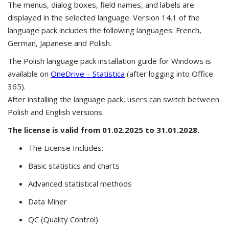
The menus, dialog boxes, field names, and labels are
displayed in the selected language. Version 14.1 of the
language pack includes the following languages: French,
German, Japanese and Polish.
The Polish language pack installation guide for Windows is
available on
OneDrive – Statistica
(after logging into Office
365).
After installing the language pack, users can switch between
Polish and English versions.
The license is valid from 01.02.2025 to 31.01.2028.
The License Includes:
Basic statistics and charts
Advanced statistical methods
Data Miner
QC (Quality Control)