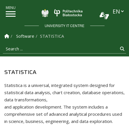
Languag
Politechnika Białostock
UNIVERSITY IT CENTRE
Homepage
Software
STATISTICA
Search ...
Se
STATISTICA
Statistica is a universal, integrated system designed for
statistical data analysis, chart creation, database operations,
data transformations,
and application development. The system includes a
comprehensive set of advanced analytical procedures used
in science, business, engineering, and data exploration.