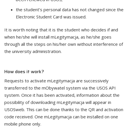
the student’s personal data has not changed since the
Electronic Student Card was issued.
It is worth noting that it is the student who decides if and
when he/she will install mLegitymacja, as he/she goes
through all the steps on his/her own without interference of
the university administration.
How does it work?
Requests to activate mLegitymacja are successively
transferred to the mObywatel system via the USOS API
system. Once it has been activated, information about the
possibility of downloading mLegitymacja will appear in
USOSweb. This can be done thanks to the QR and activation
code received. One mLegitymacja can be installed on one
mobile phone only.