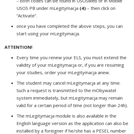
– both codes can be found in USOSweb or in Mobile
USOS PB under mLegitymacja
(4)
– then click on
“Activate”.
once you have completed the above steps, you can
start using your mLegitymacja.
ATTENTION!
Every time you renew your ELS, you must extend the
validity of your mLegitymacja or, if you are resuming
your studies, order your mLegitymacja anew.
The student may cancel mLegitymacja at any time.
Such a request is transmitted to the mObywatel
system immediately, but mLegitymacja may remain
valid for a certain period of time (not longer than 24h).
The mLegitymacja module is also available in the
English language version as the application can also be
installed by a foreigner if he/she has a PESEL number