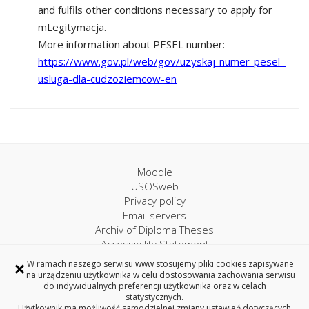
and fulfils other conditions necessary to apply for
mLegitymacja.
More information about PESEL number:
https://www.gov.pl/web/gov/uzyskaj-numer-pesel–
usluga-dla-cudzoziemcow-en
Moodle
USOSweb
Privacy policy
Email servers
Archiv of Diploma Theses
Accessibility Statement
×
W ramach naszego serwisu www stosujemy pliki cookies zapisywane
na urządzeniu użytkownika w celu dostosowania zachowania serwisu
University IT Centre
do indywidualnych preferencji użytkownika oraz w celach
statystycznych.
45A, Wiejska Street, 15-351 Bialystok, Poland
Użytkownik ma możliwość samodzielnej zmiany ustawień dotyczących