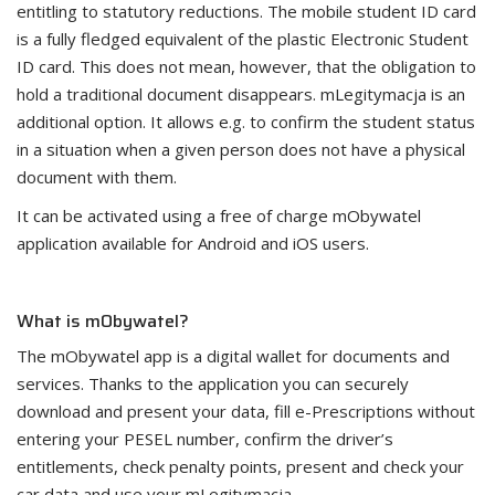
entitling to statutory reductions. The mobile student ID card
is a fully fledged equivalent of the plastic Electronic Student
ID card. This does not mean, however, that the obligation to
hold a traditional document disappears. mLegitymacja is an
additional option. It allows e.g. to confirm the student status
in a situation when a given person does not have a physical
document with them.
It can be activated using a free of charge mObywatel
application available for Android and iOS users.
What is mObywatel?
The mObywatel app is a digital wallet for documents and
services. Thanks to the application you can securely
download and present your data, fill e-Prescriptions without
entering your PESEL number, confirm the driver’s
entitlements, check penalty points, present and check your
car data and use your mLegitymacja.