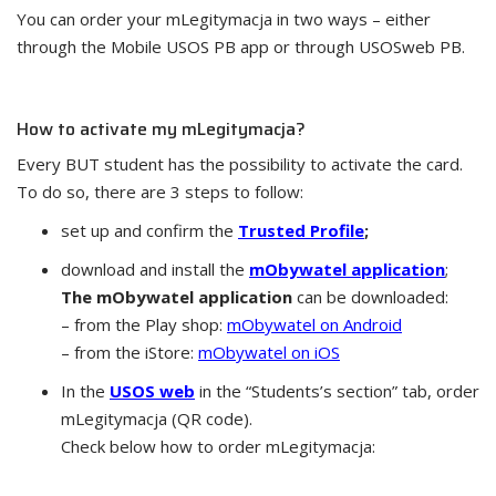
You can order your mLegitymacja in two ways – either
through the Mobile USOS PB app or through USOSweb PB.
How to activate my mLegitymacja?
Every BUT student has the possibility to activate the card.
To do so, there are 3 steps to follow:
set up and confirm the
Trusted Profile
;
download and install the
mObywatel application
;
The mObywatel application
can be downloaded:
– from the Play shop:
mObywatel on Android
– from the iStore:
mObywatel on iOS
In the
USOS web
in the “Students’s section” tab, order
mLegitymacja (QR code).
Check below how to order mLegitymacja: