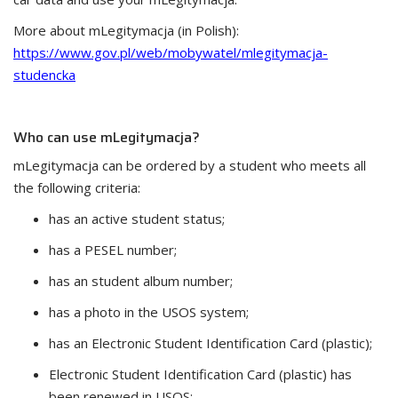
More about mLegitymacja (in Polish):
https://www.gov.pl/web/mobywatel/mlegitymacja-
studencka
Who can use mLegitymacja?
mLegitymacja can be ordered by a student who meets all
the following criteria:
has an active student status;
has a PESEL number;
has an student album number;
has a photo in the USOS system;
has an Electronic Student Identification Card (plastic);
Electronic Student Identification Card (plastic) has
been renewed in USOS;