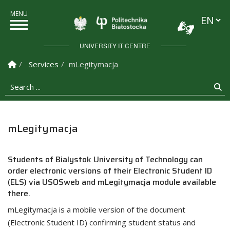
Languag
Politechnika Białostock
UNIVERSITY IT CENTRE
Homepage
Services
mLegitymacja
Search ...
Se
mLegitymacja
Students of Bialystok University of Technology can
order electronic versions of their Electronic Student ID
(ELS) via USOSweb and mLegitymacja module available
there.
mLegitymacja is a mobile version of the document
(Electronic Student ID) confirming student status and