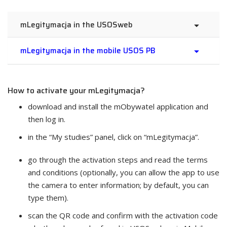
mLegitymacja in the USOSweb
mLegitymacja in the mobile USOS PB
How to activate your mLegitymacja?
download and install the mObywatel application and
then log in.
in the “My studies” panel, click on “mLegitymacja”.
go through the activation steps and read the terms
and conditions (optionally, you can allow the app to use
the camera to enter information; by default, you can
type them).
scan the QR code and confirm with the activation code