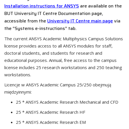
Installation instructions for ANSYS
are available on the
BUT University IT Centre Documentation page,
accessible from the
University IT Centre main page
via
the “Systems e-instructions” tab.
The current ANSYS Academic Multiphysics Campus Solutions
license provides access to all ANSYS modules for staff,
doctoral students, and students for research and
educational purposes. Annual, free access to the campus
license includes 25 research workstations and 250 teaching
workstations.
Licencje w ANSYS Academic Campus 25/250 obejmują
międzyinnymi:
25 * ANSYS Academic Research Mechanical and CFD
25 * ANSYS Academic Research HF
25 * ANSYS Academic Research EM