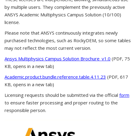
by multiple users. They complement the previously active
ANSYS Academic Multiphysics Campus Solution (10/100)
license.
Please note that ANSYS continuously integrates newly
purchased technologies, such as RockyDEM, so some tables
may not reflect the most current version.
Ansys Multiphysics Campus Solution Brochure_v1.0
(PDF, 75
KB, opens in a new tab)
Academic.product.bundle.reference.table.4.11.23
(PDF, 617
KB, opens in a new tab)
Licensing requests should be submitted via the official
form
to ensure faster processing and proper routing to the
responsible person.