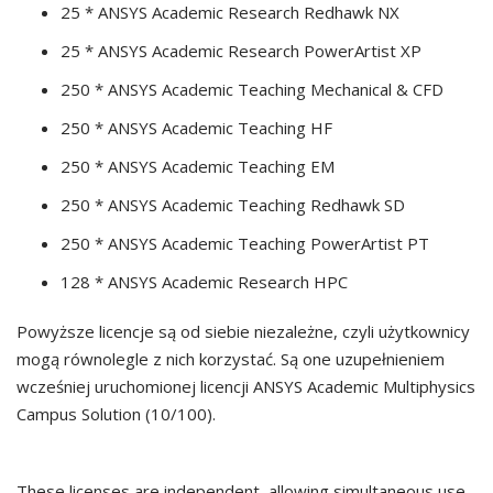
25 * ANSYS Academic Research Redhawk NX
25 * ANSYS Academic Research PowerArtist XP
250 * ANSYS Academic Teaching Mechanical & CFD
250 * ANSYS Academic Teaching HF
250 * ANSYS Academic Teaching EM
250 * ANSYS Academic Teaching Redhawk SD
250 * ANSYS Academic Teaching PowerArtist PT
128 * ANSYS Academic Research HPC
Powyższe licencje są od siebie niezależne, czyli użytkownicy
mogą równolegle z nich korzystać. Są one uzupełnieniem
wcześniej uruchomionej licencji ANSYS Academic Multiphysics
Campus Solution (10/100).
These licenses are independent, allowing simultaneous use