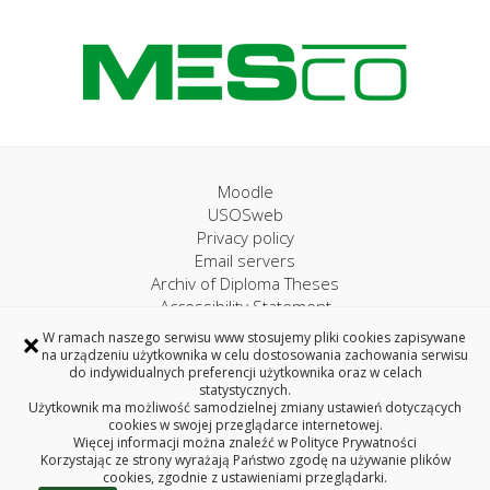
Moodle
USOSweb
Privacy policy
Email servers
Archiv of Diploma Theses
Accessibility Statement
×
W ramach naszego serwisu www stosujemy pliki cookies zapisywane
na urządzeniu użytkownika w celu dostosowania zachowania serwisu
University IT Centre
do indywidualnych preferencji użytkownika oraz w celach
statystycznych.
45A, Wiejska Street, 15-351 Bialystok, Poland
Użytkownik ma możliwość samodzielnej zmiany ustawień dotyczących
Phone 85 746 97 75
cookies w swojej przeglądarce internetowej.
Więcej informacji można znaleźć w
Polityce Prywatności
e-mail: uci@pb.edu.pl
Korzystając ze strony wyrażają Państwo zgodę na używanie plików
Copyright © 2026 Bialystok University of Technology
cookies, zgodnie z ustawieniami przeglądarki.