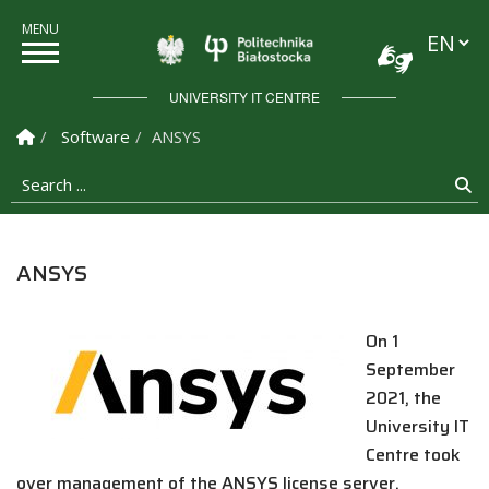
Languag
Politechnika Białostock
UNIVERSITY IT CENTRE
Homepage
Software
ANSYS
Search ...
Se
ANSYS
On 1
September
2021, the
University IT
Centre took
over management of the ANSYS license server.