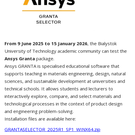
From 9 June 2025 to 15 January 2026
, the Bialystok
University of Technology academic community can test the
Ansys Granta
package.
Ansys GRANTA is specialised educational software that
supports teaching in materials engineering, design, natural
sciences, and sustainable development at universities and
technical schools. It allows students and lecturers to
interactively explore, compare, and select materials and
technological processes in the context of product design
and engineering problem-solving.
Installation files are available here:
GRANTASELECTOR_2025R1_SP1_WINX64.zip