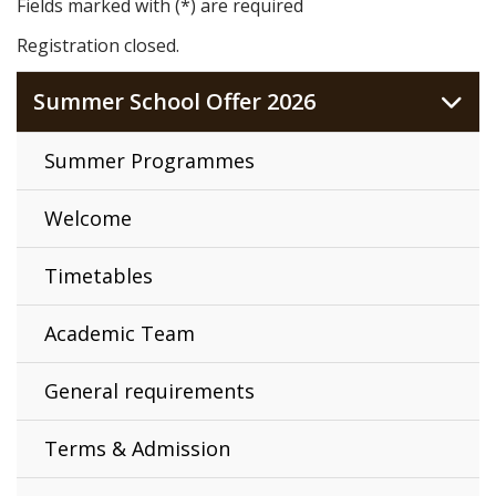
Fields marked with (*) are required
Registration closed.
Summer School Offer 2026
Summer Programmes
Welcome
Timetables
Academic Team
General requirements
Terms & Admission