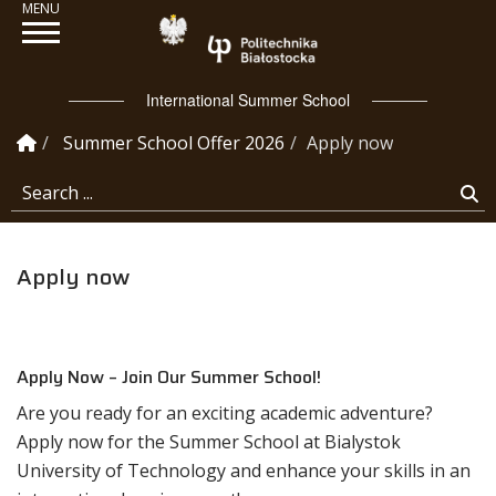
Politechnika Białosto
International Summer School
Homepage
Summer School Offer 2026
Apply now
Search ...
Se
Apply now
Apply Now – Join Our Summer School!
Are you ready for an exciting academic adventure?
Apply now for the Summer School at Bialystok
University of Technology and enhance your skills in an