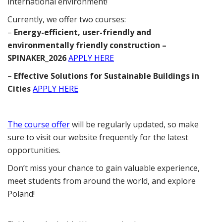
international environment!
Currently, we offer two courses:
–
Energy-efficient, user-friendly and
environmentally friendly construction –
SPINAKER_2026
APPLY HERE
–
Effective Solutions for Sustainable Buildings in
Cities
APPLY HERE
The course offer
will be regularly updated, so make
sure to visit our website frequently for the latest
opportunities.
Don’t miss your chance to gain valuable experience,
meet students from around the world, and explore
Poland!