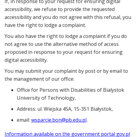
If, in response to your request for ensuring digital
accessibility, we refuse to provide the requested
accessibility and you do not agree with this refusal, you
have the right to lodge a complaint.
You also have the right to lodge a complaint if you do
not agree to use the alternative method of access
proposed in response to your request for ensuring
digital accessibility.
You may submit your complaint by post or by email to
the management of our office:
Office for Persons with Disabilities of Bialystok
University of Technology
,
Address:
ul. Wiejska 45A, 15-351 Białystok
,
email:
wsparcie.bon@pb.edu.pl
.
Information available on the government portal gov.pl