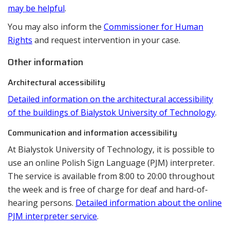
may be helpful
.
You may also inform the
Commissioner for Human
Rights
and request intervention in your case.
Other information
Architectural accessibility
Detailed information on the architectural accessibility
of the buildings of Bialystok University of Technology
.
Communication and information accessibility
At Bialystok University of Technology, it is possible to
use an online Polish Sign Language (PJM) interpreter.
The service is available from 8:00 to 20:00 throughout
the week and is free of charge for deaf and hard-of-
hearing persons.
Detailed information about the online
PJM interpreter service
.