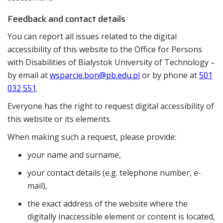
Feedback and contact details
You can report all issues related to the digital
accessibility of this website to the
Office for Persons
with Disabilities of Bialystok University of Technology
–
by email at
wsparcie.bon@pb.edu.pl
or by phone at
501
032 551
.
Everyone has the right to request digital accessibility of
this website or its elements.
When making such a request, please provide:
your name and surname,
your contact details (e.g. telephone number, e-
mail),
the exact address of the website where the
digitally inaccessible element or content is located,