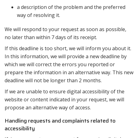
a description of the problem and the preferred
way of resolving it.
We will respond to your request as soon as possible,
no later than within 7 days of its receipt.
If this deadline is too short, we will inform you about it.
In this information, we will provide a new deadline by
which we will correct the errors you reported or
prepare the information in an alternative way. This new
deadline will not be longer than 2 months.
If we are unable to ensure digital accessibility of the
website or content indicated in your request, we will
propose an alternative way of access.
Handling requests and complaints related to
accessibility