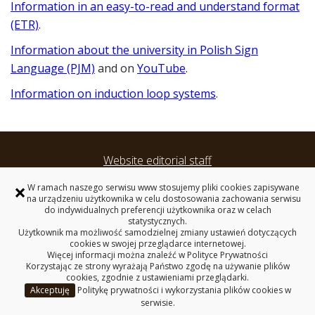
Information in an easy-to-read and understand format
(ETR)
.
Information about the university in Polish Sign
Language (PJM)
and on
YouTube
.
Information on induction loop systems
.
Website editorial staff
Accessibility Statement
×
W ramach naszego serwisu www stosujemy pliki cookies zapisywane
Privacy policy
na urządzeniu użytkownika w celu dostosowania zachowania serwisu
do indywidualnych preferencji użytkownika oraz w celach
statystycznych.
International Summer School
Użytkownik ma możliwość samodzielnej zmiany ustawień dotyczących
cookies w swojej przeglądarce internetowej.
Więcej informacji można znaleźć w
Polityce Prywatności
BIALYSTOK UNIVERSITY OF TECHNOLOGY
Korzystając ze strony wyrażają Państwo zgodę na używanie plików
45C, Wiejska Street, 15-351 Bialystok, Poland
cookies, zgodnie z ustawieniami przeglądarki.
Akceptuję
Politykę prywatności i wykorzystania plików cookies w
Copyright © 2026 Politechnika Białostocka
serwisie.