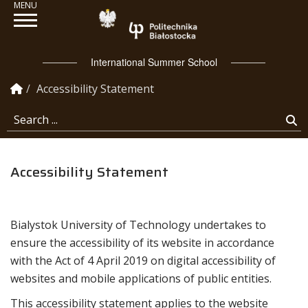
Politechnika Białosto
International Summer School
Homepage
Accessibility Statement
Search ...
Se
Accessibility Statement
Bialystok University of Technology
undertakes to
ensure the accessibility of its
website
in accordance
with the Act of 4 April 2019 on digital accessibility of
websites and mobile applications of public entities.
This accessibility statement applies to the website