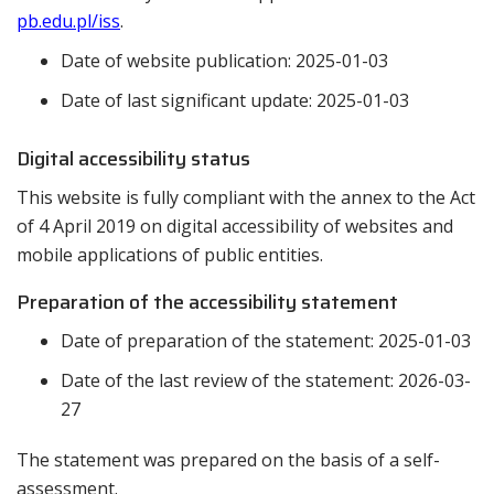
pb.edu.pl/iss
.
Date of website publication:
2025-01-03
Date of last significant update:
2025-01-03
Digital accessibility status
This website is fully compliant with the annex to the Act
of 4 April 2019 on digital accessibility of websites and
mobile applications of public entities.
Preparation of the accessibility statement
Date of preparation of the statement:
2025-01-03
Date of the last review of the statement:
2026-03-
27
The statement was prepared on the basis of a self-
assessment.