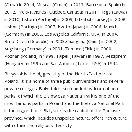
(China) in 2014, Muscat (Oman) in 2013, Barcelona (Spain) in
2012, Trois-Rivieres (Quebec, Canada) in 2011, Riga (Latvia)
in 2010, Estoril (Portugal) in 2009, Istanbul (Turkey) in 2008,
Lisbon (Portugal) in 2007, Kyoto (Japan) in 2006, Munich
(Germany) in 2005, Los Angeles California, USA) in 2004,
Brno (Czech Republic) in 2003,Changsha (China) in 2002,
Augsburg (Germany) in 2001, Temuco (Chile) in 2000,
Poznan (Poland) in 1998, Taipei (Taiwan) in 1997, Veszprém
(Hungary) in 1995 and San Antonio (Texas, USA) in 1994.
Białystok is the biggest city of the North-East part of
Poland. It is a home of three public universities and several
private colleges. Bialystok is surrounded by four national
parks, of which the Bialowieza National Park is one of the
most famous parks in Poland and the Biebrza National Park
is the biggest one. Bialystok is the capital of the Podlasie
province, which, besides unspoiled nature, offers rich culture
with ethnic and religious diversity.