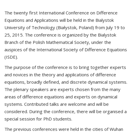
The twenty first International Conference on Difference
Equations and Applications will be held in the Bialystok
University of Technology (Białystok, Poland) from July 19 to
25, 2015. The conference is organized by the Bialystok
Branch of the Polish Mathematical Society, under the
auspices of the International Society of Difference Equations
(ISDE).
The purpose of the conference is to bring together experts
and novices in the theory and applications of difference
equations, broadly defined, and discrete dynamical systems.
The plenary speakers are experts chosen from the many
areas of difference equations and experts on dynamical
systems. Contributed talks are welcome and will be
considered. During the conference, there will be organised a
special session for PhD students.
The previous conferences were held in the cities of Wuhan