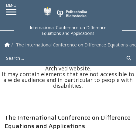
Politechnika Białostock
International Conference on Difference
Equations and Applications
Homepage
The International Conference on Difference Equations and
Search ...
Se
Archived website.
It may contain elements that are not accessible to
a wide audience and in partricular to people with
disabilities.
The International Conference on Difference
Equations and Applications