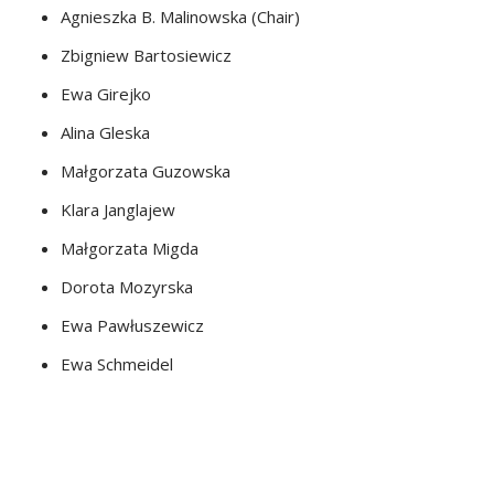
Agnieszka B. Malinowska (Chair)
Zbigniew Bartosiewicz
Ewa Girejko
Alina Gleska
Małgorzata Guzowska
Klara Janglajew
Małgorzata Migda
Dorota Mozyrska
Ewa Pawłuszewicz
Ewa Schmeidel