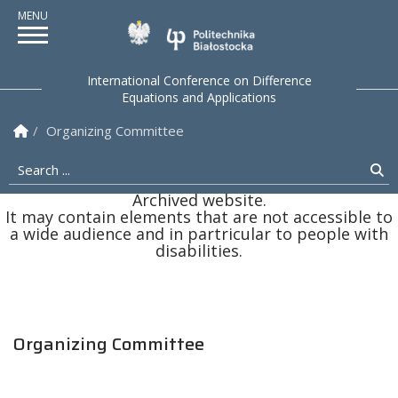
Politechnika Białostock
International Conference on Difference
Equations and Applications
Homepage
Organizing Committee
Search ...
Se
Archived website.
It may contain elements that are not accessible to
a wide audience and in partricular to people with
disabilities.
Organizing Committee