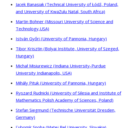
Jacek Banasiak (Technical University of Łódź, Poland,
and University of KwaZulu Natal, South Africa)
Martin Bohner (Missouri University of Science and
Technology,USA)
István Győri (University of Pannonia, Hungary)
Tibor Krisztin (Bolyai Institute, University of Szeged,
Hungary)
Michał Misiurewicz (Indiana University-Purdue
University Indianapolis, USA)
Mihály Pituk (University of Pannonia, Hungary)
Ryszard Rudnicki (University of Silesia and Institute of
Mathematics Polish Academy of Sciences, Poland)
Stefan Siegmund (Technische Universität Dresden,
Germany)
Ľubomír Snoha (Matej Bel University, Slovakia)