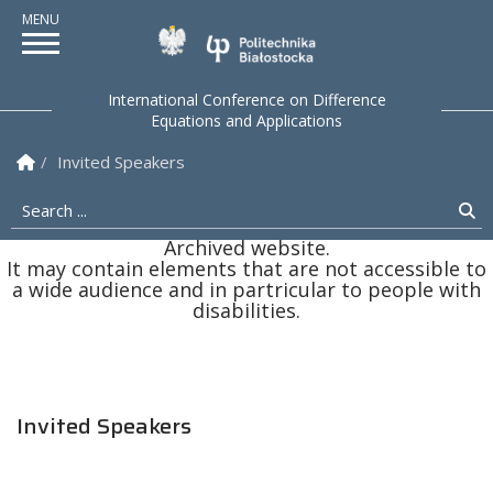
Politechnika Białostock
International Conference on Difference
Equations and Applications
Homepage
Invited Speakers
Search ...
Se
Archived website.
It may contain elements that are not accessible to
a wide audience and in partricular to people with
disabilities.
Invited Speakers