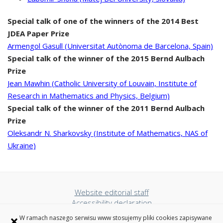
Special talk of one of the winners of the 2014 Best
JDEA Paper Prize
Armengol Gasull (Universitat Autònoma de Barcelona, Spain)
Special talk of the winner of the 2015 Bernd Aulbach
Prize
Jean Mawhin (Catholic University of Louvain, Institute of
Research in Mathematics and Physics, Belgium)
Special talk of the winner of the 2011 Bernd Aulbach
Prize
Oleksandr N. Sharkovsky (Institute of Mathematics, NAS of
Ukraine)
Website editorial staff
Accessibility declaration
Privacy policy
×
W ramach naszego serwisu www stosujemy pliki cookies zapisywane