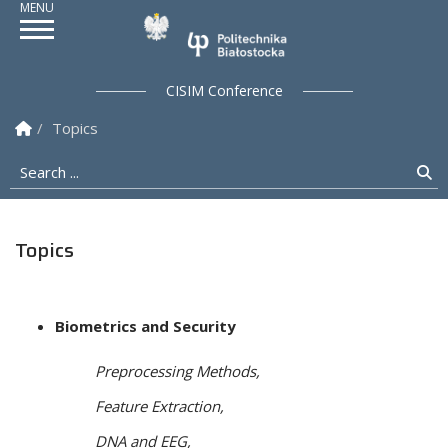
Politechnika Białostock
CISIM Conference
Homepage
Topics
Search ...
Se
Topics
Biometrics and Security
Preprocessing Methods,
Feature Extraction,
DNA and EEG,