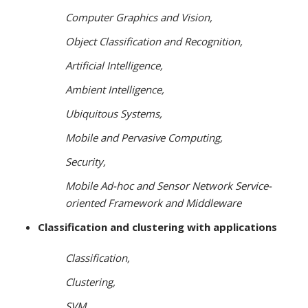
Computer Graphics and Vision,
Object Classification and Recognition,
Artificial Intelligence,
Ambient Intelligence,
Ubiquitous Systems,
Mobile and Pervasive Computing,
Security,
Mobile Ad-hoc and Sensor Network Service-
oriented Framework and Middleware
Classification and clustering with applications
Classification,
Clustering,
SVM,