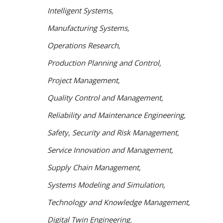
Intelligent Systems,
Manufacturing Systems,
Operations Research,
Production Planning and Control,
Project Management,
Quality Control and Management,
Reliability and Maintenance Engineering,
Safety, Security and
Risk Management,
Service Innovation and Management,
S
upply Chain Management,
Systems Modeling and
Simulation,
Technology and Knowledge Management,
Digital Twin Engineering.