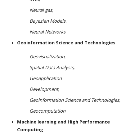
Neural gas,
Bayesian Models,
Neural Networks
Geoinformation Science and Technologies
Geovisualization,
Spatial Data Analysis,
Geoapplication
Development,
Geoinformation Science and Technologies,
Geocomputation
Machine learning and High Performance
Computing