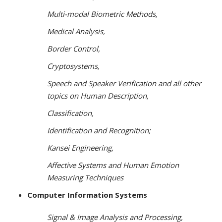
Multi-modal Biometric Methods,
Medical Analysis,
Border Control,
Cryptosystems,
Speech and Speaker Verification and all other
topics on Human Description,
Classification,
Identification and Recognition;
Kansei Engineering,
Affective Systems and Human Emotion
Measuring Techniques
Computer Information Systems
Signal & Image Analysis and Processing,