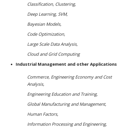
Classification, Clustering,
Deep Learning, SVM,
Bayesian
Models,
Code Optimization,
Large Scale Data Analysis,
Cloud
and Grid Computing
Industrial Management and other Applications
Commerce, Engineering Economy and Cost
Analysis,
Engineering Education and Training,
Global Manufacturing
and Management,
Human Factors,
Information Processing and Engineering,